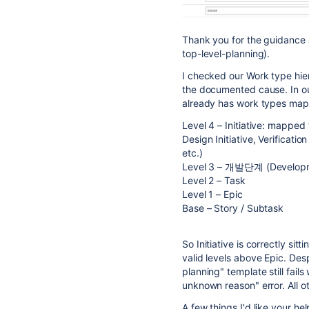
Thank you for the guidance 
top-level-planning).
I checked our Work type hie
the documented cause. In our
already has work types ma
Level 4 – Initiative: mapped to
Design Initiative, Verificatio
etc.)
Level 3 – 개발단계 (Developm
Level 2 – Task
Level 1 – Epic
Base – Story / Subtask
So Initiative is correctly sit
valid levels above Epic. Desp
planning" template still fai
unknown reason" error. All o
A few things I'd like your he