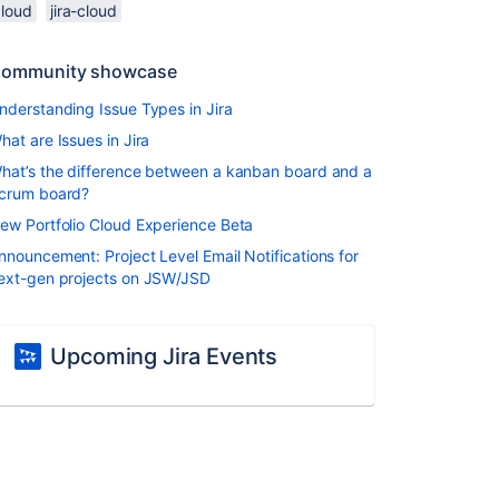
cloud
jira-cloud
ommunity showcase
nderstanding Issue Types in Jira
hat are Issues in Jira
hat’s the difference between a kanban board and a
crum board?
ew Portfolio Cloud Experience Beta
nnouncement: Project Level Email Notifications for
ext-gen projects on JSW/JSD
Upcoming Jira Events