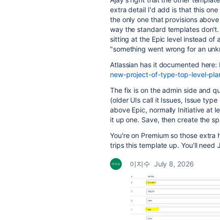
extra detail I'd add is that this o
the only one that provisions above 
way the standard templates don't. If
sitting at the Epic level instead of
"something went wrong for an unk
Atlassian has it documented here:
new-project-of-type-top-level-pla
The fix is on the admin side and q
(older UIs call it Issues, Issue typ
above Epic, normally Initiative at l
it up one. Save, then create the s
You're on Premium so those extra hi
trips this template up. You'll need
이지수
July 8, 2026