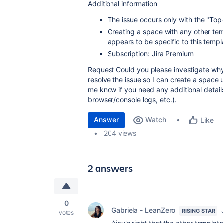
Additional information
The issue occurs
only
with the
"Top-
Creating a space with
any other tem
appears to be specific to this templ
Subscription:
Jira Premium
Request
Could you please investigate why
resolve the issue so I can create a space 
me know if you need any additional detail
browser/console logs, etc.).
Answer
Watch
Like
204 views
2 answers
0
Gabriela - LeanZero
RISING STAR
votes
Ajay's right that the other templat