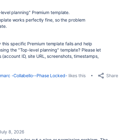
level planning"
Premium template.
plate works perfectly fine
, so the problem
ate.
 this specific Premium template fails and help
using the "Top-level planning" template? Please let
s (account ID, site URL, screenshots, timestamps,
Share
marc -Collabello--Phase Locked-
likes this
July 8, 2026
es working rules out a plan or permission problem. The