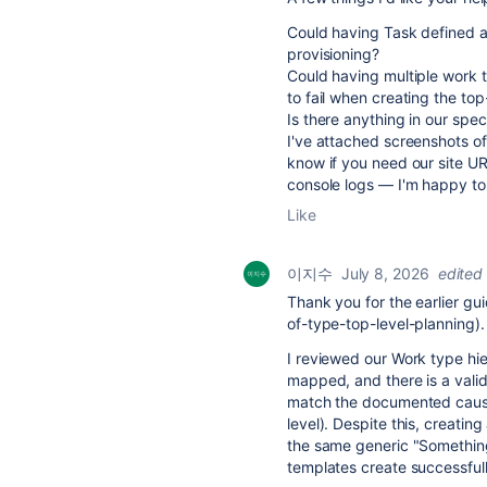
Could having Task defined at 
provisioning?
Could having multiple work t
to fail when creating the top
Is there anything in our spec
I've attached screenshots of
know if you need our site UR
console logs — I'm happy to
Like
이지수
July 8, 2026
edited
Thank you for the earlier gu
of-type-top-level-planning).
I reviewed our Work type hi
mapped, and there is a valid
match the documented cause (
level). Despite this, creating
the same generic "Something
templates create successfull