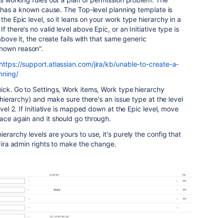
ne has a known cause. The Top-level planning template is
the Epic level, so it leans on your work type hierarchy in a
 there's no valid level above Epic, or an Initiative type is
 above it, the create fails with that same generic
nown reason".
https://support.atlassian.com/jira/kb/unable-to-create-a-
nning/
uick. Go to Settings, Work items, Work type hierarchy
e hierarchy) and make sure there's an issue type at the level
evel 2. If Initiative is mapped down at the Epic level, move
pace again and it should go through.
erarchy levels are yours to use, it's purely the config that
 Jira admin rights to make the change.