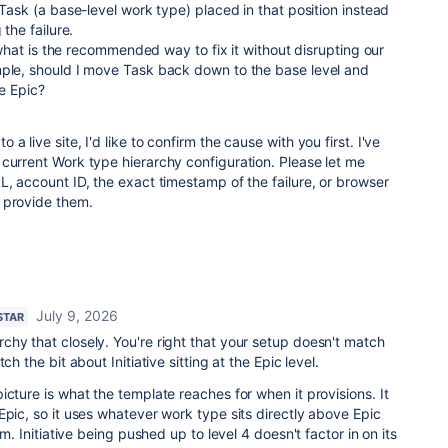
 Task (a base-level work type) placed in that position instead
 the failure.
e, what is the recommended way to fix it without disrupting our
mple, should I move Task back down to the base level and
ve Epic?
a live site, I'd like to confirm the cause with you first. I've
current Work type hierarchy configuration. Please let me
L, account ID, the exact timestamp of the failure, or browser
 provide them.
July 9, 2026
STAR
hy that closely. You're right that your setup doesn't match
ch the bit about Initiative sitting at the Epic level.
icture is what the template reaches for when it provisions. It
Epic, so it uses whatever work type sits directly above Epic
em. Initiative being pushed up to level 4 doesn't factor in on its