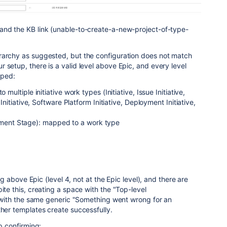
and the KB link (unable-to-create-a-new-project-of-type-
rarchy as suggested, but the configuration does not match
 setup, there is a valid level above Epic, and every level
pped:
 multiple initiative work types (Initiative, Issue Initiative,
n Initiative, Software Platform Initiative, Deployment Initiative,
ent Stage): mapped to a work type
ting above Epic (level 4, not at the Epic level), and there are
ite this, creating a space with the "Top-level
ls with the same generic "Something went wrong for an
ther templates create successfully.
lp confirming: