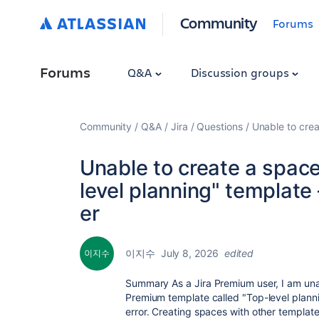
Community
Forums
Forums
Q&A
Discussion groups
Community
Q&A
Jira
Questions
Unable to cre
Unable to create a spac
level planning" templat
er
이지수
July 8, 2026
edited
Summary
As a Jira Premium user, I am un
Premium template called
"Top-level plann
error. Creating spaces with other templat