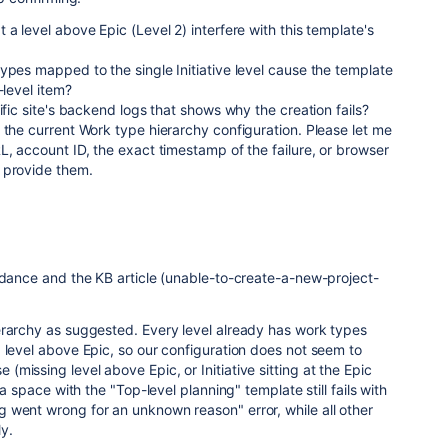
a level above Epic (Level 2) interfere with this template's
ypes mapped to the single Initiative level cause the template
-level item?
ific site's backend logs that shows why the creation fails?
 the current Work type hierarchy configuration. Please let me
L, account ID, the exact timestamp of the failure, or browser
 provide them.
idance and the KB article (unable-to-create-a-new-project-
erarchy as suggested. Every level already has work types
 level above Epic, so our configuration does not seem to
missing level above Epic, or Initiative sitting at the Epic
 a space with the "Top-level planning" template still fails with
 went wrong for an unknown reason" error, while all other
y.