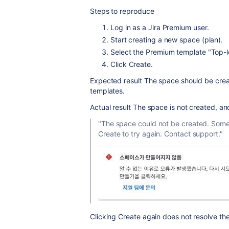
Steps to reproduce
Log in as a Jira Premium user.
Start creating a new space (plan).
Select the Premium template
"Top-l
Click
Create
.
Expected result
The space should be crea
templates.
Actual result
The space is not created, an
"The space could not be created. Some
Create to try again. Contact support."
Clicking
Create
again does not resolve th