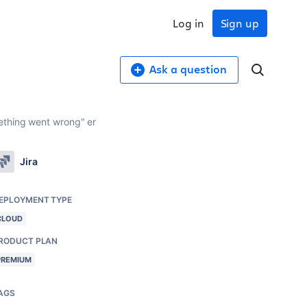
Log in
Sign up
Ask a question
ething went wrong" er
Jira
EPLOYMENT TYPE
CLOUD
RODUCT PLAN
PREMIUM
AGS