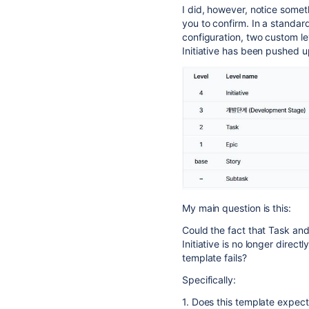
I did, however, notice someth
you to confirm. In a standard 
configuration, two custom le
Initiative has been pushed u
My main question is this:
Could the fact that Task an
Initiative is no longer direc
template fails?
Specifically:
1. Does this template expect 