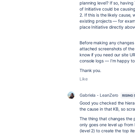
planning level? If so, having
of Initiative could be causing
2. If this is the likely caus
existing projects — for exa
place Initiative directly abo
Before making any changes to 
attached screenshots of the 
know if you need our site UR
console logs — I'm happy to
Thank you.
Like
Gabriela - LeanZero
RISING 
Good you checked the hierarc
the cause in that KB, so scrat
The thing that changes the p
only goes one level up from 
(level 2) to create the top it