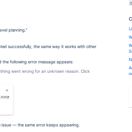
C
U
evel planning."
W
W
ted successfully, the same way it works with other
S
N
d the following error message appears:
A
thing went wrong for an unknown reason. Click
n
e issue — the same error keeps appearing.