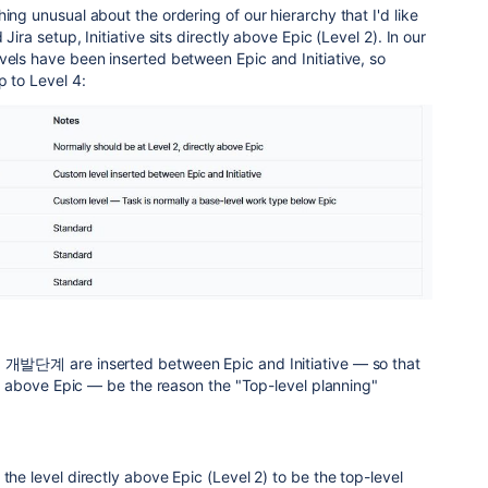
ing unusual about the ordering of our hierarchy that I'd like
Jira setup, Initiative sits directly above Epic (Level 2). In our
vels have been inserted between Epic and Initiative, so
p to Level 4:
d 개발단계 are inserted between Epic and Initiative — so that
tly above Epic — be the reason the "Top-level planning"
the level directly above Epic (Level 2) to be the top-level