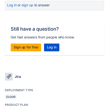
Log in
or
sign up
to answer
Still have a question?
Get fast answers from people who know.
Sign up for free
Log in
Jira
DEPLOYMENT TYPE
CLOUD
PRODUCT PLAN