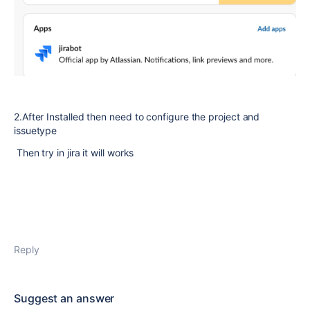
2.After Installed then need to configure the project and
issuetype
Then try in jira it will works
Reply
Suggest an answer