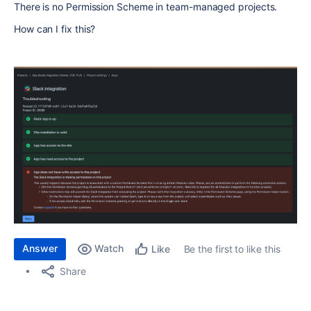
There is no
Permission Scheme in team-managed projects.
How can I fix this?
Answer
Watch
Be the first to like this
Like
Share