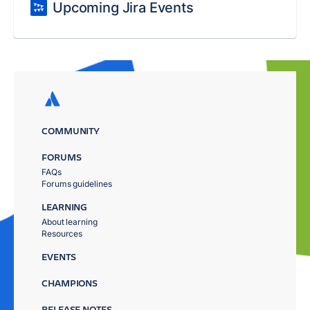
Upcoming Jira Events
COMMUNITY
FORUMS
FAQs
Forums guidelines
LEARNING
About learning
Resources
EVENTS
CHAMPIONS
RELEASE NOTES