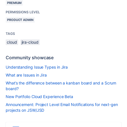
PREMIUM
PERMISSIONS LEVEL
PRODUCT ADMIN
TAGS
cloud
jira-cloud
Community showcase
Understanding Issue Types in Jira
What are Issues in Jira
What’s the difference between a kanban board and a Scrum
board?
New Portfolio Cloud Experience Beta
Announcement: Project Level Email Notifications for next-gen
projects on JSW/JSD