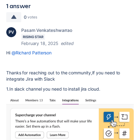
1 answer
0
votes
Pasam Venkateshwarrao
RISING STAR
February 18, 2025
edited
Hi
@Richard Patterson
Thanks for reaching out to the community,If you need to
integrate Jira with Slack
1.In slack channel you need to install jira cloud.