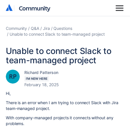
Community
Community
Community
Q&A
Jira
Questions
Unable to connect Slack to team-managed project
Unable to connect Slack to
team-managed project
Richard Patterson
I'M NEW HERE
February 18, 2025
Hi,
There is an error when I am trying to connect Slack with Jira
team-managed project.
With company-managed projects it connects without any
problems.