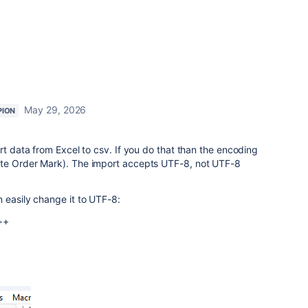
May 29, 2026
PION
rt data from Excel to csv. If you do that than the encoding
yte Order Mark). The import accepts UTF-8, not UTF-8
 easily change it to UTF-8:
++