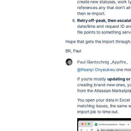
create new statuses, work typ
references any that don't alre
then re-import.
Retry off-peak, then escalat
date/time and request ID and
file points to something serv
Hope that gets the import through
BR, Paul
Paul Glantschnig _Appfire_
@Ifeanyi Onyeukwu
one more
If you're mostly
updating or
creating brand-new ones, you
from the Atlassian Marketpl
You open your data in Excel
matching issues, the same 
import job to time out.