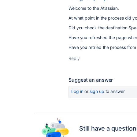
Welcome to the Atlassian.
At what point in the process did yo
Did you check the destination Spa
Have you refreshed the page when
Have you retried the process from 
Reply
Suggest an answer
Log in
or
sign up
to answer
Still have a question