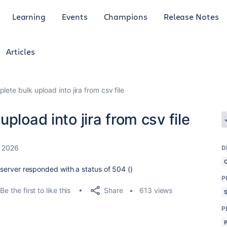
Learning
Events
Champions
Release Notes
Articles
ete bulk upload into jira from csv file
pload into jira from csv file
 2026
D
e server responded with a status of 504 ()
P
Share
Be the first to like this
613 views
P