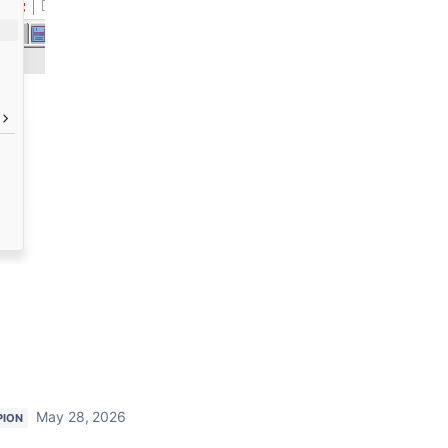
May 28, 2026
PION