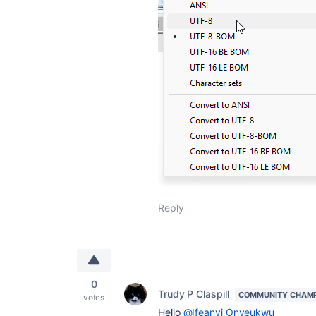
Reply
0
Trudy P Claspill
COMMUNITY CHAM
votes
Hello
@Ifeanyi Onyeukwu