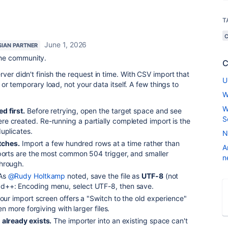
T
June 1, 2026
SIAN PARTNER
the community.
C
ver didn't finish the request in time. With CSV import that
U
e or temporary load, not your data itself. A few things to
W
W
d first.
Before retrying, open the target space and see
S
e created. Re-running a partially completed import is the
uplicates.
N
atches.
Import a few hundred rows at a time rather than
A
mports are the most common 504 trigger, and smaller
n
hrough.
As
@Rudy Holtkamp
noted, save the file as
UTF-8
(not
d++: Encoding menu, select UTF-8, then save.
your import screen offers a "Switch to the old experience"
ten more forgiving with larger files.
 already exists.
The importer into an existing space can't