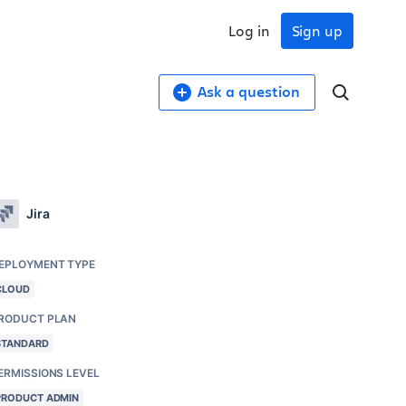
Log in
Sign up
Ask a question
Jira
EPLOYMENT TYPE
CLOUD
RODUCT PLAN
STANDARD
ERMISSIONS LEVEL
PRODUCT ADMIN