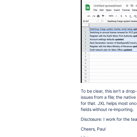
To be clear, this isn't a dro
issues from a file; the native
for that. JXL helps most onc
fields without re-importing.
Disclosure: I work for the te
Cheers, Paul