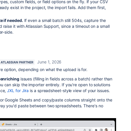
es, custom fields, or field options on the fly. If your CSV
ady exist in the project, the import fails. Add them first,
e if needed.
If even a small batch still 504s, capture the
 raise it with Atlassian Support, since a timeout on a small
er-side.
.
June 1, 2026
ATLASSIAN PARTNER
 option, depending on what the upload is for.
 enriching
issues (filling in fields across a batch) rather than
 can skip the importer entirely. If you're open to solutions
ace,
JXL for Jira
is a spreadsheet-style view of your issues.
 or Google Sheets and copy/paste columns straight onto the
way you'd paste between two spreadsheets. There's no