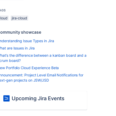
AGS
cloud
jira-cloud
ommunity showcase
nderstanding Issue Types in Jira
hat are Issues in Jira
hat’s the difference between a kanban board and a
crum board?
ew Portfolio Cloud Experience Beta
nnouncement: Project Level Email Notifications for
ext-gen projects on JSW/JSD
Upcoming Jira Events