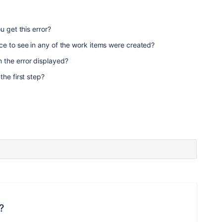
u get this error?
ce to see in any of the work items were created?
 the error displayed?
the first step?
?