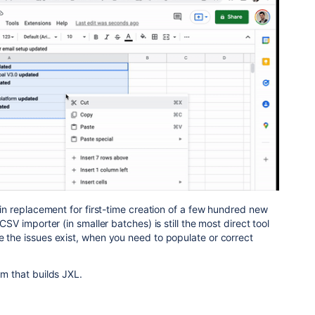
p-in replacement for first-time creation of a few hundred new
 CSV importer (in smaller batches) is still the most direct tool
e the issues exist, when you need to populate or correct
am that builds JXL.