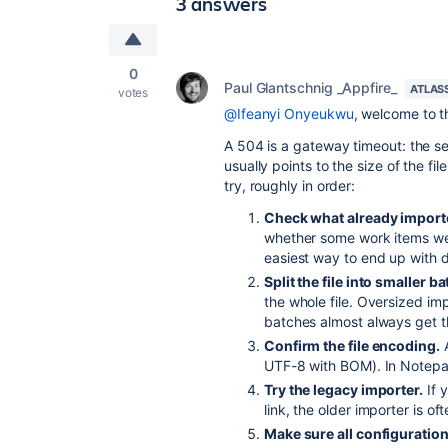
3 answers
0
Paul Glantschnig _Appfire_
ATLAS
votes
@Ifeanyi Onyeukwu
, welcome to 
A 504 is a gateway timeout: the ser
usually points to the size of the fil
try, roughly in order:
Check what already importe
whether some work items wer
easiest way to end up with d
Split the file into smaller b
the whole file. Oversized i
batches almost always get t
Confirm the file encoding.
UTF-8 with BOM). In Notepa
Try the legacy importer.
If 
link, the older importer is of
Make sure all configuration