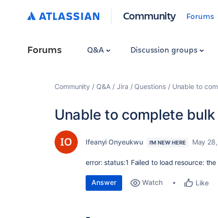
Community
Forums
Forums
Q&A
Discussion groups
Community
Q&A
Jira
Questions
Unable to compl
Unable to complete bulk u
Ifeanyi Onyeukwu
May 28,
I'M NEW HERE
error:
status:1 Failed to load resource: th
Answer
Watch
Like