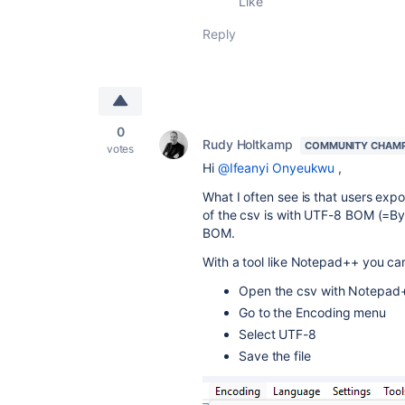
Like
Reply
0
Rudy Holtkamp
COMMUNITY CHAM
votes
Hi
@Ifeanyi Onyeukwu
,
What I often see is that users expo
of the csv is with UTF-8 BOM (=B
BOM.
With a tool like Notepad++ you can
Open the csv with Notepad
Go to the Encoding menu
Select UTF-8
Save the file