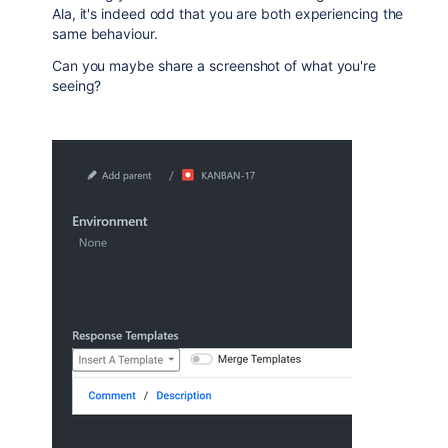
Ala, it's indeed odd that you are both experiencing the
same behaviour.
Can you maybe share a screenshot of what you're
seeing?