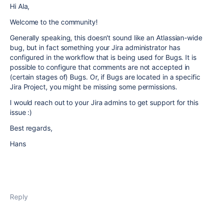
Hi Ala,
Welcome to the community!
Generally speaking, this doesn't sound like an Atlassian-wide
bug, but in fact something your Jira administrator has
configured in the workflow that is being used for Bugs. It is
possible to configure that comments are not accepted in
(certain stages of) Bugs. Or, if Bugs are located in a specific
Jira Project, you might be missing some permissions.
I would reach out to your Jira admins to get support for this
issue :)
Best regards,
Hans
Reply