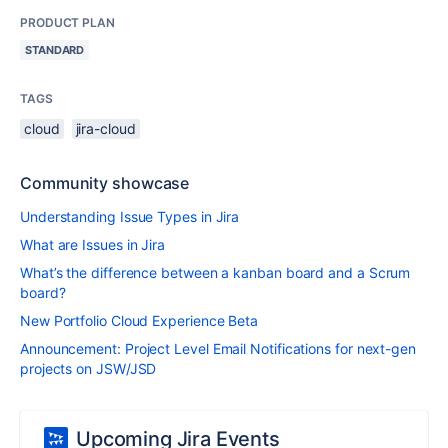
PRODUCT PLAN
STANDARD
TAGS
cloud
jira-cloud
Community showcase
Understanding Issue Types in Jira
What are Issues in Jira
What’s the difference between a kanban board and a Scrum
board?
New Portfolio Cloud Experience Beta
Announcement: Project Level Email Notifications for next-gen
projects on JSW/JSD
Upcoming Jira Events