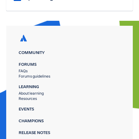
COMMUNITY
FORUMS
FAQs
Forums guidelines
LEARNING
About learning
Resources
EVENTS
CHAMPIONS
RELEASE NOTES