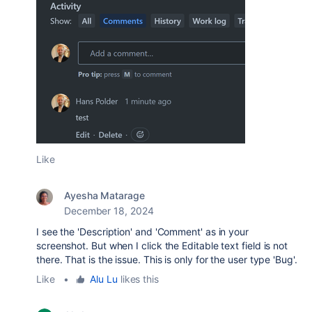
Like
Ayesha Matarage
December 18, 2024
I see the 'Description' and 'Comment' as in your
screenshot. But when I click the Editable text field is not
there. That is the issue. This is only for the user type 'Bug'.
Like
•
Alu Lu
likes this