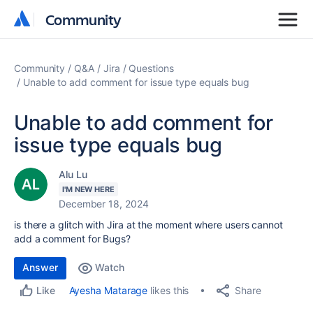
Community
Community
Community
Q&A
Jira
Questions
Unable to add comment for issue type equals bug
Unable to add comment for
issue type equals bug
Alu Lu
I'M NEW HERE
December 18, 2024
is there a glitch with Jira at the moment where users cannot
add a comment for Bugs?
Answer
Watch
Share
Ayesha Matarage
likes this
Like