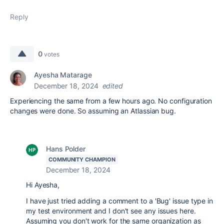
Reply
0
votes
Ayesha Matarage
December 18, 2024
edited
Experiencing the same from a few hours ago. No configuration
changes were done. So assuming an Atlassian bug.
Hans Polder
COMMUNITY CHAMPION
December 18, 2024
Hi Ayesha,
I have just tried adding a comment to a 'Bug' issue type in
my test environment and I don't see any issues here.
Assuming you don't work for the same organization as