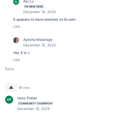
Alu Lu
I'M NEW HERE
December 18, 2024
It appears to have resolved on its own
Like
Ayesha Matarage
December 18, 2024
Yes, it is :)
Like
Reply
0
votes
Hans Polder
COMMUNITY CHAMPION
December 18, 2024