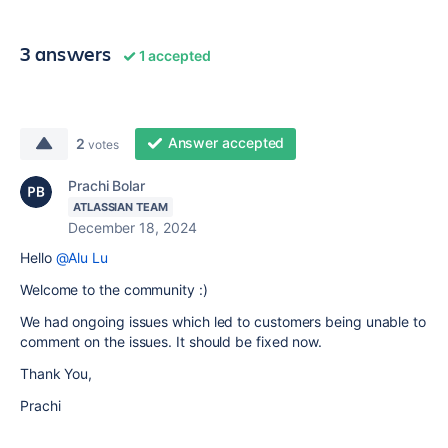
3 answers
1 accepted
Answer accepted
2
votes
Prachi Bolar
ATLASSIAN TEAM
December 18, 2024
Hello
@Alu Lu
Welcome to the community :)
We had ongoing issues which led to customers being unable to
comment on the issues. It should be fixed now.
Thank You,
Prachi