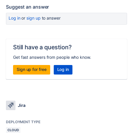
Suggest an answer
Log in
or
sign up
to answer
Still have a question?
Get fast answers from people who know.
Sign up for free
Log in
Jira
DEPLOYMENT TYPE
CLOUD