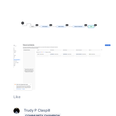
Like
Trudy P Claspill
COMMUNITY CHAMPION