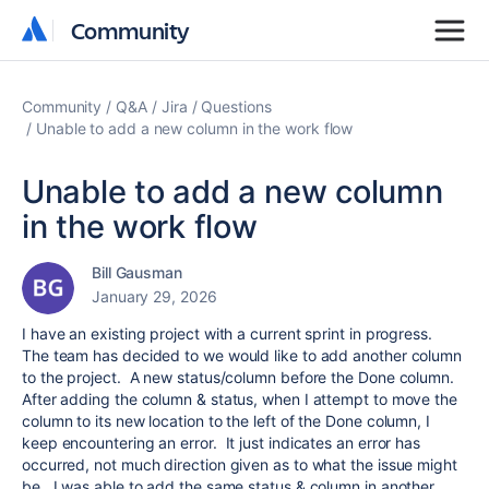
Community
Community
Community
Q&A
Jira
Questions
Unable to add a new column in the work flow
Unable to add a new column
in the work flow
Bill Gausman
January 29, 2026
I have an existing project with a current sprint in progress.
The team has decided to we would like to add another column
to the project. A new status/column before the Done column.
After adding the column & status, when I attempt to move the
column to its new location to the left of the Done column, I
keep encountering an error. It just indicates an error has
occurred, not much direction given as to what the issue might
be. I was able to add the same status & column in another