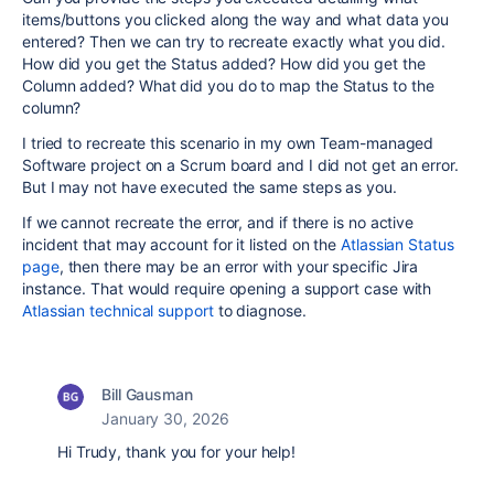
items/buttons you clicked along the way and what data you
entered? Then we can try to recreate exactly what you did.
How did you get the Status added? How did you get the
Column added? What did you do to map the Status to the
column?
I tried to recreate this scenario in my own Team-managed
Software project on a Scrum board and I did not get an error.
But I may not have executed the same steps as you.
If we cannot recreate the error, and if there is no active
incident that may account for it listed on the
Atlassian Status
page
, then there may be an error with your specific Jira
instance. That would require opening a support case with
Atlassian technical support
to diagnose.
Bill Gausman
January 30, 2026
Hi Trudy, thank you for your help!