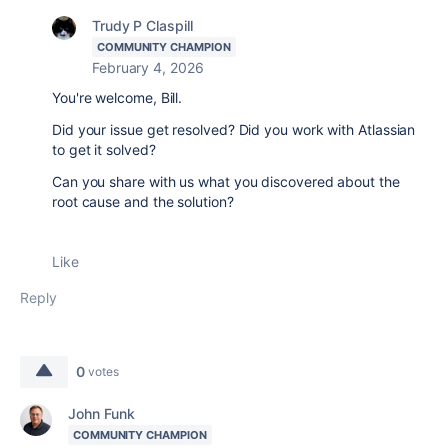
Trudy P Claspill
COMMUNITY CHAMPION
February 4, 2026
You're welcome, Bill.
Did your issue get resolved? Did you work with Atlassian
to get it solved?
Can you share with us what you discovered about the
root cause and the solution?
Like
Reply
0
votes
John Funk
COMMUNITY CHAMPION