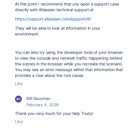
At this point I recommend that you open a support case
directly with Atlassian technical support at
https://support.atlassian.com/support/#/
They will be able to look at information in your
environment.
You can also try using the developer tools of your browser
to view the console and network traffic happening behind
the scenes in the browser while you recreate the scenario.
You may see an error message within that information that
provides a clue about the root cause.
Like
Bill Gausman
February 4, 2026
Thank you very much for your help Trudy!
Like