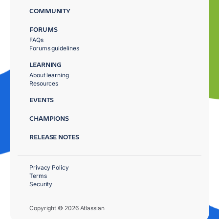
COMMUNITY
FORUMS
FAQs
Forums guidelines
LEARNING
About learning
Resources
EVENTS
CHAMPIONS
RELEASE NOTES
Privacy Policy
Terms
Security
Copyright © 2026 Atlassian