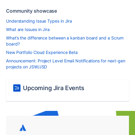
Community showcase
Understanding Issue Types in Jira
What are Issues in Jira
What’s the difference between a kanban board and a Scrum
board?
New Portfolio Cloud Experience Beta
Announcement: Project Level Email Notifications for next-gen
projects on JSW/JSD
Upcoming Jira Events