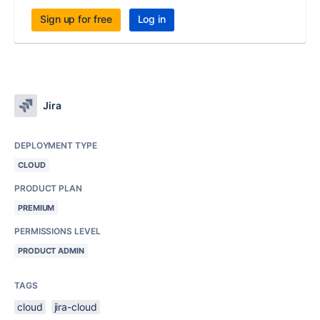
Sign up for free
Log in
Jira
DEPLOYMENT TYPE
CLOUD
PRODUCT PLAN
PREMIUM
PERMISSIONS LEVEL
PRODUCT ADMIN
TAGS
cloud
jira-cloud