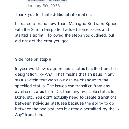
January 30, 2026
Thank you for that additional information.
I created a brand new Team Managed Software Space
with the Scrum template. I added some issues and
started a sprint. I followed the steps you outlined, but I
did not get the error you got.
Side note on step 6:
In your workflow diagram each status has the transition
designation "<- Any". That means that an issue in any
status within that workflow can be changed to the
specified status. The issues can transition from any
available status to To Do, from any available status to
Done, etc. You don't actually need to create transitions
between individual statuses because the ability to go
between the two statuses is already permitted by the "<-
Any" transition.