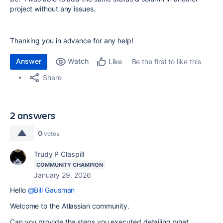
project without any issues.
Thanking you in advance for any help!
Answer
Watch
Be the first to like this
Like
Share
2 answers
0
votes
Trudy P Claspill
COMMUNITY CHAMPION
January 29, 2026
Hello
@Bill Gausman
Welcome to the Atlassian community.
Can you provide the steps you executed detailing what