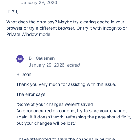
January 29, 2026
Hi Bill,
What does the error say? Maybe try clearing cache in your
browser or try a different browser. Or try it with Incognito or
Private Window mode.
Bill Gausman
January 29, 2026
edited
Hi John,
Thank you very much for assisting with this issue.
The error says:
"Some of your changes weren't saved
An error occurred on our end, try to save your changes
again. If it doesn’t work, refreshing the page should fix it,
but your changes will be lost."
I have attempted to save the changes in multiple