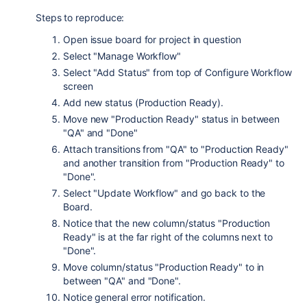
Steps to reproduce:
Open issue board for project in question
Select "Manage Workflow"
Select "Add Status" from top of Configure Workflow
screen
Add new status (Production Ready).
Move new "Production Ready" status in between
"QA" and "Done"
Attach transitions from "QA" to "Production Ready"
and another transition from "Production Ready" to
"Done".
Select "Update Workflow" and go back to the
Board.
Notice that the new column/status "Production
Ready" is at the far right of the columns next to
"Done".
Move column/status "Production Ready" to in
between "QA" and "Done".
Notice general error notification.