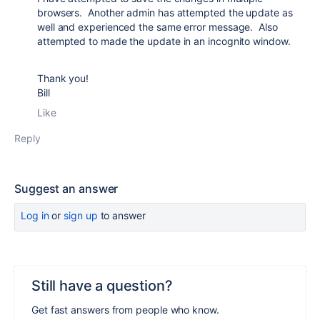
browsers. Another admin has attempted the update as
well and experienced the same error message. Also
attempted to made the update in an incognito window.
Thank you!
Bill
Like
Reply
Suggest an answer
Log in
or
sign up
to answer
Still have a question?
Get fast answers from people who know.