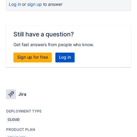
Log in
or
sign up
to answer
Still have a question?
Get fast answers from people who know.
Sign up for free
Log in
Jira
DEPLOYMENT TYPE
CLOUD
PRODUCT PLAN