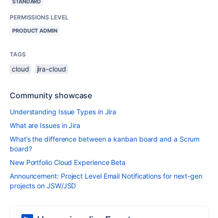
STANDARD
PERMISSIONS LEVEL
PRODUCT ADMIN
TAGS
cloud
jira-cloud
Community showcase
Understanding Issue Types in Jira
What are Issues in Jira
What’s the difference between a kanban board and a Scrum
board?
New Portfolio Cloud Experience Beta
Announcement: Project Level Email Notifications for next-gen
projects on JSW/JSD