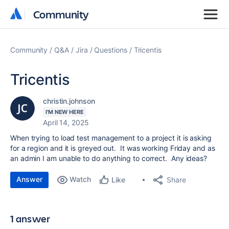
Community
Community
Community
Q&A
Jira
Questions
Tricentis
Tricentis
christin.johnson
I'M NEW HERE
April 14, 2025
When trying to load test management to a project it is asking
for a region and it is greyed out. It was working Friday and as
an admin I am unable to do anything to correct. Any ideas?
Answer
Watch
Share
Like
1 answer