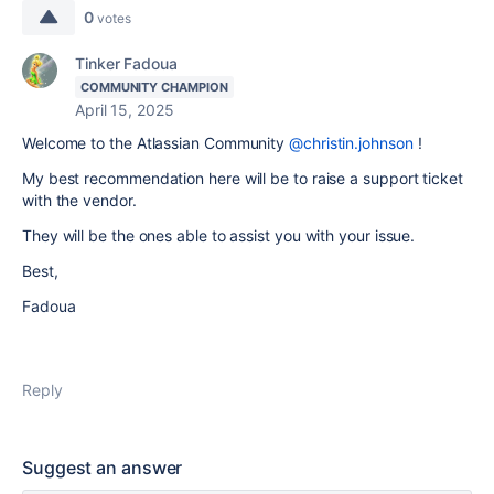
0
votes
Tinker Fadoua
COMMUNITY CHAMPION
April 15, 2025
Welcome to the Atlassian Community
@christin.johnson
!
My best recommendation here will be to raise a support ticket
with the vendor.
They will be the ones able to assist you with your issue.
Best,
Fadoua
Reply
Suggest an answer