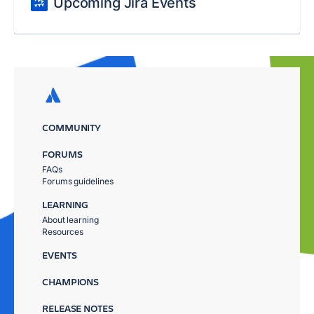
Upcoming Jira Events
COMMUNITY
FORUMS
FAQs
Forums guidelines
LEARNING
About learning
Resources
EVENTS
CHAMPIONS
RELEASE NOTES