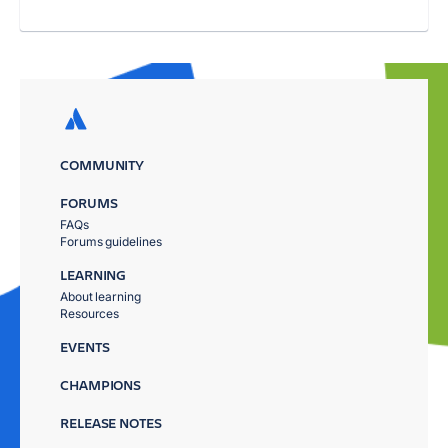
COMMUNITY
FORUMS
FAQs
Forums guidelines
LEARNING
About learning
Resources
EVENTS
CHAMPIONS
RELEASE NOTES