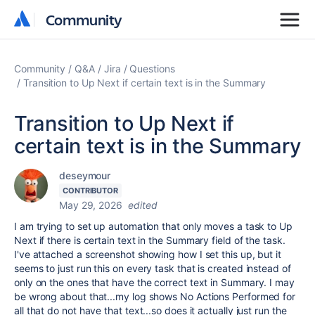
Community
Community
Community
Q&A
Jira
Questions
Transition to Up Next if certain text is in the Summary
Transition to Up Next if
certain text is in the Summary
deseymour
CONTRIBUTOR
May 29, 2026
edited
I am trying to set up automation that only moves a task to Up
Next if there is certain text in the Summary field of the task.
I've attached a screenshot showing how I set this up, but it
seems to just run this on every task that is created instead of
only on the ones that have the correct text in Summary. I may
be wrong about that...my log shows No Actions Performed for
all that do not have that text...so does it actually just run the