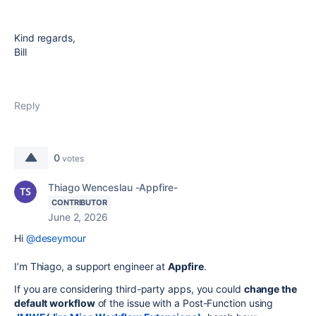
Kind regards,
Bill
Reply
0
votes
Thiago Wenceslau -Appfire-
CONTRIBUTOR
June 2, 2026
Hi
@deseymour
I’m Thiago, a support engineer at
Appfire
.
If you are considering third-party apps, you could
change the
default workflow
of the issue with a Post-Function using