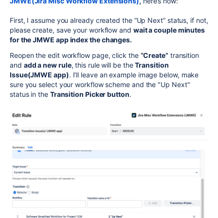
JMWE(Jira Misc Workflow Extensions)
,
here’s how:
First, I assume you already created the “Up Next” status, if not,
please create, save your workflow and
wait a couple minutes
for the JMWE app index the changes.
Reopen the edit workflow page, click the
“Create”
transition
and
add a new rule
, this rule will be the
Transition
Issue(JMWE app)
. I'll leave an example image below, make
sure you select your workflow scheme and the "Up Next"
status in the
Transition Picker button
.