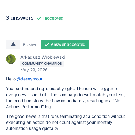
3 answers
1 accepted
Answer accepted
5
votes
Arkadiusz Wroblewski
COMMUNITY CHAMPION
May 29, 2026
Hello
@deseymour
Your understanding is exactly right. The rule will trigger for
every new issue, but if the summary doesn't match your text,
the condition stops the flow immediately, resulting in a "No
Actions Performed" log.
The good news is that runs terminating at a condition without
executing an action do not count against your monthly
automation usage quota.💪