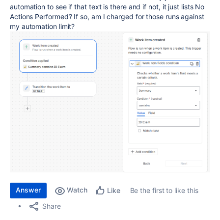
automation to see if that text is there and if not, it just lists No
Actions Performed? If so, am I charged for those runs against
my automation limit?
Answer
Watch
Be the first to like this
Like
Share