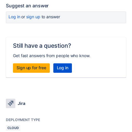
Suggest an answer
Log in
or
sign up
to answer
Still have a question?
Get fast answers from people who know.
Sign up for free
Log in
Jira
DEPLOYMENT TYPE
CLOUD