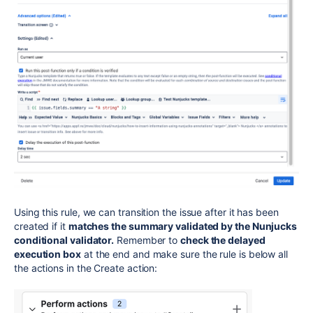
Using this rule, we can transition the issue after it has been
created if it
matches the summary validated by the Nunjucks
conditional validator.
Remember to
check the delayed
execution box
at the end and make sure the rule is below all
the actions in the Create action: