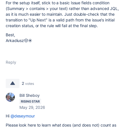
For the setup itself, stick to a basic Issue fields condition
(Summary > contains > your text) rather than advanced JQL,
as it is much easier to maintain. Just double-check that the
transition to "Up Next" is a valid path from the issue's initial
creation status, or the rule will fail at the final step.
Best,
Arkadiusz🤠☀️
Reply
2
votes
Bill Sheboy
RISING STAR
May 29, 2026
Hi
@deseymour
Please look here to learn what does (and does not) count as