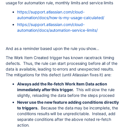
usage for automation rule, monthly limits and service limits
https://support.atlassian.com/cloud-
automation/docs/how-is-my-usage-calculated/
https://support.atlassian.com/cloud-
automation/docs/automation-service-limits/
And as a reminder based upon the rule you show...
The Work Item Created trigger has known racetrack timing
defects. Thus, the rule can start processing before all of the
data is available, leading to errors and unexpected results.
The mitigations for this defect (until Atlassian fixes it) are:
Always add the Re-fetch Work Item Data action
immediately after this trigger.
This will slow the rule
slightly, reloading the data before the steps proceed
Never use the new feature adding conditions directly
to triggers.
Because the data may be incomplete, the
conditions results will be unpredictable. Instead, add
separate conditions after the above noted re-fetch
action.