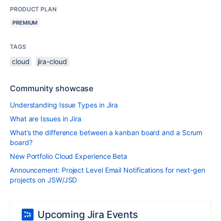
PRODUCT PLAN
PREMIUM
TAGS
cloud
jira-cloud
Community showcase
Understanding Issue Types in Jira
What are Issues in Jira
What’s the difference between a kanban board and a Scrum
board?
New Portfolio Cloud Experience Beta
Announcement: Project Level Email Notifications for next-gen
projects on JSW/JSD
Upcoming Jira Events