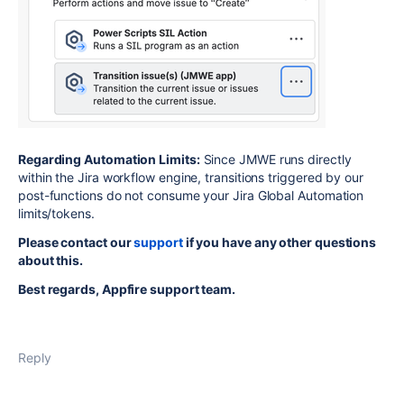
Regarding Automation Limits:
Since JMWE runs directly
within the Jira workflow engine, transitions triggered by our
post-functions do not consume your Jira Global Automation
limits/tokens.
Please contact our
support
if you have any other questions
about this.
Best regards, Appfire support team.
Reply