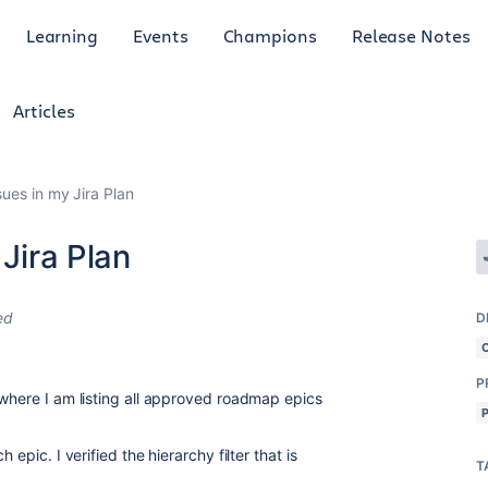
Learning
Events
Champions
Release Notes
Articles
sues in my Jira Plan
 Jira Plan
ed
D
P
 where I am listing all approved roadmap epics
 epic. I verified the hierarchy filter that is
T