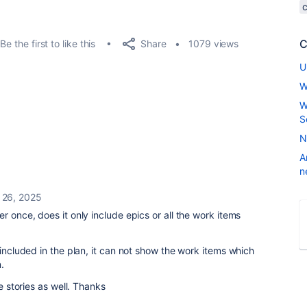
C
Share
Be the first to like this
1079 views
U
W
W
S
N
A
n
26, 2025
ter once, does it only include epics or all the work items
 included in the plan, it can not show the work items which
.
he stories as well. Thanks