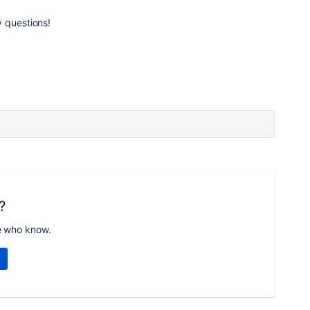
y questions!
?
e who know.