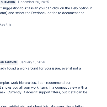
December 26, 2025
 CHAMPION
t suggestion to Atlassian you can click on the Help option in
avatar) and select the Feedback option to document and
ikes this
January 5, 2026
IAN PARTNER
eady found a workaround for your issue, even if not a
complex work hierarchies, I can recommend our
t shows you all your work items in a compact view with a
k. Currently, it doesn’t support filters, but it still can be
ries, subtickets, and checklists. However, the solution