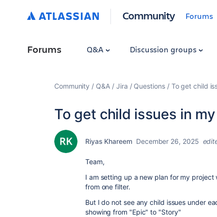
Community
Forums
Forums
Q&A
Discussion groups
Community
Q&A
Jira
Questions
To get child is
To get child issues in my
Riyas Khareem
December 26, 2025
edit
Team,
I am setting up a new plan for my project
from one filter.
But I do not see any child issues under each
showing from "Epic" to "Story"