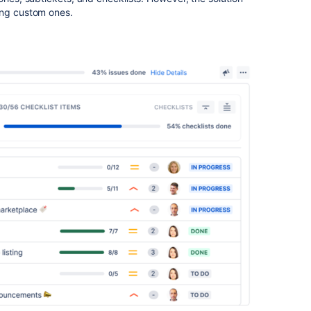
ing custom ones.