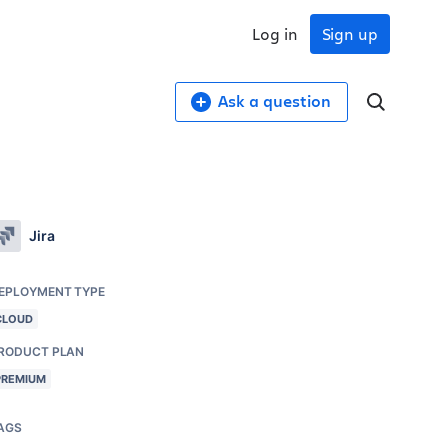
Log in
Sign up
Ask a question
Jira
EPLOYMENT TYPE
CLOUD
RODUCT PLAN
PREMIUM
AGS