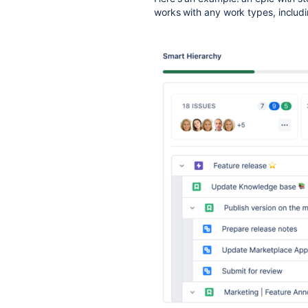
works with any work types, includ