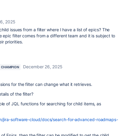
6, 2025
 child issues from a filter where I have a list of epics? The
e epic filter comes from a different team and it is subject to
r priorities.
December 26, 2025
 CHAMPION
ions for the filter can change what it retrieves.
ils of the filter?
le of JQL functions for searching for child items, as
com/jira-software-cloud/docs/search-for-advanced-roadmaps-
ist of Epics, then the filter can be modified to get the child