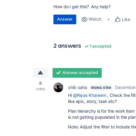
How do I get this? Any help?
Answer
Watch
Like
2 answers
1 accepted
Answer accepted
6
shib saha
December 
RISING STAR
votes
Hi
@Riyas Khareem
, Check the fil
like epic, story, task etc?
Plan hierarchy is for the work item
is not getting populated in the plan
Note: Adjust the filter to include t