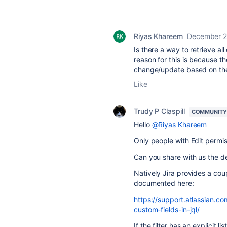
Riyas Khareem
December 2
Is there a way to retrieve all
reason for this is because th
change/update based on thei
Like
Trudy P Claspill
COMMUNITY
Hello
@Riyas Khareem
Only people with Edit permiss
Can you share with us the deta
Natively Jira provides a coup
documented here:
https://support.atlassian.
custom-fields-in-jql/
If the filter has an explicit l