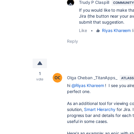
Trudy P Claspill
COMMUNITY
If you would like to make tha
Jira (the button near your 
submit that suggestion.
Like
•
Riyas Khareem
l
Reply
1
Olga Cheban _TitanApps_
ATLASS
vote
hi
@Riyas Khareem
! I see you alr
perfect one.
As an additional tool for viewing 
solution,
Smart Hierarchy
for Jira.
I
progress bar and details for each tas
useful in some cases.
Here's an example: an epic with sto