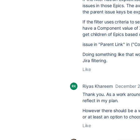
issues in those Epics. The av
the parent issue keys be expli
If the filter uses criteria to 
have a Component value of X,
get children of Epics based on
issue in "Parent Link" in ("
Doing something like that wo
Jira filtering.
Like
Riyas Khareem
December 2
Thank you. As a work around,
reflect in my plan.
However there should be a way
or at least an option to choo
Like