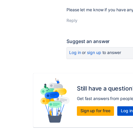
Please let me know if you have an
Reply
Suggest an answer
Log in
or
sign up
to answer
Still have a question
Get fast answers from peopl
Sign up for free
Log in