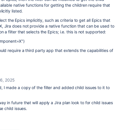
ailable native functions for getting the children require that
citly listed.
select the Epics implicitly, such as criteria to get all Epics that
 Jira does not provide a native function that can be used to
 a filter that selects the Epics; i.e. this is not supported:
Component=X")
uld require a third party app that extends the capabilities of
6, 2025
 I made a copy of the filter and added child issues to it to
 in future that will apply a Jira plan look to for child issues
se child issues.