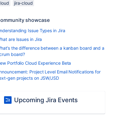
cloud
jira-cloud
ommunity showcase
nderstanding Issue Types in Jira
hat are Issues in Jira
hat’s the difference between a kanban board and a
crum board?
ew Portfolio Cloud Experience Beta
nnouncement: Project Level Email Notifications for
ext-gen projects on JSW/JSD
Upcoming Jira Events