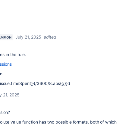
July 21, 2025
edited
AMPION
s in the rule.
ssions
n.
 {{issue.timeSpent}})/3600/8.abs{{/}}d
y 21, 2025
sion?
lute value function has two possible formats, both of which