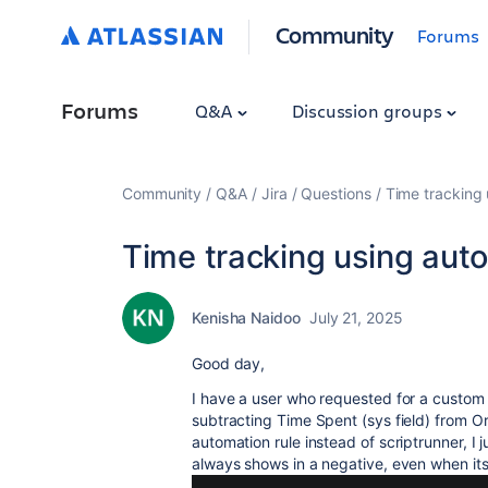
Community
Forums
Forums
Q&A
Discussion groups
Community
Q&A
Jira
Questions
Time tracking 
Time tracking using auto
Kenisha Naidoo
July 21, 2025
Good day,
I have a user who requested for a custom fie
subtracting Time Spent (sys field) from Ori
automation rule instead of scriptrunner, I ju
always shows in a negative, even when its w