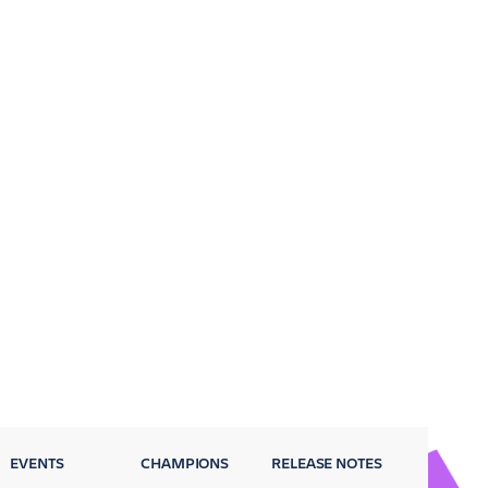
EVENTS
CHAMPIONS
RELEASE NOTES