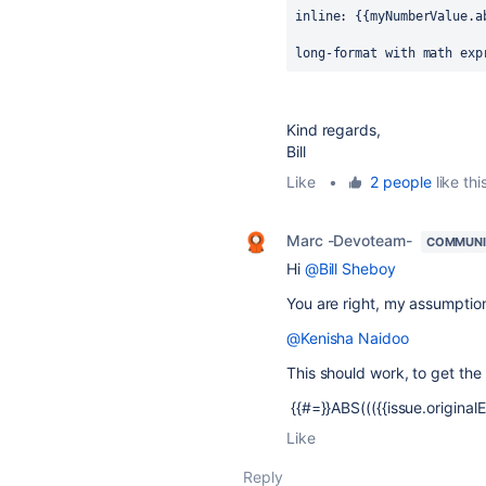
inline: {{myNumberValue.a
long-format with math exp
Kind regards,
Bill
Like
•
2 people
like thi
Marc -Devoteam-
COMMUNI
Hi
@Bill Sheboy
You are right, my assumptio
@Kenisha Naidoo
This should work, to get the
{{#=}}ABS((({{issue.originalE
Like
Reply