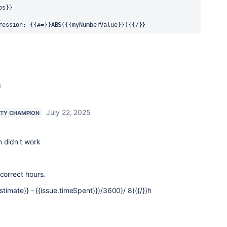
bs}}
ression: {{#=}}ABS({{myNumberValue}}){{/}}
s
July 22, 2025
TY CHAMPION
n didn't work
 correct hours.
stimate}} - {{issue.timeSpent}})/3600)/ 8){{/}}h