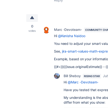
Reply
0
Marc -Devoteam-
COMMUNITY CH
votes
Hi
@Kenisha Naidoo
You need to adjust your smart value
See,
jira-smart-values-math-expre
Example, based on your informatio
{{#=}}({{issue.originalEstimate}} -
Bill Sheboy
Jul
RISING STAR
Hi
@Marc -Devoteam-
Have you tested that expres
My understanding is the abso
differ from what you show: