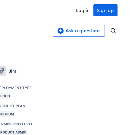
Log in
Sign up
Ask a question
Jira
EPLOYMENT TYPE
CLOUD
RODUCT PLAN
PREMIUM
ERMISSIONS LEVEL
PRODUCT ADMIN