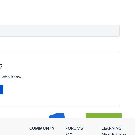
?
e who know.
COMMUNITY
FORUMS
LEARNING
FAQs
About learning