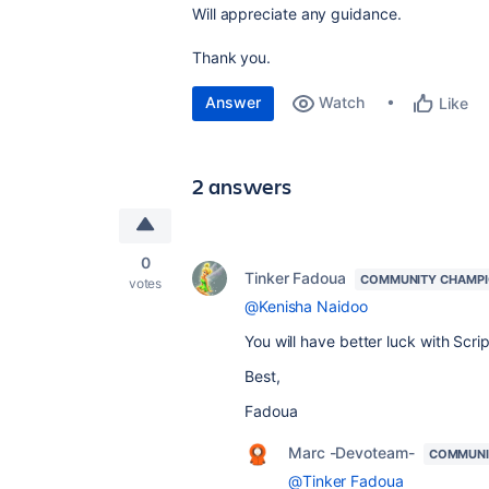
Will appreciate any guidance.
Thank you.
Answer
Watch
Like
2 answers
0
Tinker Fadoua
COMMUNITY CHAMP
votes
@Kenisha Naidoo
You will have better luck with Scri
Best,
Fadoua
Marc -Devoteam-
COMMUNI
@Tinker Fadoua