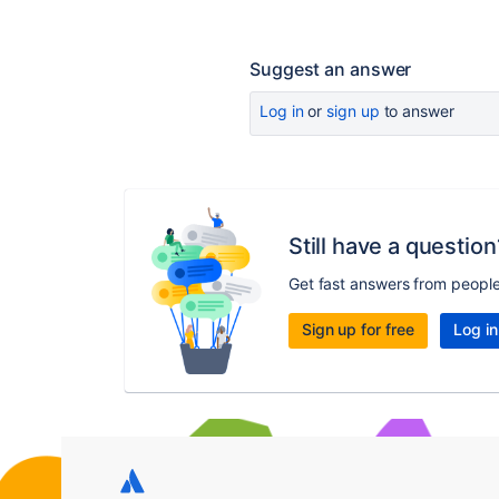
Suggest an answer
Log in
or
sign up
to answer
Still have a question
Get fast answers from peopl
Sign up for free
Log in