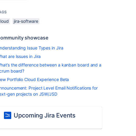
AGS
cloud
jira-software
ommunity showcase
nderstanding Issue Types in Jira
hat are Issues in Jira
hat’s the difference between a kanban board and a
crum board?
ew Portfolio Cloud Experience Beta
nnouncement: Project Level Email Notifications for
ext-gen projects on JSW/JSD
Upcoming Jira Events