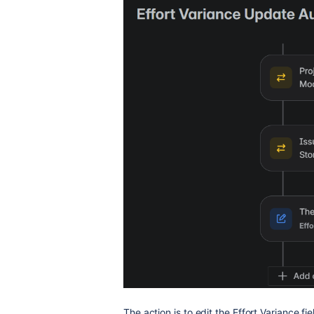
The action is to edit the Effort Variance fie