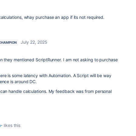
alculations, whay purchase an app if its not required.
July 22, 2025
CHAMPION
on they mentioned ScriptRunner. I am not asking to purchase
re is some latency with Automation. A Script will be way
ience is around DC.
 can handle calculations. My feedback was from personal
m-
likes this