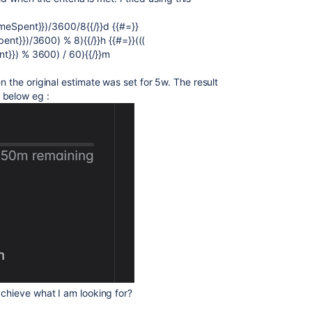
.timeSpent}})/3600/8{{/}}d {{#=}}
Spent}})/3600) % 8){{/}}h {{#=}}(((
ent}}) % 3600) / 60){{/}}m
n the original estimate was set for 5w. The result
 below eg :
achieve what I am looking for?