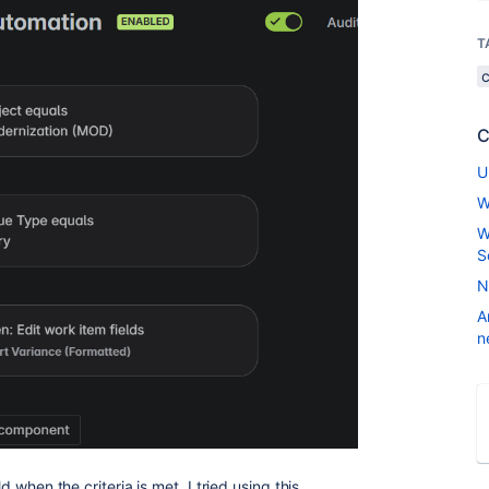
T
C
U
W
W
S
N
A
n
ld when the criteria is met. I tried using this