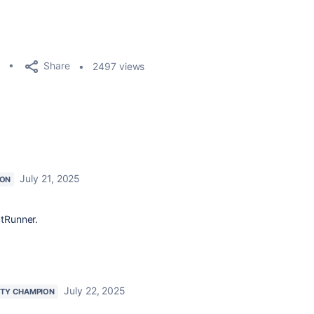
Share
2497 views
July 21, 2025
ION
ptRunner.
July 22, 2025
TY CHAMPION