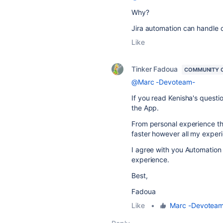
Why?
Jira automation can handle c
Like
Tinker Fadoua
COMMUNITY 
@Marc -Devoteam-
If you read Kenisha's questi
the App.
From personal experience the
faster however all my exper
I agree with you Automation
experience.
Best,
Fadoua
Like
•
Marc -Devotea