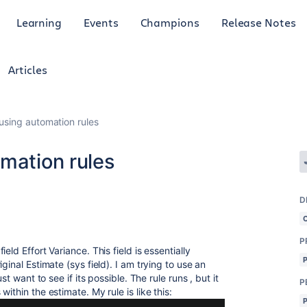
Learning
Events
Champions
Release Notes
Articles
using automation rules
mation rules
D
P
ld Effort Variance. This field is essentially
ginal Estimate (sys field). I am trying to use an
st want to see if its possible. The rule runs , but it
P
ithin the estimate. My rule is like this: