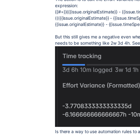
expression:
{{#=}}({{issue.originalEstimate}} - {{issue
((({{issue.originalEstimate}} - {{issue.time
{{issue.originalEstimate}} - {{issue.timeSp
But this still gives me a negative even whe
needs to be something like 2w 3d 4h. See
Is there a way to use automation rules to 