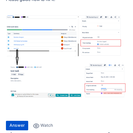
Answer
Watch