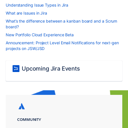
Understanding Issue Types in Jira
What are Issues in Jira
What’s the difference between a kanban board and a Scrum
board?
New Portfolio Cloud Experience Beta
Announcement: Project Level Email Notifications for next-gen
projects on JSW/JSD
Upcoming Jira Events
COMMUNITY