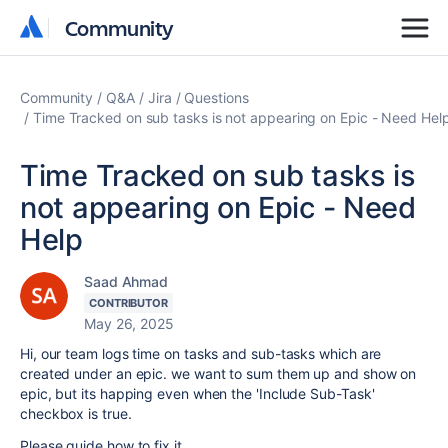
Community
Community
Community
Q&A
Jira
Questions
Time Tracked on sub tasks is not appearing on Epic - Need Hel
Time Tracked on sub tasks is
not appearing on Epic - Need
Help
Saad Ahmad
CONTRIBUTOR
May 26, 2025
Hi, our team logs time on tasks and sub-tasks which are
created under an epic. we want to sum them up and show on
epic, but its happing even when the 'Include Sub-Task'
checkbox is true.
Please guide how to fix it.