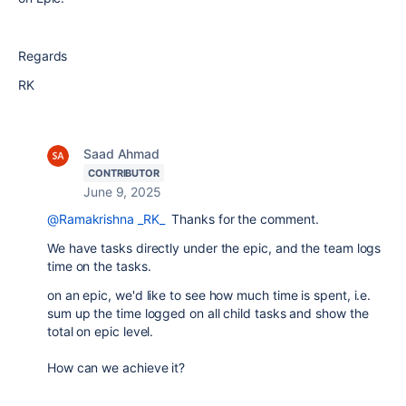
Regards
RK
Saad Ahmad
CONTRIBUTOR
June 9, 2025
@Ramakrishna _RK_
Thanks for the comment.
We have tasks directly under the epic, and the team logs
time on the tasks.
on an epic, we'd like to see how much time is spent, i.e.
sum up the time logged on all child tasks and show the
total on epic level.
How can we achieve it?