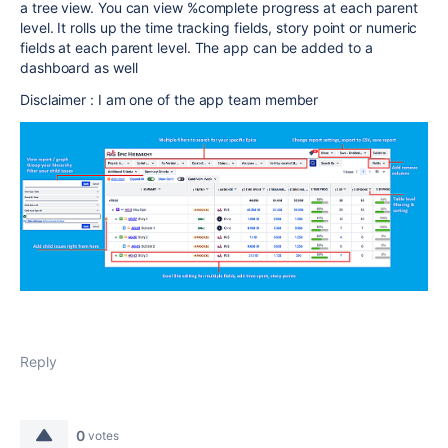
a tree view. You can view %complete progress at each parent
level. It rolls up the time tracking fields, story point or numeric
fields at each parent level. The app can be added to a
dashboard as well
Disclaimer : I am one of the app team member
Reply
0
votes