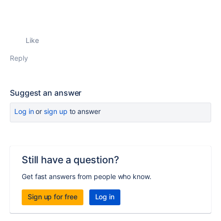
Like
Reply
Suggest an answer
Log in
or
sign up
to answer
Still have a question?
Get fast answers from people who know.
Sign up for free
Log in