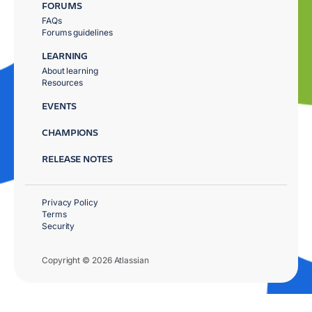
FORUMS
FAQs
Forums guidelines
LEARNING
About learning
Resources
EVENTS
CHAMPIONS
RELEASE NOTES
Privacy Policy
Terms
Security
Copyright © 2026 Atlassian