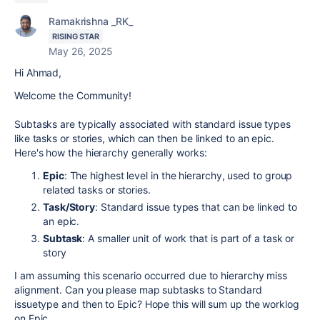
Ramakrishna _RK_
RISING STAR
May 26, 2025
Hi Ahmad,
Welcome the Community!
Subtasks are typically associated with standard issue types
like tasks or stories, which can then be linked to an epic.
Here's how the hierarchy generally works:
Epic
: The highest level in the hierarchy, used to group
related tasks or stories.
Task/Story
: Standard issue types that can be linked to
an epic.
Subtask
: A smaller unit of work that is part of a task or
story
I am assuming this scenario occurred due to hierarchy miss
alignment. Can you please map subtasks to Standard
issuetype and then to Epic? Hope this will sum up the worklog
on Epic.