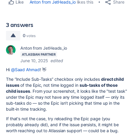
Share
Anton from JetHeads_io
likes this
Like
3 answers
0
votes
Anton from JetHeads_io
ATLASSIAN PARTNER
June 10, 2025
edited
Hi
@Saad Ahmad
! 👋
The “Include Sub-Tasks” checkbox only includes
direct child
issues
of the Epic, not time logged in
sub-tasks of those
child issues
. From your screenshot, it looks like the "test task"
under the Epic may not have any time logged itself — only its
sub-tasks do — so the Epic isn’t picking that time up in the
built-in time tracking.
If that's not the case, try reloading the Epic page (you
probably already did), and if the issue persists, it might be
worth reaching out to Atlassian support — could be a bug.