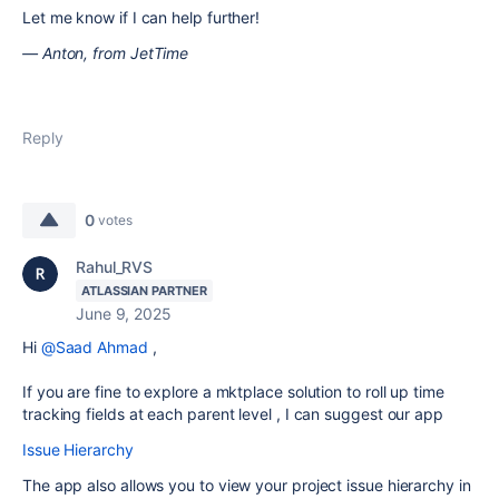
Let me know if I can help further!
— Anton, from JetTime
Reply
0
votes
Rahul_RVS
ATLASSIAN PARTNER
June 9, 2025
Hi
@Saad Ahmad
,
If you are fine to explore a mktplace solution to roll up time
tracking fields at each parent level , I can suggest our app
Issue Hierarchy
The app also allows you to view your project issue hierarchy in