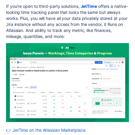
If you're open to third-party solutions,
JetTime
offers a native-
looking time tracking panel that looks the same but always
works. Plus, you will have all your data privately stored at your
Jira instance without any access from the vendor, it Runs on
Atlassian. And ability to track any metric, like finances,
mileage, quantities, and more:
👉 JetTime on the Atlassian Marketplace