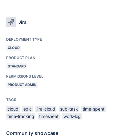
Jira
DEPLOYMENT TYPE
CLOUD
PRODUCT PLAN
STANDARD
PERMISSIONS LEVEL
PRODUCT ADMIN
TAGS
cloud
epic
jira-cloud
sub-task
time-spent
time-tracking
timesheet
work-log
Community showcase