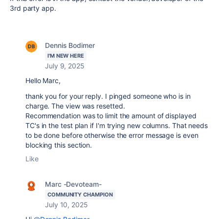
3rd party app.
Dennis Bodimer
I'M NEW HERE
July 9, 2025
Hello Marc,
thank you for your reply. I pinged someone who is in
charge. The view was resetted.
Recommendation was to limit the amount of displayed
TC's in the test plan if I'm trying new columns. That needs
to be done before otherwise the error message is even
blocking this section.
Like
Marc -Devoteam-
COMMUNITY CHAMPION
July 10, 2025