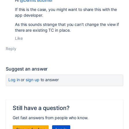
Hi
@Dennis Bodimer
If this is the case, you might want to share this with the
app developer.
As this sounds strange that you can't change the view if
there are existing TC in place.
Like
Reply
Suggest an answer
Log in
or
sign up
to answer
Still have a question?
Get fast answers from people who know.