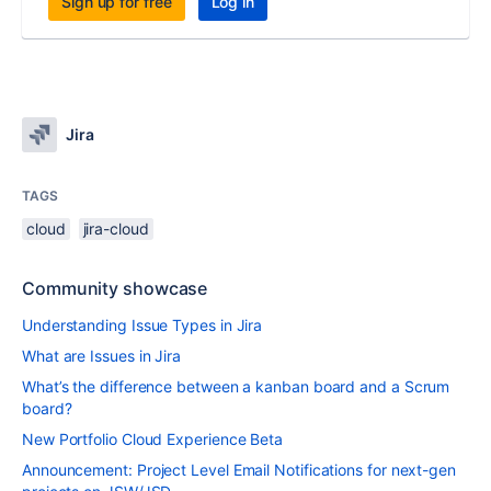
Sign up for free
Log in
Jira
TAGS
cloud
jira-cloud
Community showcase
Understanding Issue Types in Jira
What are Issues in Jira
What’s the difference between a kanban board and a Scrum
board?
New Portfolio Cloud Experience Beta
Announcement: Project Level Email Notifications for next-gen