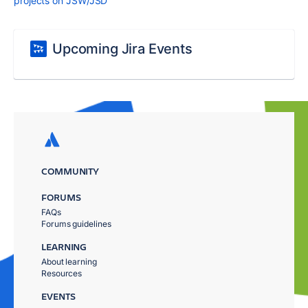
projects on JSW/JSD
Upcoming Jira Events
COMMUNITY
FORUMS
FAQs
Forums guidelines
LEARNING
About learning
Resources
EVENTS