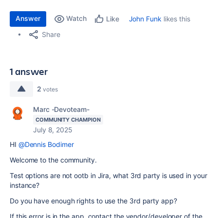
Answer
Watch
John Funk
likes this
Like
Share
1 answer
2
votes
Marc -Devoteam-
COMMUNITY CHAMPION
July 8, 2025
HI
@Dennis Bodimer
Welcome to the community.
Test options are not ootb in Jira, what 3rd party is used in your
instance?
Do you have enough rights to use the 3rd party app?
If this error is in the app, contact the vendor/developer of the