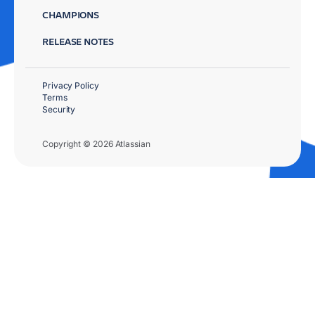
CHAMPIONS
RELEASE NOTES
Privacy Policy
Terms
Security
Copyright © 2026 Atlassian