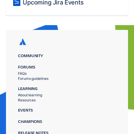
Upcoming Jira Events
COMMUNITY
FORUMS
FAQs
Forums guidelines
LEARNING
About learning
Resources
EVENTS
CHAMPIONS
RELEASE NOTES