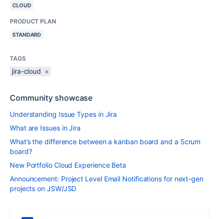
CLOUD
PRODUCT PLAN
STANDARD
TAGS
jira-cloud
×
Community showcase
Understanding Issue Types in Jira
What are Issues in Jira
What’s the difference between a kanban board and a Scrum
board?
New Portfolio Cloud Experience Beta
Announcement: Project Level Email Notifications for next-gen
projects on JSW/JSD