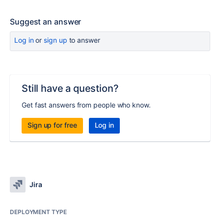
Suggest an answer
Log in
or
sign up
to answer
Still have a question?
Get fast answers from people who know.
Sign up for free
Log in
Jira
DEPLOYMENT TYPE