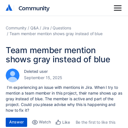
Community
Community
Community
Q&A
Jira
Questions
Team member mention shows gray instead of blue
Team member mention
shows gray instead of blue
Deleted user
September 15, 2025
I’m experiencing an issue with mentions in Jira. When I try to
mention a team member in this project, their name shows up as
gray instead of blue. The member is active and part of the
project. Could you please advise why this is happening and
how to fix it?
Answer
Watch
Be the first to like this
Like