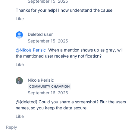
September 15, 2025
Thanks for your help! I now understand the cause.
Like
Deleted user
September 15, 2025
@Nikola Perisic
When a mention shows up as gray, will
the mentioned user receive any notification?
Like
Nikola Perisic
COMMUNITY CHAMPION
September 16, 2025
@[deleted] Could you share a screenshot? Blur the users
names, so you keep the data secure.
Like
Reply