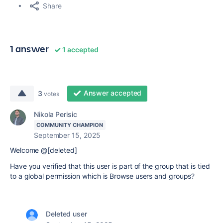
Share
1 answer
1 accepted
Answer accepted
3
votes
Nikola Perisic
COMMUNITY CHAMPION
September 15, 2025
Welcome @[deleted]
Have you verified that this user is part of the group that is tied
to a global permission which is Browse users and groups?
Deleted user