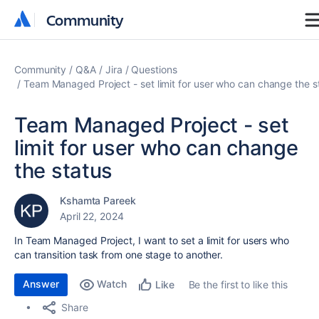
Community
Community
Community
Q&A
Jira
Questions
Team Managed Project - set limit for user who can change the s
Team Managed Project - set
limit for user who can change
the status
Kshamta Pareek
April 22, 2024
In Team Managed Project, I want to set a limit for users who
can transition task from one stage to another.
Answer
Watch
Be the first to like this
Like
Share