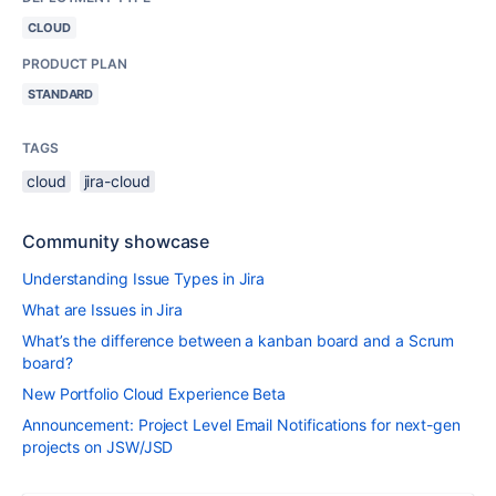
CLOUD
PRODUCT PLAN
STANDARD
TAGS
cloud
jira-cloud
Community showcase
Understanding Issue Types in Jira
What are Issues in Jira
What’s the difference between a kanban board and a Scrum
board?
New Portfolio Cloud Experience Beta
Announcement: Project Level Email Notifications for next-gen
projects on JSW/JSD