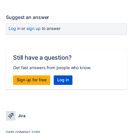
Suggest an answer
Log in
or
sign up
to answer
Still have a question?
Get fast answers from people who know.
Sign up for free
Log in
Jira
DEPLOYMENT TYPE