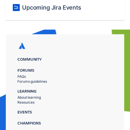
Upcoming Jira Events
COMMUNITY
FORUMS
FAQs
Forums guidelines
LEARNING
About learning
Resources
EVENTS
CHAMPIONS