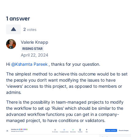
1 answer
2
votes
Valerie Knapp
RISING STAR
April 22, 2024
Hi
@Kshamta Pareek
, thanks for your question.
The simplest method to achieve this outcome would be to set
the people you don't want modifying the issues to have
'viewers' access to this project, as opposed to members or
admins.
There is the possibility in team-managed projects to modify
the workflow to set up 'Rules' which should be similar to the
advanced workflow functions you can get in a company-
managed project, to have conditions or validators.