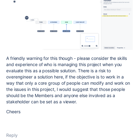
A friendly warning for this though - please consider the skills
and experience of who is managing this project when you
evaluate this as a possible solution. There is a risk to
overengineer a solution here, if the objective is to work in a
way that only a core group of people can modify and work on
the issues in this project, I would suggest that those people
should be the Members and anyone else involved as a
stakeholder can be set as a viewer.
Cheers
Reply