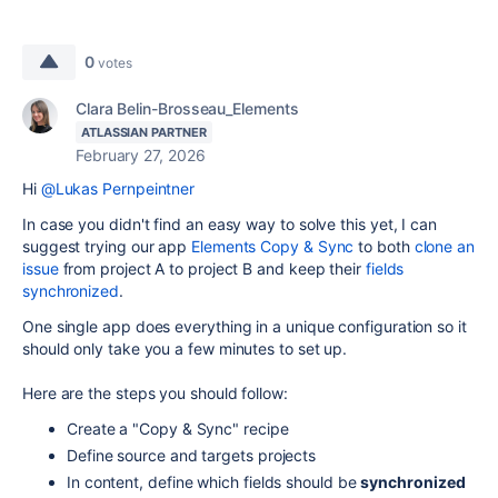
0
votes
Clara Belin-Brosseau_Elements
ATLASSIAN PARTNER
February 27, 2026
Hi
@Lukas Pernpeintner
In case you didn't find an easy way to solve this yet, I can
suggest trying our app
Elements Copy & Sync
to both
clone an
issue
from project A to project B and keep their
fields
synchronized
.
One single app does everything in a unique configuration so it
should only take you a few minutes to set up.
Here are the steps you should follow:
Create a "Copy & Sync" recipe
Define source and targets projects
In content, define which fields should be
synchronized