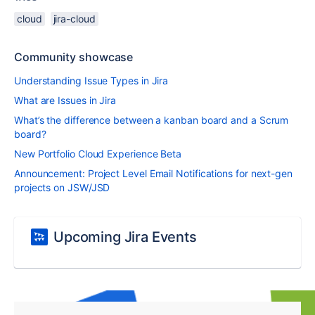
cloud
jira-cloud
Community showcase
Understanding Issue Types in Jira
What are Issues in Jira
What’s the difference between a kanban board and a Scrum
board?
New Portfolio Cloud Experience Beta
Announcement: Project Level Email Notifications for next-gen
projects on JSW/JSD
Upcoming Jira Events