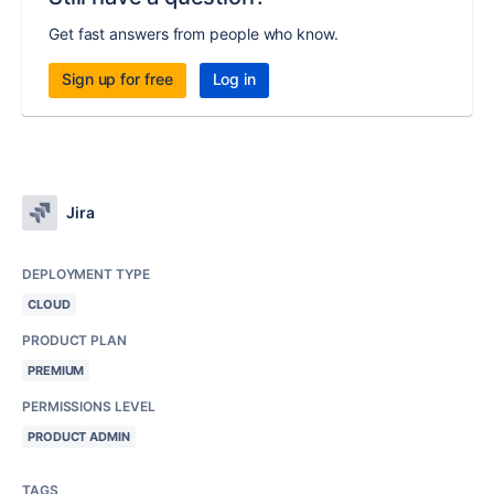
Get fast answers from people who know.
Sign up for free
Log in
Jira
DEPLOYMENT TYPE
CLOUD
PRODUCT PLAN
PREMIUM
PERMISSIONS LEVEL
PRODUCT ADMIN
TAGS