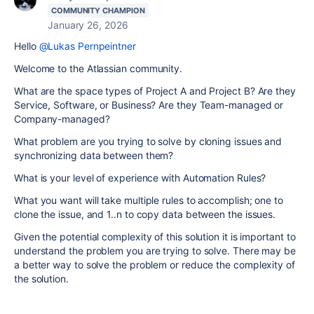
COMMUNITY CHAMPION
January 26, 2026
Hello
@Lukas Pernpeintner
Welcome to the Atlassian community.
What are the space types of Project A and Project B? Are they
Service, Software, or Business? Are they Team-managed or
Company-managed?
What problem are you trying to solve by cloning issues and
synchronizing data between them?
What is your level of experience with Automation Rules?
What you want will take multiple rules to accomplish; one to
clone the issue, and 1..n to copy data between the issues.
Given the potential complexity of this solution it is important to
understand the problem you are trying to solve. There may be
a better way to solve the problem or reduce the complexity of
the solution.