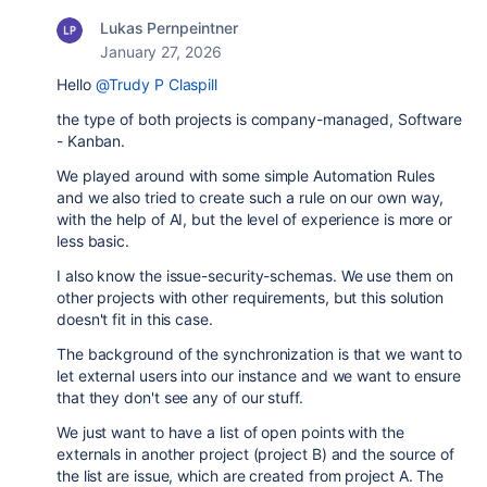
Lukas Pernpeintner
January 27, 2026
Hello
@Trudy P Claspill
the type of both projects is company-managed, Software
- Kanban.
We played around with some simple Automation Rules
and we also tried to create such a rule on our own way,
with the help of AI, but the level of experience is more or
less basic.
I also know the issue-security-schemas. We use them on
other projects with other requirements, but this solution
doesn't fit in this case.
The background of the synchronization is that we want to
let external users into our instance and we want to ensure
that they don't see any of our stuff.
We just want to have a list of open points with the
externals in another project (project B) and the source of
the list are issue, which are created from project A. The