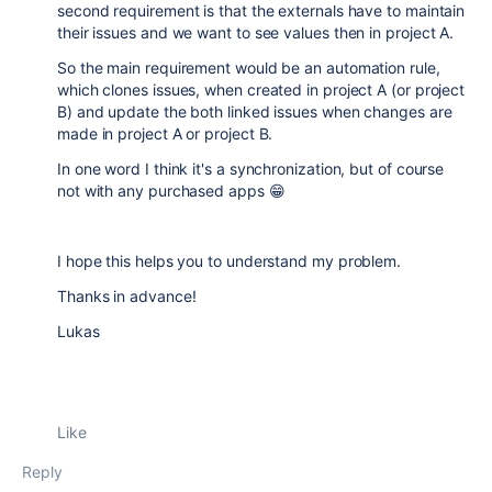
second requirement is that the externals have to maintain
their issues and we want to see values then in project A.
So the main requirement would be an automation rule,
which clones issues, when created in project A (or project
B) and update the both linked issues when changes are
made in project A or project B.
In one word I think it's a synchronization, but of course
not with any purchased apps 😁
I hope this helps you to understand my problem.
Thanks in advance!
Lukas
Like
Reply