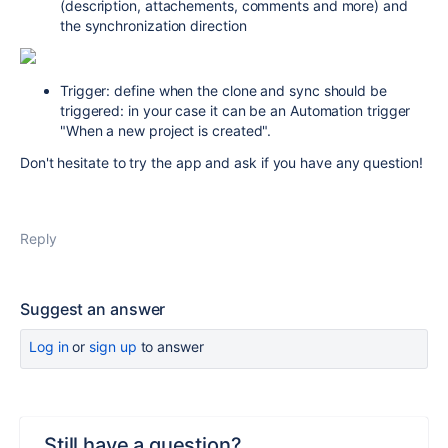
(description, attachements, comments and more) and
the synchronization direction
Trigger: define when the clone and sync should be
triggered: in your case it can be an Automation trigger
"When a new project is created".
Don't hesitate to try the app and ask if you have any question!
Reply
Suggest an answer
Log in
or
sign up
to answer
Still have a question?