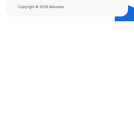
Copyright © 2026 Atlassian