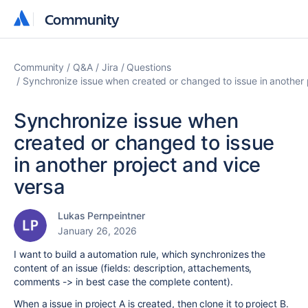
Community
Community
Community
Q&A
Jira
Questions
Synchronize issue when created or changed to issue in another 
Synchronize issue when
created or changed to issue
in another project and vice
versa
Lukas Pernpeintner
January 26, 2026
I want to build a automation rule, which synchronizes the
content of an issue (fields: description, attachements,
comments -> in best case the complete content).
When a issue in project A is created, then clone it to project B.