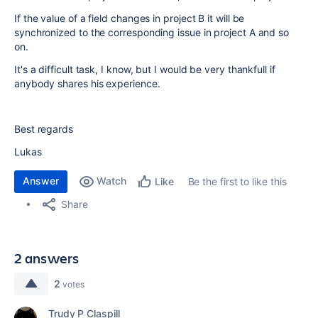
If the value of a field changes in project B it will be
synchronized to the corresponding issue in project A and so
on.
It's a difficult task, I know, but I would be very thankfull if
anybody shares his experience.
Best regards
Lukas
Answer
Watch
Be the first to like this
Like
Share
2 answers
2
votes
Trudy P Claspill