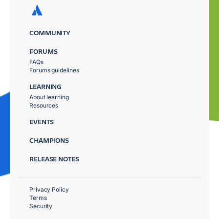
COMMUNITY
FORUMS
FAQs
Forums guidelines
LEARNING
About learning
Resources
EVENTS
CHAMPIONS
RELEASE NOTES
Privacy Policy
Terms
Security