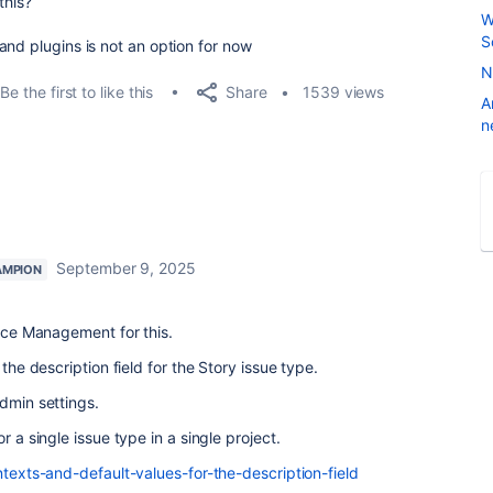
this?
W
S
and plugins is not an option for now
N
Share
Be the first to like this
1539 views
A
n
September 9, 2025
AMPION
vice Management for this.
 the description field for the Story issue type.
admin settings.
r a single issue type in a single project.
texts-and-default-values-for-the-description-field