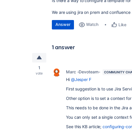
Is there a way to configure a template for 
We are using jira on prem and confluence 
Answer
Watch
Like
1 answer
1
Marc -Devoteam-
COMMUNITY CH
vote
Hi
@Jesper F
First suggestion is to use Jira Ser
Other option is to set a context for
This needs to be done in the Jira 
You can only set a single context fo
See this KB article;
configuring-con