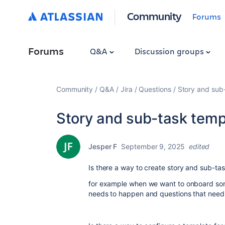
Community
Forums
Forums
Q&A
Discussion groups
Community
Q&A
Jira
Questions
Story and sub
Story and sub-task temp
Jesper F
September 9, 2025
edited
Is there a way to create story and sub-ta
for example when we want to onboard som
needs to happen and questions that need