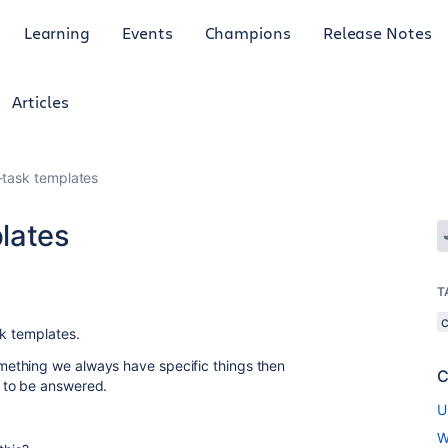
Learning
Events
Champions
Release Notes
Articles
-task templates
lates
T
sk templates.
ething we always have specific things then
C
 to be answered.
U
W