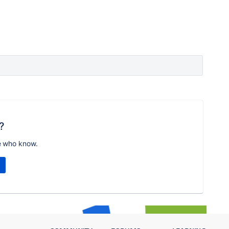
?
e who know.