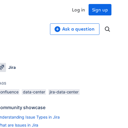
Log in
Sign up
Ask a question
Jira
AGS
confluence
data-center
jira-data-center
ommunity showcase
nderstanding Issue Types in Jira
hat are Issues in Jira