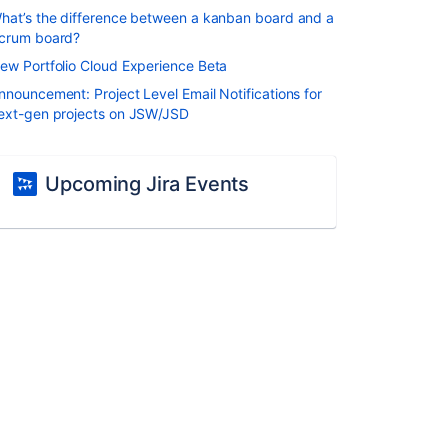
hat’s the difference between a kanban board and a
crum board?
ew Portfolio Cloud Experience Beta
nnouncement: Project Level Email Notifications for
ext-gen projects on JSW/JSD
Upcoming Jira Events