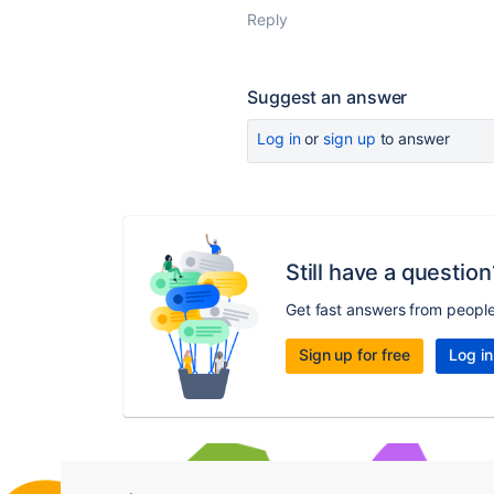
Reply
Suggest an answer
Log in
or
sign up
to answer
Still have a question
Get fast answers from peopl
Sign up for free
Log in