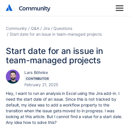
Community
Community
Community
Q&A
Jira
Questions
Start date for an issue in team-managed projects
Start date for an issue in
team-managed projects
Lars Böhnke
CONTRIBUTOR
February 21, 2025
Hey, I want to run an analysis in Excel using the Jira add-in. I
need the start date of an issue. Since this is not tracked by
default, my idea was to add a workflow property to the
transition when the issue gets moved to in progress. I was
looking at this article. But I cannot find a value for a start date.
Any idea how to solve this?