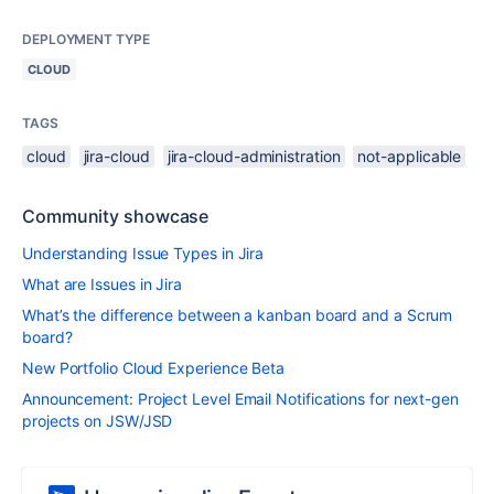
DEPLOYMENT TYPE
CLOUD
TAGS
cloud
jira-cloud
jira-cloud-administration
not-applicable
Community showcase
Understanding Issue Types in Jira
What are Issues in Jira
What’s the difference between a kanban board and a Scrum
board?
New Portfolio Cloud Experience Beta
Announcement: Project Level Email Notifications for next-gen
projects on JSW/JSD