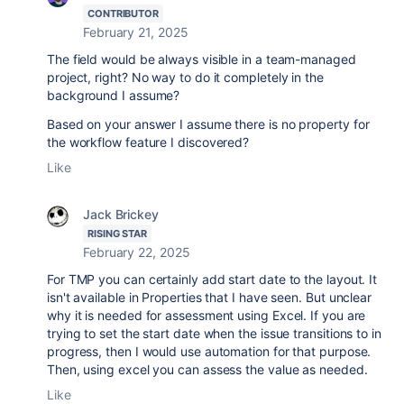
CONTRIBUTOR
February 21, 2025
The field would be always visible in a team-managed
project, right? No way to do it completely in the
background I assume?
Based on your answer I assume there is no property for
the workflow feature I discovered?
Like
Jack Brickey
RISING STAR
February 22, 2025
For TMP you can certainly add start date to the layout. It
isn't available in Properties that I have seen. But unclear
why it is needed for assessment using Excel. If you are
trying to set the start date when the issue transitions to in
progress, then I would use automation for that purpose.
Then, using excel you can assess the value as needed.
Like