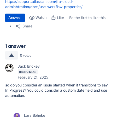
https://support.atlassian.com/jira-cloud-
administration/docs/use-workflow-properties/
Answer
Watch
Be the first to like this
Like
Share
1 answer
0
votes
Jack Brickey
RISING STAR
February 21, 2025
so do you consider an issue started when it transitions to say
In Progress? You could consider a custom date field and use
automation.
Lars Böhnke