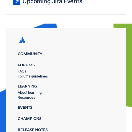
Upcoming Jira Events
COMMUNITY
FORUMS
FAQs
Forums guidelines
LEARNING
About learning
Resources
EVENTS
CHAMPIONS
RELEASE NOTES