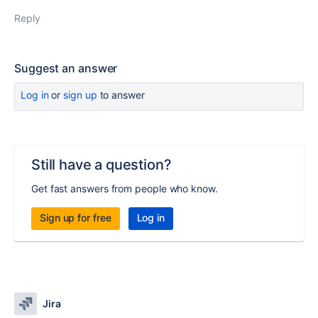
Reply
Suggest an answer
Log in
or
sign up
to answer
Still have a question?
Get fast answers from people who know.
Sign up for free
Log in
Jira