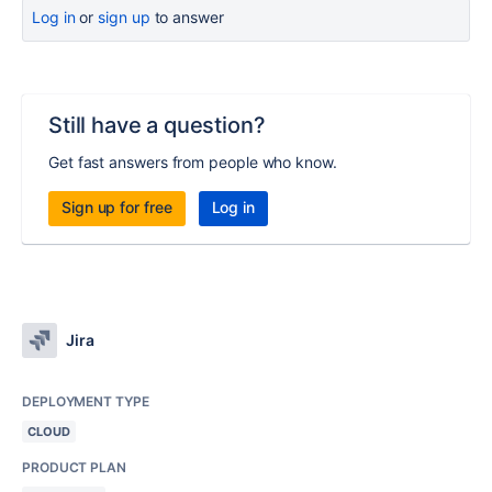
Log in
or
sign up
to answer
Still have a question?
Get fast answers from people who know.
Sign up for free
Log in
Jira
DEPLOYMENT TYPE
CLOUD
PRODUCT PLAN