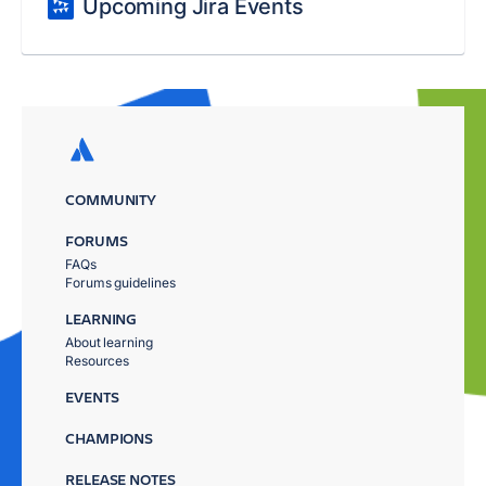
Upcoming Jira Events
COMMUNITY
FORUMS
FAQs
Forums guidelines
LEARNING
About learning
Resources
EVENTS
CHAMPIONS
RELEASE NOTES