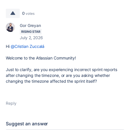
0
votes
Gor Greyan
RISING STAR
July 2, 2026
Hi
@Cristian Zuccalá
Welcome to the Atlassian Community!
Just to clarify, are you experiencing incorrect sprint reports
after changing the timezone, or are you asking whether
changing the timezone affected the sprint itself?
Reply
Suggest an answer