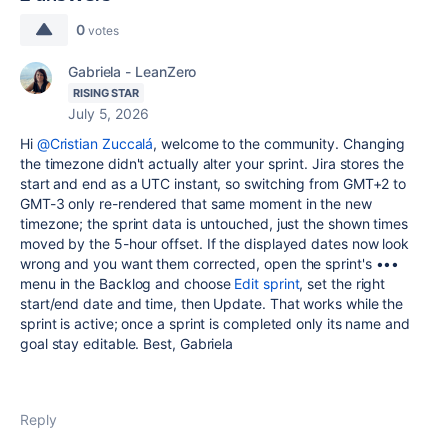
0
votes
Gabriela - LeanZero
RISING STAR
July 5, 2026
Hi
@Cristian Zuccalá
, welcome to the community. Changing
the timezone didn't actually alter your sprint. Jira stores the
start and end as a UTC instant, so switching from GMT+2 to
GMT-3 only re-rendered that same moment in the new
timezone; the sprint data is untouched, just the shown times
moved by the 5-hour offset. If the displayed dates now look
wrong and you want them corrected, open the sprint's •••
menu in the Backlog and choose
Edit sprint
, set the right
start/end date and time, then Update. That works while the
sprint is active; once a sprint is completed only its name and
goal stay editable. Best, Gabriela
Reply