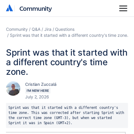
Community
Community
Community
Q&A
Jira
Questions
Sprint was that it started with a different country's time zone.
Sprint was that it started with
a different country's time
zone.
Cristian Zuccalá
I'M NEW HERE
July 2, 2026
Sprint was that it started with a different country's 
time zone. This was corrected after starting Sprint with 
the correct time zone (GMT-3), but when we started 
Sprint it was in Spain (GMT+2).