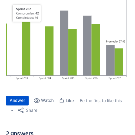
Answer
Watch
Be the first to like this
Like
Share
2 answers