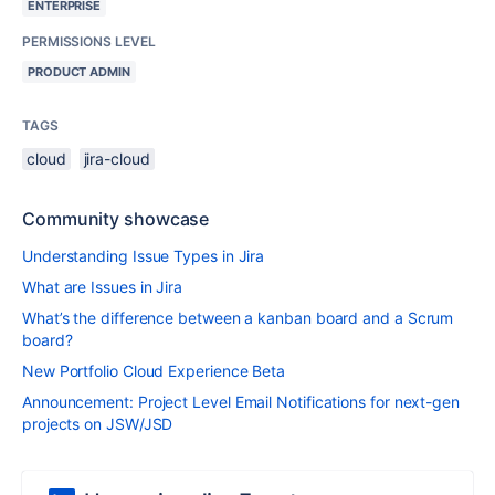
ENTERPRISE
PERMISSIONS LEVEL
PRODUCT ADMIN
TAGS
cloud
jira-cloud
Community showcase
Understanding Issue Types in Jira
What are Issues in Jira
What’s the difference between a kanban board and a Scrum
board?
New Portfolio Cloud Experience Beta
Announcement: Project Level Email Notifications for next-gen
projects on JSW/JSD