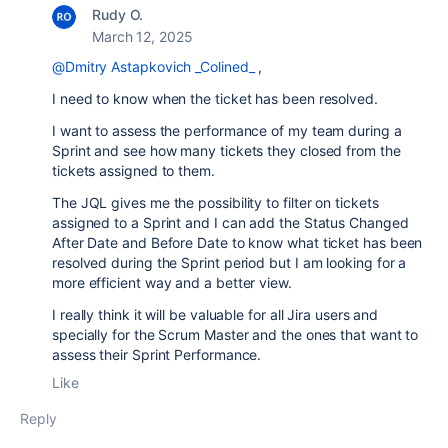
Rudy O.
March 12, 2025
@Dmitry Astapkovich _Colined_
,
I need to know when the ticket has been resolved.
I want to assess the performance of my team during a
Sprint and see how many tickets they closed from the
tickets assigned to them.
The JQL gives me the possibility to filter on tickets
assigned to a Sprint and I can add the Status Changed
After Date and Before Date to know what ticket has been
resolved during the Sprint period but I am looking for a
more efficient way and a better view.
I really think it will be valuable for all Jira users and
specially for the Scrum Master and the ones that want to
assess their Sprint Performance.
Like
Reply