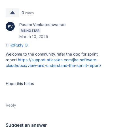
0
votes
Pasam Venkateshwarrao
RISING STAR
March 10, 2025
Hi
@Rudy O.
Welcome to the community,refer the doc for sprint
report
https://support.atlassian.com/jira-software-
cloud/docs/view-and-understand-the-sprint-report/
Hope this helps
Reply
Suggest an answer