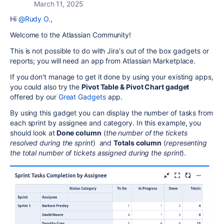
March 11, 2025
Hi
@Rudy O.
,
Welcome to the Atlassian Community!
This is not possible to do with Jira's out of the box gadgets or
reports; you will need an app from Atlassian Marketplace.
If you don't manage to get it done by using your existing apps,
you could also try the
Pivot Table & Pivot Chart gadget
offered by our
Great Gadgets
app.
By using this gadget you can display the number of tasks from
each sprint by assignee and category. In this example, you
should look at
Done column
(
the number of the tickets
resolved during the sprint
) and
Totals column
(
representing
the total number of tickets assigned during the sprint
).