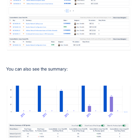
You can also see the summary: