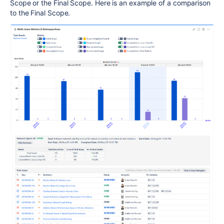
Scope or the Final Scope. Here is an example of a comparison
to the Final Scope.