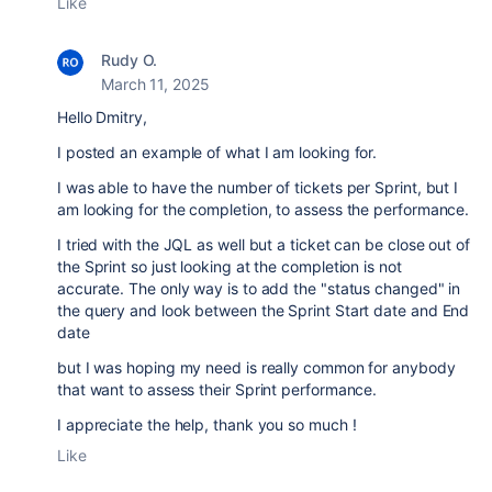
Like
Rudy O.
March 11, 2025
Hello Dmitry,
I posted an example of what I am looking for.
I was able to have the number of tickets per Sprint, but I
am looking for the completion, to assess the performance.
I tried with the JQL as well but a ticket can be close out of
the Sprint so just looking at the completion is not
accurate. The only way is to add the "status changed" in
the query and look between the Sprint Start date and End
date
but I was hoping my need is really common for anybody
that want to assess their Sprint performance.
I appreciate the help, thank you so much !
Like