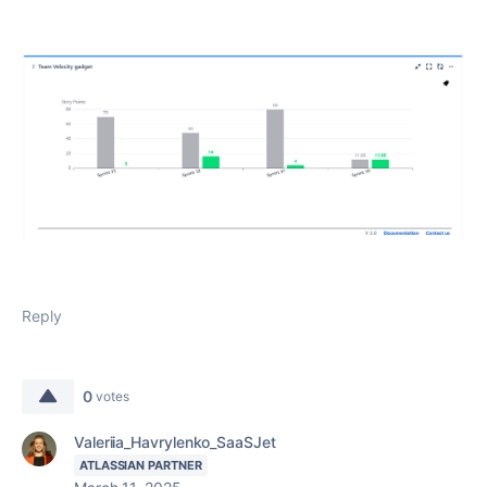
Reply
0
votes
Valeriia_Havrylenko_SaaSJet
ATLASSIAN PARTNER