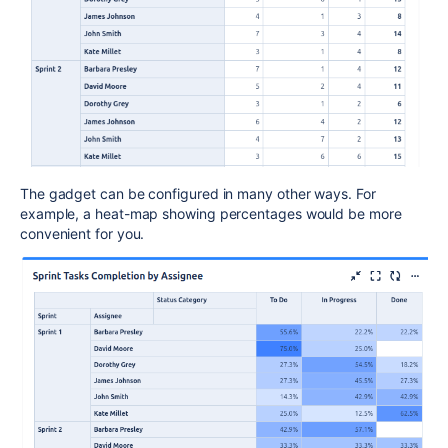
The gadget can be configured in many other ways. For
example, a heat-map showing percentages would be more
convenient for you.