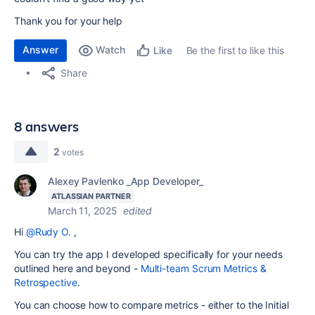
Thank you for your help
Answer
Watch
Be the first to like this
Like
Share
8 answers
2
votes
Alexey Pavlenko _App Developer_
ATLASSIAN PARTNER
March 11, 2025
edited
Hi
@Rudy O.
,
You can try the app I developed specifically for your needs
outlined here and beyond -
Multi-team Scrum Metrics &
Retrospective
.
You can choose how to compare metrics - either to the Initial