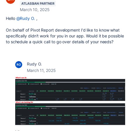
ATLASSIAN PARTNER
March 10, 2025
Hello
@Rudy O.
,
On behalf of Pivot Report development I'd like to know what
specifically didn't work for you in our app. Would it be possible
to schedule a quick call to go over details of your needs?
Rudy O.
March 11, 2025