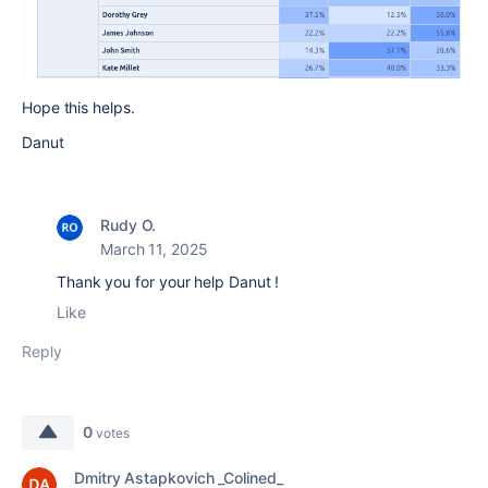
Hope this helps.
Danut
Rudy O.
March 11, 2025
Thank you for your help Danut !
Like
Reply
0
votes
Dmitry Astapkovich _Colined_