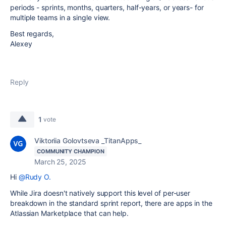
periods - sprints, months, quarters, half-years, or years- for
multiple teams in a single view.
Best regards,
Alexey
Reply
1
vote
Viktoriia Golovtseva _TitanApps_
COMMUNITY CHAMPION
March 25, 2025
Hi
@Rudy O.
While Jira doesn't natively support this level of per-user
breakdown in the standard sprint report, there are apps in the
Atlassian Marketplace that can help.