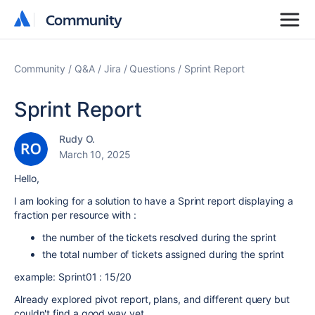
Community
Community
Community
Q&A
Jira
Questions
Sprint Report
Sprint Report
Rudy O.
March 10, 2025
Hello,
I am looking for a solution to have a Sprint report displaying a
fraction per resource with :
the number of the tickets resolved during the sprint
the total number of tickets assigned during the sprint
example: Sprint01 : 15/20
Already explored pivot report, plans, and different query but
couldn't find a good way yet