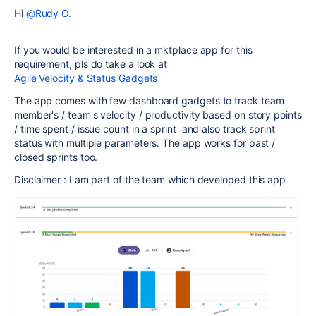
Hi
@Rudy O.
If you would be interested in a mktplace app for this
requirement, pls do take a look at
Agile Velocity & Status Gadgets
The app comes with few dashboard gadgets to track team
member's / team's velocity / productivity based on story points
/ time spent / issue count in a sprint and also track sprint
status with multiple parameters. The app works for past /
closed sprints too.
Disclaimer : I am part of the team which developed this app