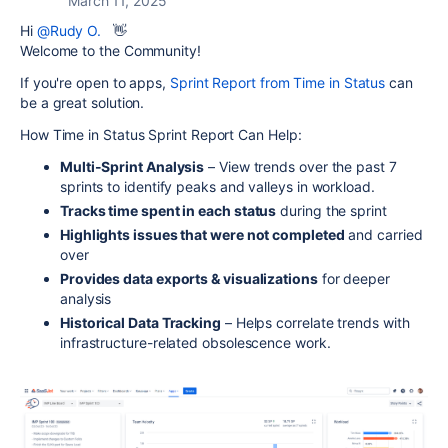
March 11, 2025
Hi
@Rudy O.
👋
Welcome to the Community!
If you're open to apps,
Sprint Report from Time in Status
can
be a great solution.
How Time in Status Sprint Report Can Help:
Multi-Sprint Analysis
– View trends over the past 7
sprints to identify peaks and valleys in workload.
Tracks time spent in each status
during the sprint
Highlights issues that were not completed
and carried
over
Provides data exports & visualizations
for deeper
analysis
Historical Data Tracking
– Helps correlate trends with
infrastructure-related obsolescence work.