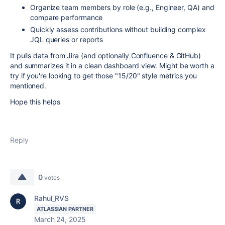
Organize team members by role (e.g., Engineer, QA) and
compare performance
Quickly assess contributions without building complex
JQL queries or reports
It pulls data from Jira (and optionally Confluence & GitHub)
and summarizes it in a clean dashboard view. Might be worth a
try if you're looking to get those "15/20" style metrics you
mentioned.
Hope this helps
Reply
0
votes
Rahul_RVS
ATLASSIAN PARTNER
March 24, 2025