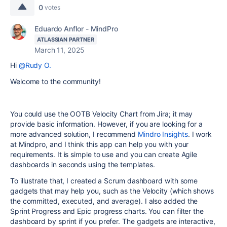
0
votes
Eduardo Anflor - MindPro
ATLASSIAN PARTNER
March 11, 2025
Hi
@Rudy O.
Welcome to the community!
You could use the OOTB Velocity Chart from Jira; it may
provide basic information. However, if you are looking for a
more advanced solution, I recommend
Mindro Insights
. I work
at Mindpro, and I think this app can help you with your
requirements. It is simple to use and you can create Agile
dashboards in seconds using the templates.
To illustrate that, I created a Scrum dashboard with some
gadgets that may help you, such as the Velocity (which shows
the committed, executed, and average). I also added the
Sprint Progress and Epic progress charts. You can filter the
dashboard by sprint if you prefer. The gadgets are interactive,