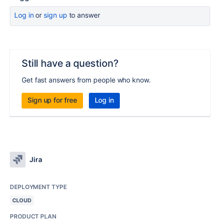
Log in
or
sign up
to answer
Still have a question?
Get fast answers from people who know.
Sign up for free
Log in
Jira
DEPLOYMENT TYPE
CLOUD
PRODUCT PLAN