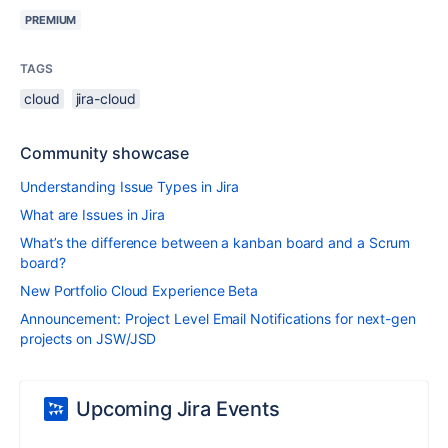
PREMIUM
TAGS
cloud
jira-cloud
Community showcase
Understanding Issue Types in Jira
What are Issues in Jira
What’s the difference between a kanban board and a Scrum
board?
New Portfolio Cloud Experience Beta
Announcement: Project Level Email Notifications for next-gen
projects on JSW/JSD
Upcoming Jira Events