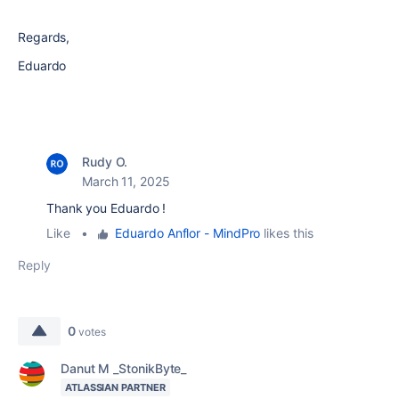
Regards,
Eduardo
Rudy O.
March 11, 2025
Thank you Eduardo !
Like
•
Eduardo Anflor - MindPro
likes this
Reply
0
votes
Danut M _StonikByte_
ATLASSIAN PARTNER