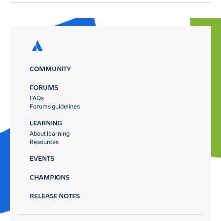
COMMUNITY
FORUMS
FAQs
Forums guidelines
LEARNING
About learning
Resources
EVENTS
CHAMPIONS
RELEASE NOTES