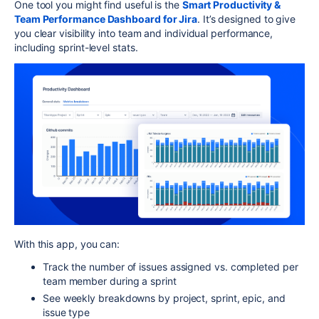
One tool you might find useful is the
Smart Productivity &
Team Performance Dashboard for Jira
. It’s designed to give
you clear visibility into team and individual performance,
including sprint-level stats.
With this app, you can:
Track the number of issues assigned vs. completed per
team member during a sprint
See weekly breakdowns by project, sprint, epic, and
issue type