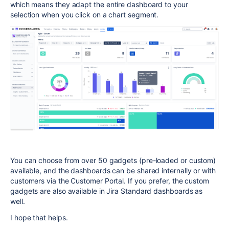
which means they adapt the entire dashboard to your
selection when you click on a chart segment.
You can choose from over 50 gadgets (pre-loaded or custom)
available, and the dashboards can be shared internally or with
customers via the Customer Portal. If you prefer, the custom
gadgets are also available in Jira Standard dashboards as
well.
I hope that helps.