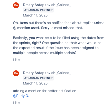
Dmitry Astapkovich _Colined_
ATLASSIAN PARTNER
March 11, 2025
Oh, turns out there's no notifications about replies unless
@ mention used. Sorry, almost missed that.
Basically, you want cells to be filled using the dates from
the sprints, right? One question on that: what would be
the expected result if the issue has been assigned to
multiple people across multiple sprints?
Like
Dmitry Astapkovich _Colined_
ATLASSIAN PARTNER
March 11, 2025
adding a mention for better notification
@Rudy O.
Like