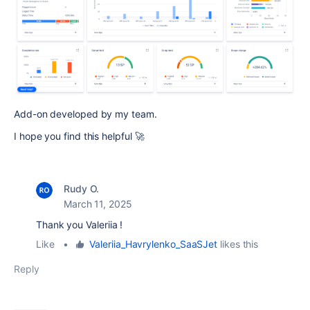
Add-on developed by my team.
I hope you find this helpful 🚀
Rudy O.
March 11, 2025
Thank you Valeriia !
Like
•
Valeriia_Havrylenko_SaaSJet
likes this
Reply