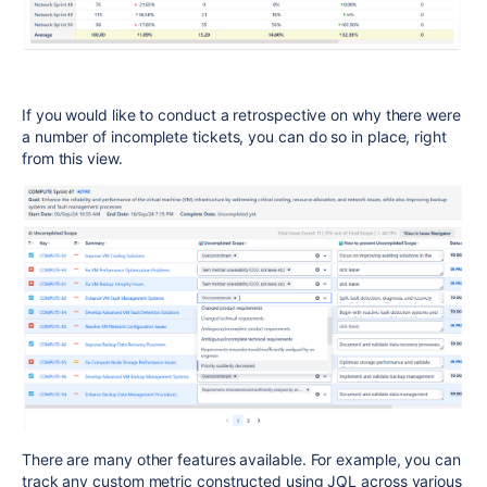
If you would like to conduct a retrospective on why there were
a number of incomplete tickets, you can do so in place, right
from this view.
There are many other features available. For example, you can
track any custom metric constructed using JQL across various