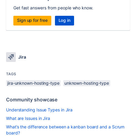
Get fast answers from people who know.
Sign up for free
Log in
Jira
TAGS
jira-unknown-hosting-type
unknown-hosting-type
Community showcase
Understanding Issue Types in Jira
What are Issues in Jira
What’s the difference between a kanban board and a Scrum
board?