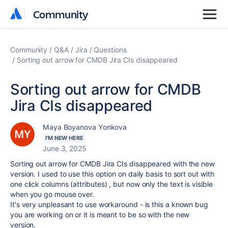
Community
Community
Community
Q&A
Jira
Questions
Sorting out arrow for CMDB Jira CIs disappeared
Sorting out arrow for CMDB
Jira CIs disappeared
Maya Boyanova Yonkova
I'M NEW HERE
June 3, 2025
Sorting out arrow for CMDB Jira CIs disappeared with the new
version. I used to use this option on daily basis to sort out with
one click columns (attributes) , but now only the text is visible
when you go mouse over.
It's very unpleasant to use workaround - is this a known bug
you are working on or it is meant to be so with the new
version.