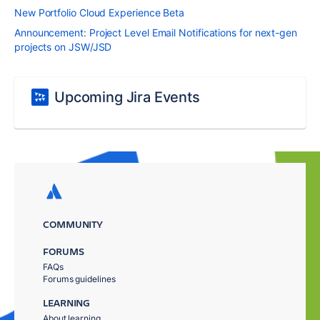
New Portfolio Cloud Experience Beta
Announcement: Project Level Email Notifications for next-gen
projects on JSW/JSD
Upcoming Jira Events
COMMUNITY
FORUMS
FAQs
Forums guidelines
LEARNING
About learning