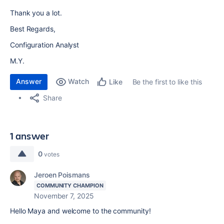
Thank you a lot.
Best Regards,
Configuration Analyst
M.Y.
Answer
Watch
Be the first to like this
Like
Share
1 answer
0
votes
Jeroen Poismans
COMMUNITY CHAMPION
November 7, 2025
Hello Maya and welcome to the community!