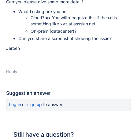
Can you please give some more detail?
What hosting are you on:
Cloud? => You will recognize this if the url is
something like xyz.atlasssian.net
On-prem (datacenter)?
Can you share a screenshot showing the issue?
Jeroen
Reply
Suggest an answer
Log in
or
sign up
to answer
Still have a question?