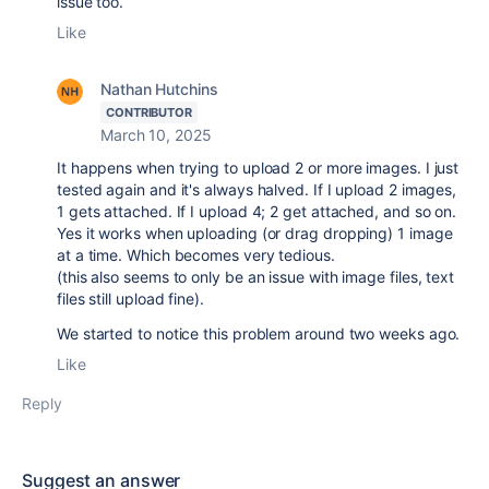
issue too.
Like
Nathan Hutchins
CONTRIBUTOR
March 10, 2025
It happens when trying to upload 2 or more images. I just
tested again and it's always halved. If I upload 2 images,
1 gets attached. If I upload 4; 2 get attached, and so on.
Yes it works when uploading (or drag dropping) 1 image
at a time. Which becomes very tedious.
(this also seems to only be an issue with image files, text
files still upload fine).
We started to notice this problem around two weeks ago.
Like
Reply
Suggest an answer