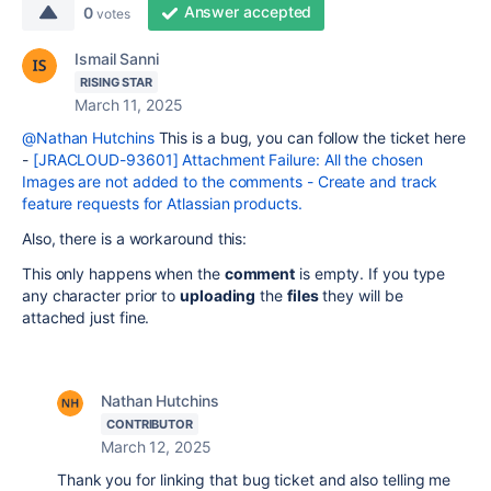
Answer accepted
0
votes
Ismail Sanni
RISING STAR
March 11, 2025
@Nathan Hutchins
This is a bug, you can follow the ticket here
-
[JRACLOUD-93601] Attachment Failure: All the chosen
Images are not added to the comments - Create and track
feature requests for Atlassian products.
Also, there is a workaround this:
This only happens when the
comment
is empty. If you type
any character prior to
uploading
the
files
they will be
attached just fine.
Nathan Hutchins
CONTRIBUTOR
March 12, 2025
Thank you for linking that bug ticket and also telling me