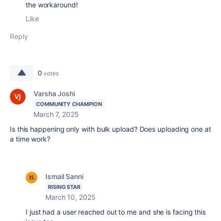
the workaround!
Like
Reply
0
votes
Varsha Joshi
COMMUNITY CHAMPION
March 7, 2025
Is this happening only with bulk upload? Does uploading one at
a time work?
Ismail Sanni
RISING STAR
March 10, 2025
I just had a user reached out to me and she is facing this