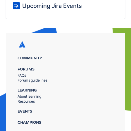
Upcoming Jira Events
COMMUNITY
FORUMS
FAQs
Forums guidelines
LEARNING
About learning
Resources
EVENTS
CHAMPIONS