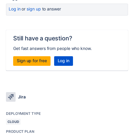
Log in
or
sign up
to answer
Still have a question?
Get fast answers from people who know.
Sign up for free
Log in
Jira
DEPLOYMENT TYPE
CLOUD
PRODUCT PLAN