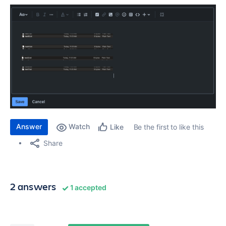
Answer
Watch
Be the first to like this
Like
Share
2 answers
1 accepted