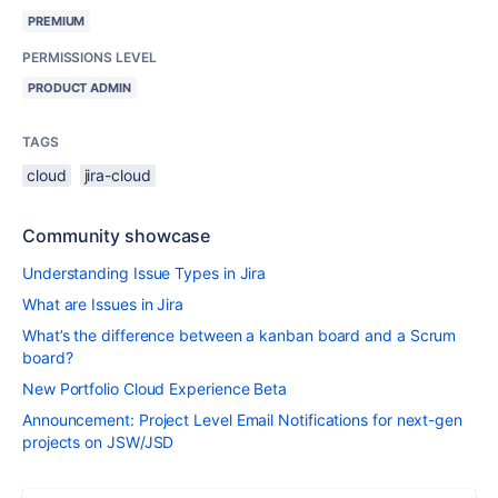
PREMIUM
PERMISSIONS LEVEL
PRODUCT ADMIN
TAGS
cloud
jira-cloud
Community showcase
Understanding Issue Types in Jira
What are Issues in Jira
What’s the difference between a kanban board and a Scrum
board?
New Portfolio Cloud Experience Beta
Announcement: Project Level Email Notifications for next-gen
projects on JSW/JSD