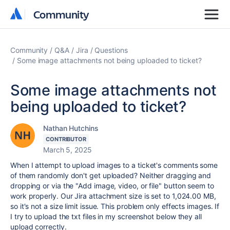
Community
Community
Community
Q&A
Jira
Questions
Some image attachments not being uploaded to ticket?
Some image attachments not
being uploaded to ticket?
Nathan Hutchins
CONTRIBUTOR
March 5, 2025
When I attempt to upload images to a ticket's comments some
of them randomly don't get uploaded? Neither dragging and
dropping or via the "Add image, video, or file" button seem to
work properly. Our Jira attachment size is set to 1,024.00 MB,
so it's not a size limit issue. This problem only effects images. If
I try to upload the txt files in my screenshot below they all
upload correctly.