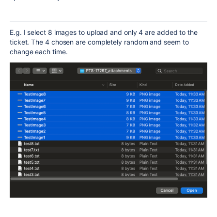
E.g. I select 8 images to upload and only 4 are added to the
ticket. The 4 chosen are completely random and seem to
change each time.