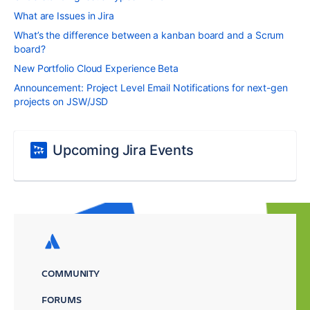
What are Issues in Jira
What’s the difference between a kanban board and a Scrum
board?
New Portfolio Cloud Experience Beta
Announcement: Project Level Email Notifications for next-gen
projects on JSW/JSD
Upcoming Jira Events
COMMUNITY
FORUMS