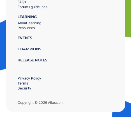
FAQs
Forums guidelines
LEARNING
About learning
Resources
EVENTS
CHAMPIONS
RELEASE NOTES
Privacy Policy
Terms
Security
Copyright © 2026 Atlassian