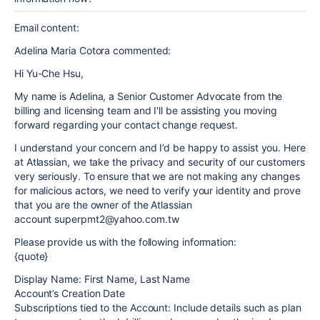
Email content:
Adelina Maria Cotora commented:
Hi Yu-Che Hsu,
My name is Adelina, a Senior Customer Advocate from the
billing and licensing team and I'll be assisting you moving
forward regarding your contact change request.
I understand your concern and I’d be happy to assist you. Here
at Atlassian, we take the privacy and security of our customers
very seriously. To ensure that we are not making any changes
for malicious actors, we need to verify your identity and prove
that you are the owner of the Atlassian
account superpmt2@yahoo.com.tw
Please provide us with the following information:
{quote}
Display Name: First Name, Last Name
Account’s Creation Date
Subscriptions tied to the Account: Include details such as plan