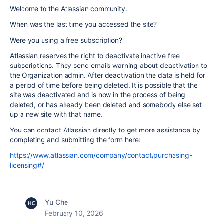
Welcome to the Atlassian community.
When was the last time you accessed the site?
Were you using a free subscription?
Atlassian reserves the right to deactivate inactive free
subscriptions. They send emails warning about deactivation to
the Organization admin. After deactivation the data is held for
a period of time before being deleted. It is possible that the
site was deactivated and is now in the process of being
deleted, or has already been deleted and somebody else set
up a new site with that name.
You can contact Atlassian directly to get more assistance by
completing and submitting the form here:
https://www.atlassian.com/company/contact/purchasing-
licensing#/
Yu Che
February 10, 2026