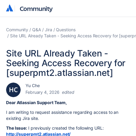
Community
Community
Community
Q&A
Jira
Questions
Site URL Already Taken - Seeking Access Recovery for [superpm
Site URL Already Taken -
Seeking Access Recovery for
[superpmt2.atlassian.net]
Yu Che
February 4, 2026
edited
Dear Atlassian Support Team,
I am writing to request assistance regarding access to an
existing Jira site.
The Issue:
I previously created the following URL:
http://superpmt2.atlassian.net/