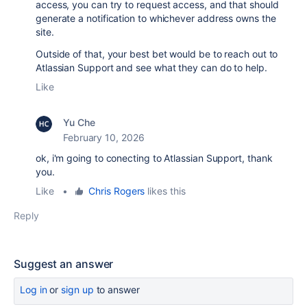
access, you can try to request access, and that should
generate a notification to whichever address owns the
site.
Outside of that, your best bet would be to reach out to
Atlassian Support and see what they can do to help.
Like
Yu Che
February 10, 2026
ok, i'm going to conecting to
Atlassian Support,
thank
you.
Like
•
Chris Rogers
likes this
Reply
Suggest an answer
Log in
or
sign up
to answer