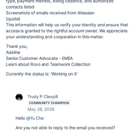
type, payment method, billing cadence, and authorized
contacts listed
Screenshots of emails received from Atlassian
{quote}
This information will help us verify your identity and ensure that
access is granted to the rightful account owner. We appreciate
your understanding and cooperation in this matter.
Thank you,
Adelina
Senior Customer Advocate - EMEA
Learn about Rovo and Teamwork Collection
Currently the status is: 'Working on it'
Trudy P Claspill
COMMUNITY CHAMPION
May 28, 2026
Hello
@Yu Che
Are you not able to reply to the email you received?