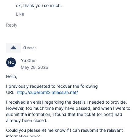
ok,
thank you so much.
Like
Reply
0
votes
Yu Che
May 28, 2026
Hello,
I previously requested to recover the following
URL:
http://superpmt2.atlassian.net/
I received an email regarding the details I needed to provide.
However, too much time may have passed, and when I went to
submit the information, I found that the ticket (or post) had
already been closed.
Could you please let me know if I can resubmit the relevant
information now?