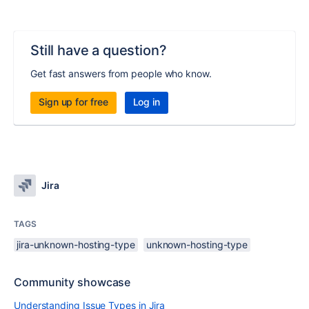
Still have a question?
Get fast answers from people who know.
Sign up for free
Log in
Jira
TAGS
jira-unknown-hosting-type
unknown-hosting-type
Community showcase
Understanding Issue Types in Jira