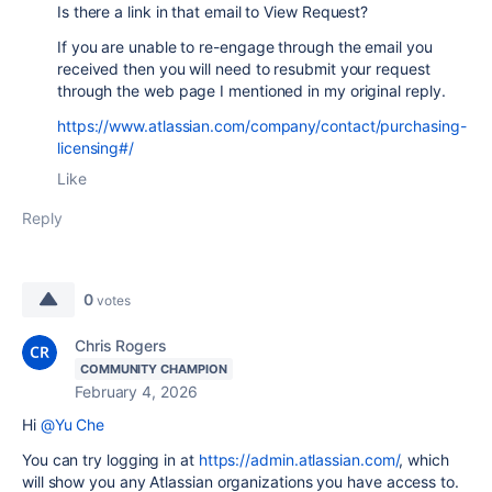
Is there a link in that email to View Request?
If you are unable to re-engage through the email you
received then you will need to resubmit your request
through the web page I mentioned in my original reply.
https://www.atlassian.com/company/contact/purchasing-
licensing#/
Like
Reply
0
votes
Chris Rogers
COMMUNITY CHAMPION
February 4, 2026
Hi
@Yu Che
You can try logging in at
https://admin.atlassian.com/
, which
will show you any Atlassian organizations you have access to.