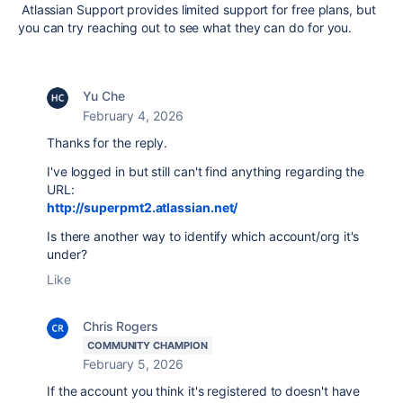
Atlassian Support provides limited support for free plans, but
you can try reaching out to see what they can do for you.
Yu Che
February 4, 2026
Thanks for the reply.
I've logged in but still can't find anything regarding the
URL:
http://superpmt2.atlassian.net/
Is there another way to identify which account/org it's
under?
Like
Chris Rogers
COMMUNITY CHAMPION
February 5, 2026
If the account you think it's registered to doesn't have