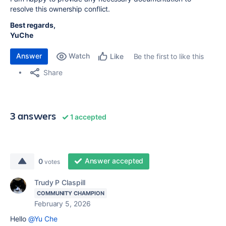
resolve this ownership conflict.
Best regards,
YuChe
Answer
Watch
Be the first to like this
Like
Share
3 answers
1 accepted
Answer accepted
0
votes
Trudy P Claspill
COMMUNITY CHAMPION
February 5, 2026
Hello
@Yu Che