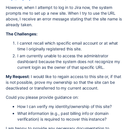
However, when I attempt to log in to Jira now, the system
prompts me to set up a new site. When I try to use the URL
above, I receive an error message stating that the site name is
already taken.
The Challenges:
I cannot recall which specific email account or at what
time I originally registered this site.
I am currently unable to access the administrator
dashboard because the system does not recognize my
current login as the owner of that specific URL.
My Request:
I would like to regain access to this site or, if that
is not possible, prove my ownership so that the site can be
deactivated or transferred to my current account.
Could you please provide guidance on:
How I can verify my identity/ownership of this site?
What information (e.g., past billing info or domain
verification) is required to recover this instance?
I am happy to provide any necessary documentation to