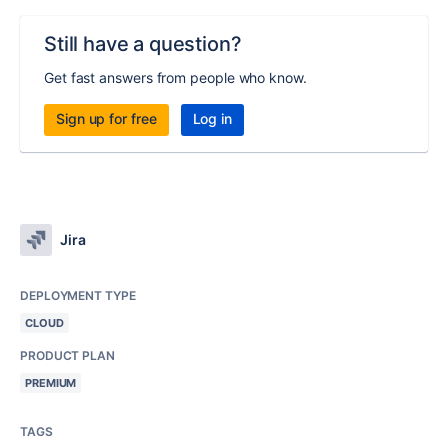
Still have a question?
Get fast answers from people who know.
Sign up for free
Log in
Jira
DEPLOYMENT TYPE
CLOUD
PRODUCT PLAN
PREMIUM
TAGS