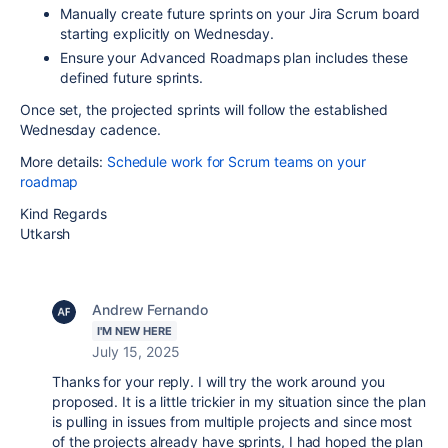
Manually create future sprints on your Jira Scrum board
starting explicitly on Wednesday.
Ensure your Advanced Roadmaps plan includes these
defined future sprints.
Once set, the projected sprints will follow the established
Wednesday cadence.
More details:
Schedule work for Scrum teams on your
roadmap
Kind Regards
Utkarsh
Andrew Fernando
I'M NEW HERE
July 15, 2025
Thanks for your reply. I will try the work around you
proposed. It is a little trickier in my situation since the plan
is pulling in issues from multiple projects and since most
of the projects already have sprints, I had hoped the plan