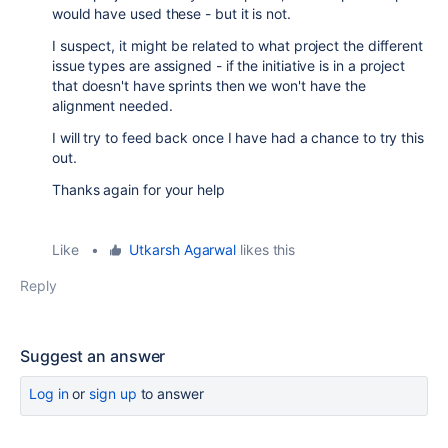
would have used these - but it is not.
I suspect, it might be related to what project the different
issue types are assigned - if the initiative is in a project
that doesn't have sprints then we won't have the
alignment needed.
I will try to feed back once I have had a chance to try this
out.
Thanks again for your help
Like
•
Utkarsh Agarwal
likes this
Reply
Suggest an answer
Log in
or
sign up
to answer