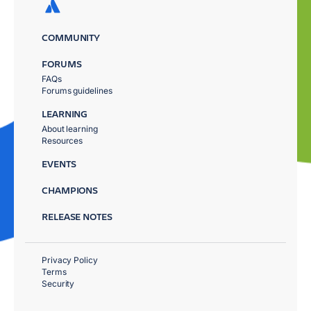
COMMUNITY
FORUMS
FAQs
Forums guidelines
LEARNING
About learning
Resources
EVENTS
CHAMPIONS
RELEASE NOTES
Privacy Policy
Terms
Security