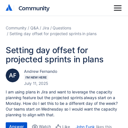
Community
Community
Community
Q&A
Jira
Questions
Setting day offset for projected sprints in plans
Setting day offset for
projected sprints in plans
Andrew Fernando
I'M NEW HERE
July 11, 2025
I am using plans in Jira and want to leverage the capacity
planning feature but the projected sprints always start on a
Monday. How do I set this to be a different day of the week?
Our teams start on Wednesday so I would want the capacity
planning to align with that.
Answer
Watch
John Funk
likes this
Like