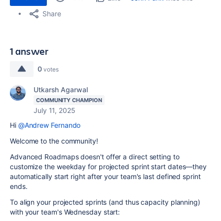
Share
1 answer
0
votes
Utkarsh Agarwal
COMMUNITY CHAMPION
July 11, 2025
Hi
@Andrew Fernando
Welcome to the community!
Advanced Roadmaps doesn't offer a direct setting to
customize the weekday for projected sprint start dates—they
automatically start right after your team's last defined sprint
ends.
To align your projected sprints (and thus capacity planning)
with your team's Wednesday start: