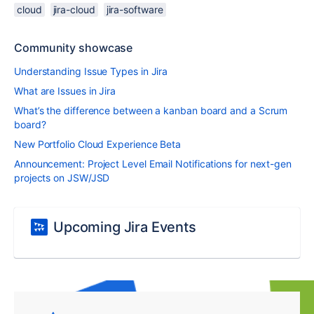
cloud
jira-cloud
jira-software
Community showcase
Understanding Issue Types in Jira
What are Issues in Jira
What’s the difference between a kanban board and a Scrum
board?
New Portfolio Cloud Experience Beta
Announcement: Project Level Email Notifications for next-gen
projects on JSW/JSD
Upcoming Jira Events