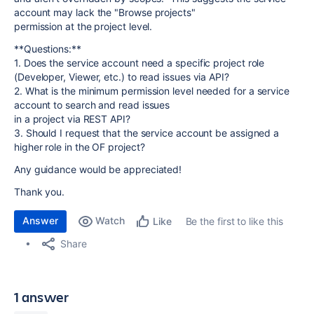
account may lack the "Browse projects"
permission at the project level.
**Questions:**
1. Does the service account need a specific project role
(Developer, Viewer, etc.) to read issues via API?
2. What is the minimum permission level needed for a service
account to search and read issues
in a project via REST API?
3. Should I request that the service account be assigned a
higher role in the OF project?
Any guidance would be appreciated!
Thank you.
Answer
Watch
Be the first to like this
Like
Share
1 answer