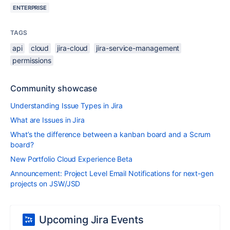
ENTERPRISE
TAGS
api
cloud
jira-cloud
jira-service-management
permissions
Community showcase
Understanding Issue Types in Jira
What are Issues in Jira
What’s the difference between a kanban board and a Scrum
board?
New Portfolio Cloud Experience Beta
Announcement: Project Level Email Notifications for next-gen
projects on JSW/JSD
Upcoming Jira Events