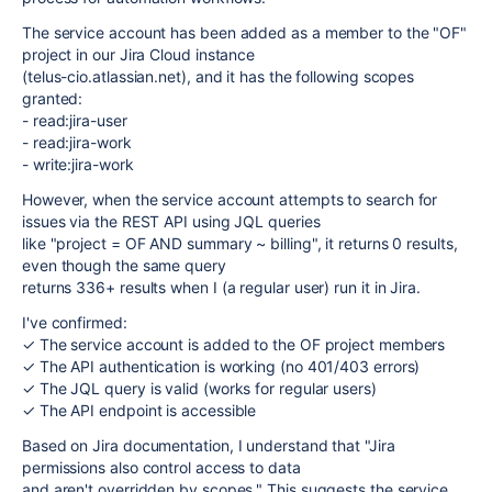
The service account has been added as a member to the "OF"
project in our Jira Cloud instance
(telus-cio.atlassian.net), and it has the following scopes
granted:
- read:jira-user
- read:jira-work
- write:jira-work
However, when the service account attempts to search for
issues via the REST API using JQL queries
like "project = OF AND summary ~ billing", it returns 0 results,
even though the same query
returns 336+ results when I (a regular user) run it in Jira.
I've confirmed:
✓ The service account is added to the OF project members
✓ The API authentication is working (no 401/403 errors)
✓ The JQL query is valid (works for regular users)
✓ The API endpoint is accessible
Based on Jira documentation, I understand that "Jira
permissions also control access to data
and aren't overridden by scopes." This suggests the service