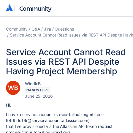
Community
Community
Community
Q&A
Jira
Questions
Service Account Cannot Read Issues via REST API Despite Hav
Service Account Cannot Read
Issues via REST API Despite
Having Project Membership
WindleB
I'M NEW HERE
June 25, 2026
Hi,
I have a service account (sa-cio-fallout-mgmt-tool-
94t9zfo16r@serviceaccount.atlassian.com)
that I've provisioned via the Atlassian API token request
process for automation workflows.