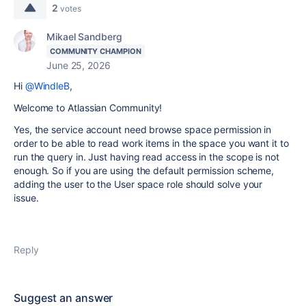
2
votes
Mikael Sandberg
COMMUNITY CHAMPION
June 25, 2026
Hi
@WindleB
,
Welcome to Atlassian Community!
Yes, the service account need browse space permission in
order to be able to read work items in the space you want it to
run the query in. Just having read access in the scope is not
enough. So if you are using the default permission scheme,
adding the user to the User space role should solve your
issue.
Reply
Suggest an answer