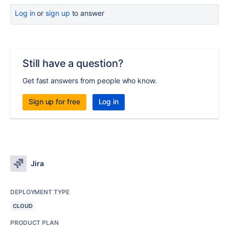
Log in
or
sign up
to answer
Still have a question?
Get fast answers from people who know.
Sign up for free
Log in
Jira
DEPLOYMENT TYPE
CLOUD
PRODUCT PLAN