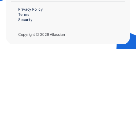
Privacy Policy
Terms
Security
Copyright © 2026 Atlassian