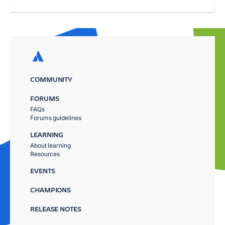
COMMUNITY
FORUMS
FAQs
Forums guidelines
LEARNING
About learning
Resources
EVENTS
CHAMPIONS
RELEASE NOTES