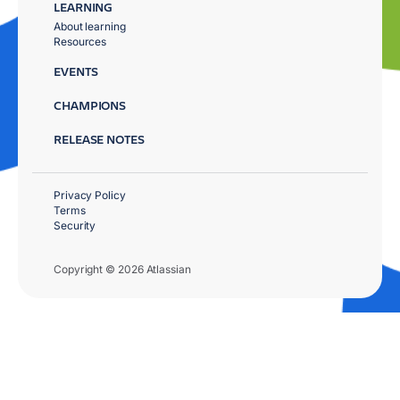
LEARNING
About learning
Resources
EVENTS
CHAMPIONS
RELEASE NOTES
Privacy Policy
Terms
Security
Copyright © 2026 Atlassian