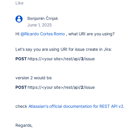
Like
Benjamin Črnjak
June 1, 2025
Hi
@Ricardo Cortes Romo
, what URI are you using?
Let's say you are using URI for issue create in Jira:
POST
https://<your site>
/
rest
/
api
/
3
/
issue
version 2 would be
POST
https://<your site>
/
rest
/
api
/
2
/
issue
check
Atlassian's official documentation for REST API v2.
Regards,