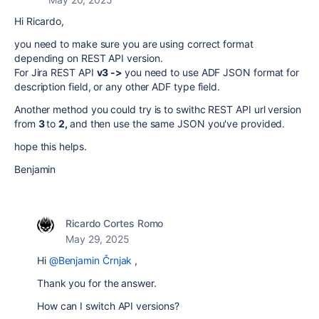
Hi Ricardo,
you need to make sure you are using correct format
depending on REST API version.
For Jira REST API
v3 ->
you need to use ADF JSON format for
description field, or any other ADF type field.
Another method you could try is to swithc REST API url version
from
3
to
2,
and then use the same JSON you've provided.
hope this helps.
Benjamin
Ricardo Cortes Romo
May 29, 2025
Hi
@Benjamin Črnjak
,
Thank you for the answer.
How can I switch API versions?