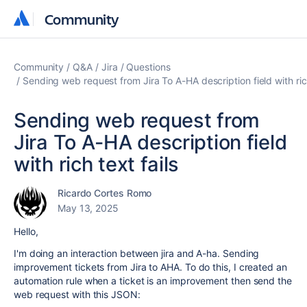
Community
Community
Community
Q&A
Jira
Questions
Sending web request from Jira To A-HA description field with rich
Sending web request from
Jira To A-HA description field
with rich text fails
Ricardo Cortes Romo
May 13, 2025
Hello,
I'm doing an interaction between jira and A-ha. Sending
improvement tickets from Jira to AHA. To do this, I created an
automation rule when a ticket is an improvement then send the
web request with this JSON: