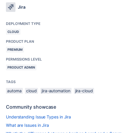
Jira
DEPLOYMENT TYPE
CLOUD
PRODUCT PLAN
PREMIUM
PERMISSIONS LEVEL
PRODUCT ADMIN
TAGS
automa
cloud
jira-automation
jira-cloud
Community showcase
Understanding Issue Types in Jira
What are Issues in Jira