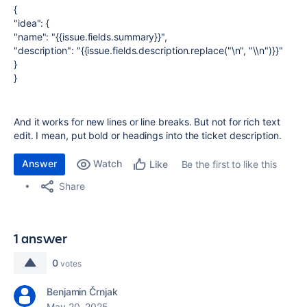
{
"idea": {
"name": "{{issue.fields.summary}}",
"description": "{{issue.fields.description.replace("\n", "\\n")}}"
}
}
And it works for new lines or line breaks. But not for rich text
edit. I mean, put bold or headings into the ticket description.
Answer
Watch
Be the first to like this
Like
Share
1 answer
0
votes
Benjamin Črnjak
May 20, 2025