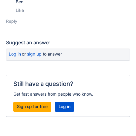
Ben
Like
Reply
Suggest an answer
Log in
or
sign up
to answer
Still have a question?
Get fast answers from people who know.
Sign up for free
Log in