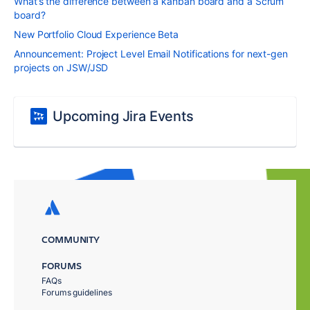
What’s the difference between a kanban board and a Scrum
board?
New Portfolio Cloud Experience Beta
Announcement: Project Level Email Notifications for next-gen
projects on JSW/JSD
Upcoming Jira Events
COMMUNITY
FORUMS
FAQs
Forums guidelines