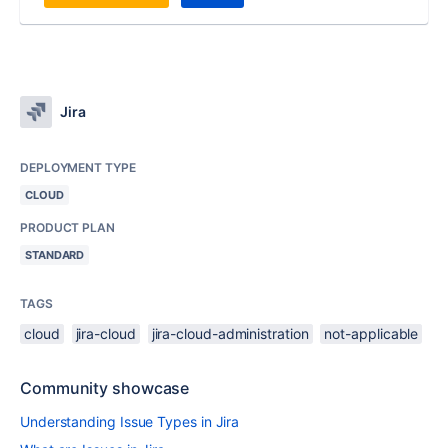
Jira
DEPLOYMENT TYPE
CLOUD
PRODUCT PLAN
STANDARD
TAGS
cloud
jira-cloud
jira-cloud-administration
not-applicable
Community showcase
Understanding Issue Types in Jira