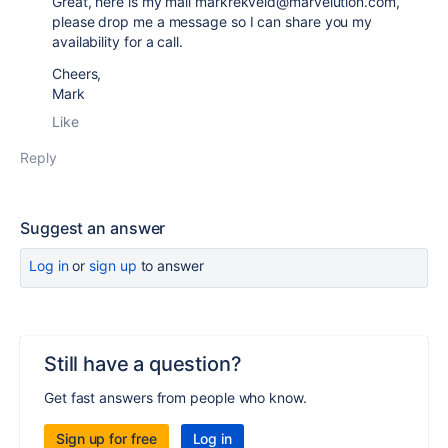
Great, here is my mail markrekveld@marvelution.com,
please drop me a message so I can share you my
availability for a call.
Cheers,
Mark
Like
Reply
Suggest an answer
Log in
or
sign up
to answer
Still have a question?
Get fast answers from people who know.
Sign up for free
Log in