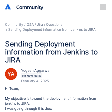
Community
Community
Community
Q&A
Jira
Questions
Sending Deployment information from Jenkins to JIRA
Sending Deployment
information from Jenkins to
JIRA
Yogesh Aggarwal
I'M NEW HERE
February 4, 2025
Hi Team,
My objective is to send the deployment information from
jenkins to JIRA.
I was going through this doc: