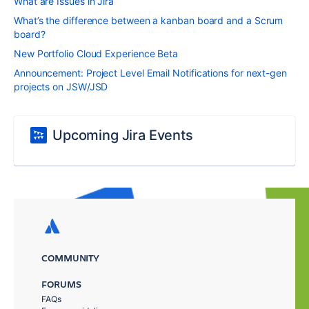
What are Issues in Jira
What’s the difference between a kanban board and a Scrum
board?
New Portfolio Cloud Experience Beta
Announcement: Project Level Email Notifications for next-gen
projects on JSW/JSD
Upcoming Jira Events
COMMUNITY
FORUMS
FAQs