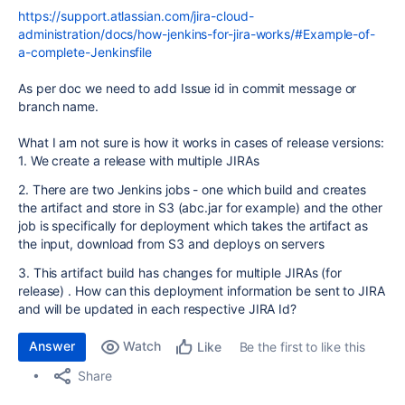
https://support.atlassian.com/jira-cloud-
administration/docs/how-jenkins-for-jira-works/#Example-of-
a-complete-Jenkinsfile
As per doc we need to add Issue id in commit message or
branch name.
What I am not sure is how it works in cases of release versions:
1. We create a release with multiple JIRAs
2. There are two Jenkins jobs - one which build and creates
the artifact and store in S3 (abc.jar for example) and the other
job is specifically for deployment which takes the artifact as
the input, download from S3 and deploys on servers
3. This artifact build has changes for multiple JIRAs (for
release) . How can this deployment information be sent to JIRA
and will be updated in each respective JIRA Id?
Answer
Watch
Be the first to like this
Like
Share