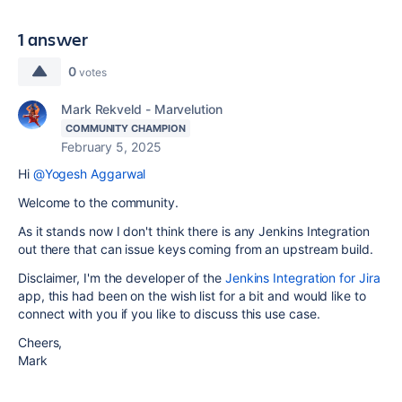
1 answer
0
votes
Mark Rekveld - Marvelution
COMMUNITY CHAMPION
February 5, 2025
Hi
@Yogesh Aggarwal
Welcome to the community.
As it stands now I don't think there is any Jenkins Integration
out there that can issue keys coming from an upstream build.
Disclaimer, I'm the developer of the
Jenkins Integration for Jira
app, this had been on the wish list for a bit and would like to
connect with you if you like to discuss this use case.
Cheers,
Mark