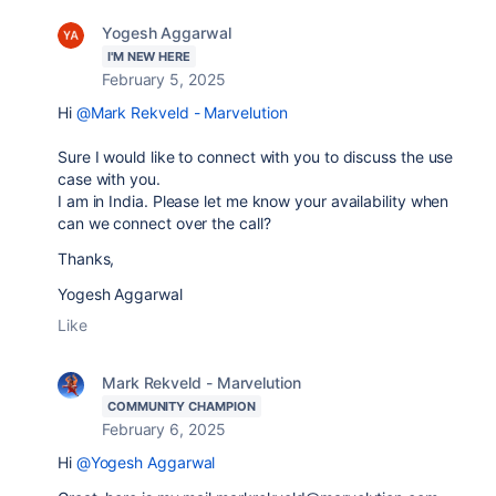
Yogesh Aggarwal
I'M NEW HERE
February 5, 2025
Hi
@Mark Rekveld - Marvelution
Sure I would like to connect with you to discuss the use
case with you.
I am in India. Please let me know your availability when
can we connect over the call?
Thanks,
Yogesh Aggarwal
Like
Mark Rekveld - Marvelution
COMMUNITY CHAMPION
February 6, 2025
Hi
@Yogesh Aggarwal