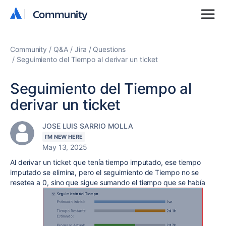
Community
Community
Community
Q&A
Jira
Questions
Seguimiento del Tiempo al derivar un ticket
Seguimiento del Tiempo al
derivar un ticket
JOSE LUIS SARRIO MOLLA
I'M NEW HERE
May 13, 2025
Al derivar un ticket que tenía tiempo imputado, ese tiempo
imputado se elimina, pero el seguimiento de Tiempo no se
resetea a 0, sino que sigue sumando el tiempo que se había