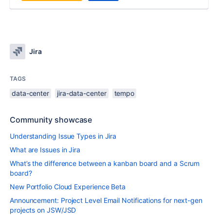
Jira
TAGS
data-center
jira-data-center
tempo
Community showcase
Understanding Issue Types in Jira
What are Issues in Jira
What’s the difference between a kanban board and a Scrum
board?
New Portfolio Cloud Experience Beta
Announcement: Project Level Email Notifications for next-gen
projects on JSW/JSD