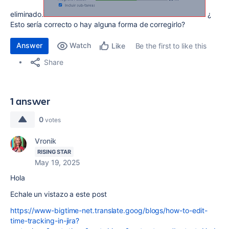
eliminado.
¿
Esto sería correcto o hay alguna forma de corregirlo?
Answer
Watch
Be the first to like this
Like
Share
1 answer
0
votes
Vronik
RISING STAR
May 19, 2025
Hola
Echale un vistazo a este post
https://www-bigtime-net.translate.goog/blogs/how-to-edit-
time-tracking-in-jira?