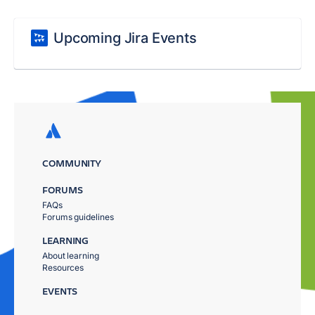
Upcoming Jira Events
COMMUNITY
FORUMS
FAQs
Forums guidelines
LEARNING
About learning
Resources
EVENTS