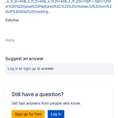
_x_tr_sl=en&_x_tr_tl=es&_x_tr_hl=es&_x_tr_pto=rq#:~:text=Und
er%20%22Issue%20Features%2C%22%20choose,to%20turn%2
0off%20time%20tracking
.
Saludos
Reply
Suggest an answer
Log in
or
sign up
to answer
Still have a question?
Get fast answers from people who know.
Sign up for free
Log in