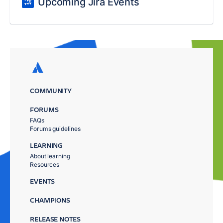
Upcoming Jira Events
COMMUNITY
FORUMS
FAQs
Forums guidelines
LEARNING
About learning
Resources
EVENTS
CHAMPIONS
RELEASE NOTES