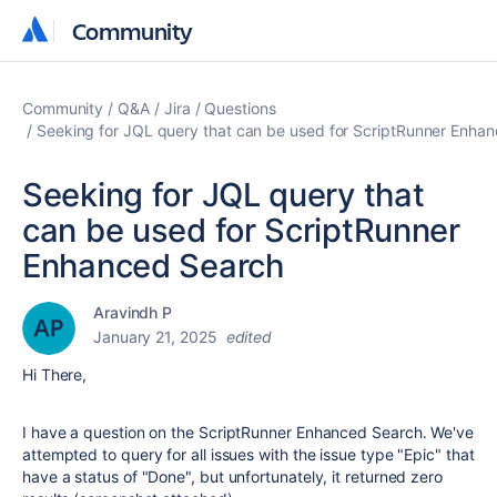
Community
Community
Community
Q&A
Jira
Questions
Seeking for JQL query that can be used for ScriptRunner Enha
Seeking for JQL query that
can be used for ScriptRunner
Enhanced Search
Aravindh P
January 21, 2025
edited
Hi There,
I have a question on the ScriptRunner Enhanced Search. We've
attempted to query for all issues with the issue type "Epic" that
have a status of "Done", but unfortunately, it returned zero