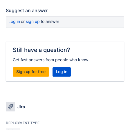
Suggest an answer
Log in
or
sign up
to answer
Still have a question?
Get fast answers from people who know.
Sign up for free
Log in
Jira
DEPLOYMENT TYPE