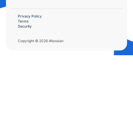
Privacy Policy
Terms
Security
Copyright © 2026 Atlassian