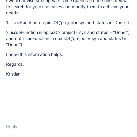
I would advise starting with some queries like the ones below
to search for your use cases and modify them to achieve your
needs.
1. issueFunction in epicsOf('project= syn and status = "Done"')
2. issueFunction in epicsOf('project= syn and status = "Done"')
and not issueFunction in epicsOf('project = syn and status !=
"Done"')
I hope this information helps.
Regards,
Kristian
Reply