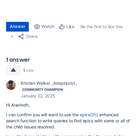
Answer
Watch
Be the first to like this
Like
Share
1 answer
1
vote
Kristian Walker _Adaptavist_
COMMUNITY CHAMPION
January 22, 2025
Hi Aravindh,
I can confirm you will want to use the
epicsOf()
enhanced
search function to write queries to find epics with some or all of
the child issues resolved.