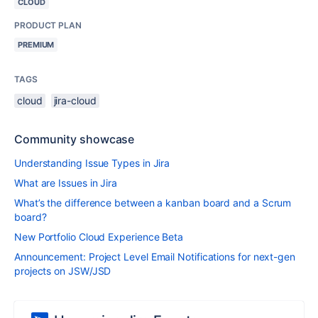
CLOUD
PRODUCT PLAN
PREMIUM
TAGS
cloud
jira-cloud
Community showcase
Understanding Issue Types in Jira
What are Issues in Jira
What’s the difference between a kanban board and a Scrum
board?
New Portfolio Cloud Experience Beta
Announcement: Project Level Email Notifications for next-gen
projects on JSW/JSD