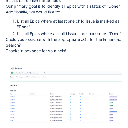
results (screenshot attached).
Our primary goal is to identify all Epics with a status of "Done"
Additionally, we would like to:
List all Epics where at least one child issue is marked as
"Done"
List all Epics where all child issues are marked as "Done"
Could you assist us with the appropriate JQL for the Enhanced
Search?
Thanks in advance for your help!