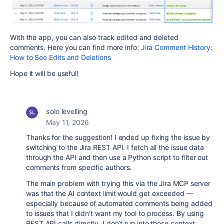
With the app, you can also track edited and deleted
comments. Here you can find more info:
Jira Comment History:
How to See Edits and Deletions
Hope it will be useful!
solo levelling
May 11, 2026
Thanks for the suggestion! I ended up fixing the issue by
switching to the Jira REST API. I fetch all the issue data
through the API and then use a Python script to filter out
comments from specific authors.
The main problem with trying this via the Jira MCP server
was that the AI context limit would get exceeded —
especially because of automated comments being added
to issues that I didn’t want my tool to process. By using
REST API calls directly, I don’t run into those context