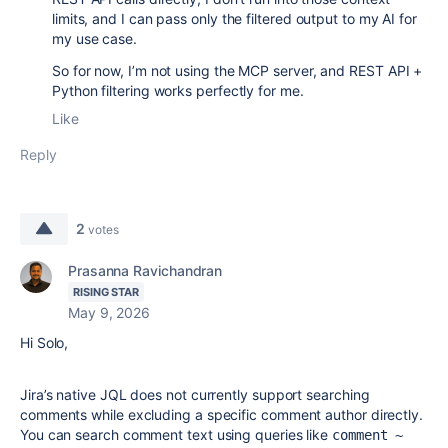
limits, and I can pass only the filtered output to my AI for
my use case.
So for now, I’m not using the MCP server, and REST API +
Python filtering works perfectly for me.
Like
Reply
2
votes
Prasanna Ravichandran
RISING STAR
May 9, 2026
Hi Solo,
Jira’s native JQL does not currently support searching
comments while excluding a specific comment author directly.
You can search comment text using queries like
comment ~ 