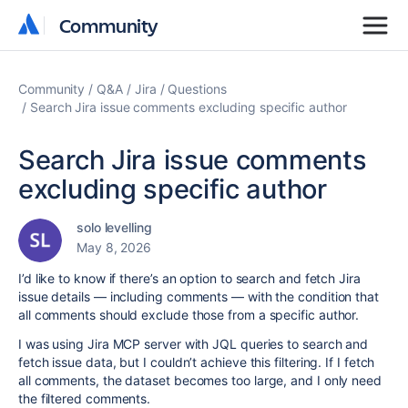
Community
Community
Community
Q&A
Jira
Questions
Search Jira issue comments excluding specific author
Search Jira issue comments
excluding specific author
solo levelling
May 8, 2026
I’d like to know if there’s an option to search and fetch Jira
issue details — including comments — with the condition that
all comments should exclude those from a specific author.
I was using Jira MCP server with JQL queries to search and
fetch issue data, but I couldn’t achieve this filtering. If I fetch
all comments, the dataset becomes too large, and I only need
the filtered comments.