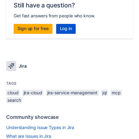
Still have a question?
Get fast answers from people who know.
Sign up for free
Log in
Jira
TAGS
cloud
jira-cloud
jira-service-management
jql
mcp
search
Community showcase
Understanding Issue Types in Jira
What are Issues in Jira