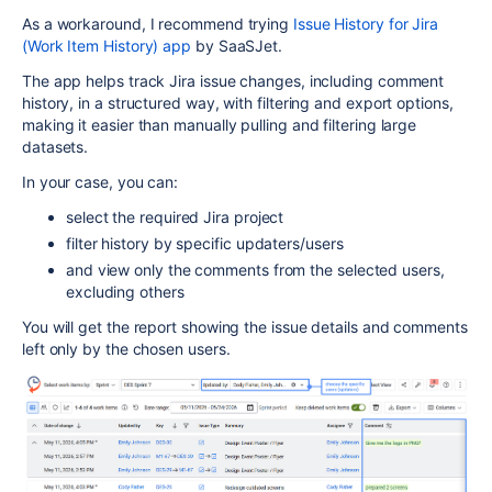
As a workaround, I recommend trying
Issue History for Jira
(Work Item History) app
by SaaSJet.
The app helps track Jira issue changes, including comment
history, in a structured way, with filtering and export options,
making it easier than manually pulling and filtering large
datasets.
In your case, you can:
select the required Jira project
filter history by specific updaters/users
and view only the comments from the selected users,
excluding others
You will get the report showing the issue details and comments
left only by the chosen users.