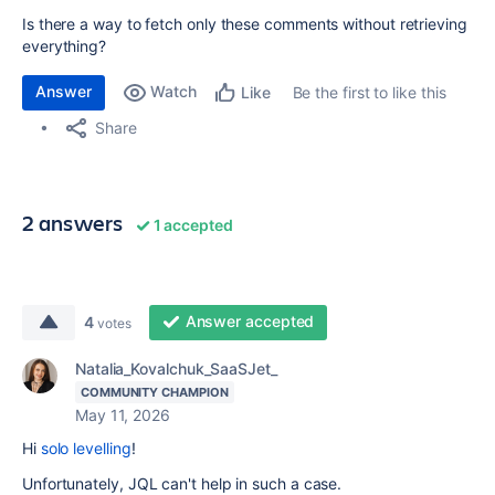
Is there a way to fetch only these comments without retrieving
everything?
Answer
Watch
Be the first to like this
Like
Share
2 answers
1 accepted
Answer accepted
4
votes
Natalia_Kovalchuk_SaaSJet_
COMMUNITY CHAMPION
May 11, 2026
Hi
solo levelling
!
Unfortunately, JQL can't help in such a case.