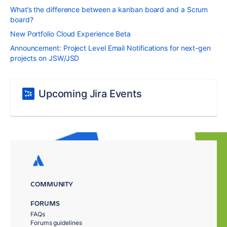
What’s the difference between a kanban board and a Scrum
board?
New Portfolio Cloud Experience Beta
Announcement: Project Level Email Notifications for next-gen
projects on JSW/JSD
Upcoming Jira Events
COMMUNITY
FORUMS
FAQs
Forums guidelines