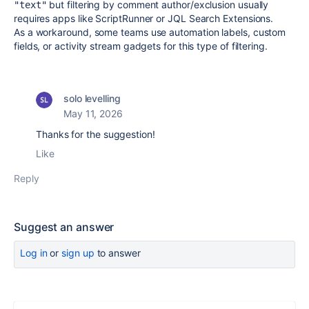
but filtering by comment author/exclusion usually
"text"
requires apps like ScriptRunner or JQL Search Extensions.
As a workaround, some teams use automation labels, custom
fields, or activity stream gadgets for this type of filtering.
solo levelling
May 11, 2026
Thanks for the suggestion!
Like
Reply
Suggest an answer
Log in
or
sign up
to answer