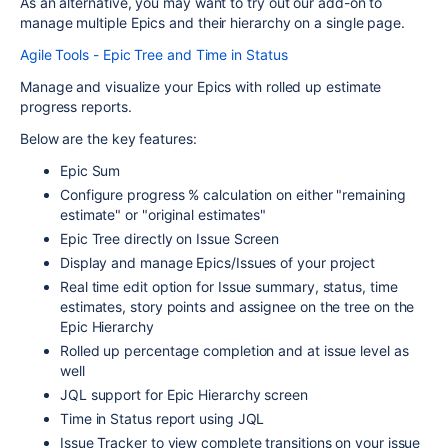
As an alternative, you may want to try out our add-on to
manage multiple Epics and their hierarchy on a single page.
Agile Tools - Epic Tree and Time in Status
Manage and visualize your Epics with rolled up estimate
progress reports.
Below are the key features:
Epic Sum
Configure progress % calculation on either "remaining
estimate" or "original estimates"
Epic Tree directly on Issue Screen
Display and manage Epics/Issues of your project
Real time edit option for Issue summary, status, time
estimates, story points and assignee on the tree on the
Epic Hierarchy
Rolled up percentage completion and at issue level as
well
JQL support for Epic Hierarchy screen
Time in Status report using JQL
Issue Tracker to view complete transitions on your issue