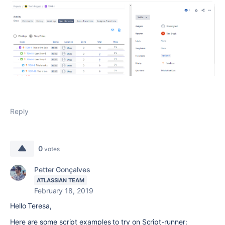
Reply
0
votes
Petter Gonçalves
ATLASSIAN TEAM
February 18, 2019
Hello Teresa,
Here are some script examples to try on Script-runner: