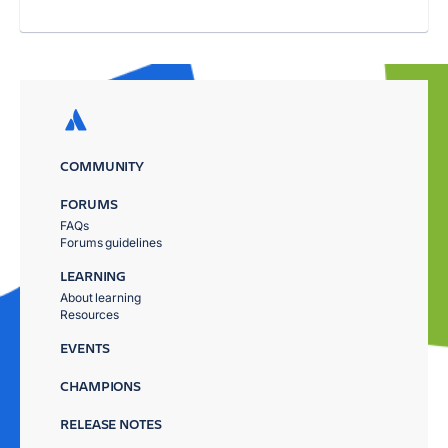
COMMUNITY
FORUMS
FAQs
Forums guidelines
LEARNING
About learning
Resources
EVENTS
CHAMPIONS
RELEASE NOTES