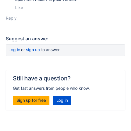
Like
Reply
Suggest an answer
Log in
or
sign up
to answer
Still have a question?
Get fast answers from people who know.
Sign up for free
Log in