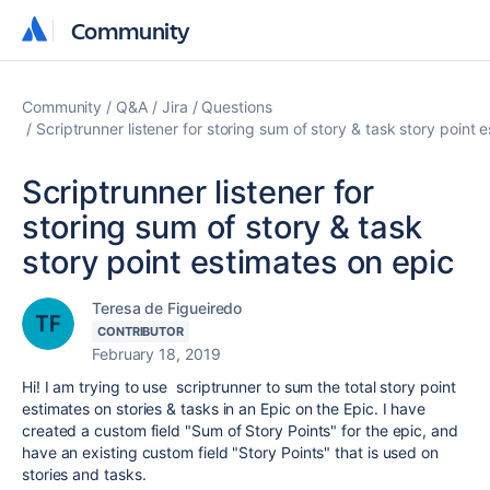
Community
Community
Community
Q&A
Jira
Questions
Scriptrunner listener for storing sum of story & task story point 
Scriptrunner listener for
storing sum of story & task
story point estimates on epic
Teresa de Figueiredo
CONTRIBUTOR
February 18, 2019
Hi! I am trying to use scriptrunner to sum the total story point
estimates on stories & tasks in an Epic on the Epic. I have
created a custom field "Sum of Story Points" for the epic, and
have an existing custom field "Story Points" that is used on
stories and tasks.