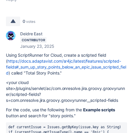
0
votes
Deidre East
CONTRIBUTOR
January 23, 2025
Using ScriptRunner for Cloud, create a scripted field
(
https://docs.adaptavist.com/sr4jc/latest/features/scripted-
fields#_sum_up_story_points_below_an_epic_issue_scripted_fiel
d
) called "Total Story Points."
<your cloud
site>/plugins/servlet/ac/com.onresolve.jira.groovy.groovyrunn
er/scripted-fields?
s=com.onresolve.jira.groovy.groovyrunner__scripted-fields
For the code, use the following from the
Example scripts
button and search for "story points."
def currentIssue = Issues.getByKey(issue.key as String)
if (currentIssue.getIssueType().name == 'Epic') {