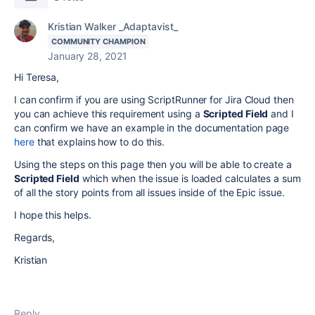
Kristian Walker _Adaptavist_
COMMUNITY CHAMPION
January 28, 2021
Hi Teresa,
I can confirm if you are using ScriptRunner for Jira Cloud then
you can achieve this requirement using a
Scripted Field
and I
can confirm we have an example in the documentation page
here
that explains how to do this.
Using the steps on this page then you will be able to create a
Scripted Field
which when the issue is loaded calculates a sum
of all the story points from all issues inside of the Epic issue.
I hope this helps.
Regards,
Kristian
Reply