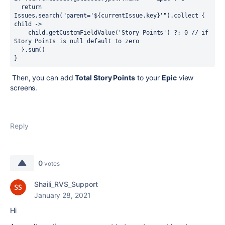
  return 
Issues.search("parent='${currentIssue.key}'").collect { 
child ->
    child.getCustomFieldValue('Story Points') ?: 0 // if 
Story Points is null default to zero
  }.sum()
}
Then, you can add
Total Story Points
to your
Epic
view
screens.
Reply
0
votes
Shaili_RVS_Support
January 28, 2021
Hi