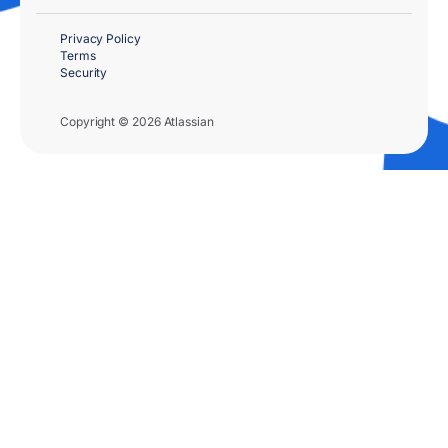
Privacy Policy
Terms
Security
Copyright © 2026 Atlassian