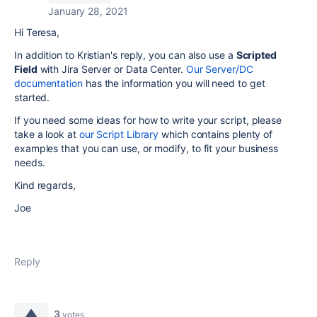
January 28, 2021
Hi Teresa,
In addition to Kristian's reply, you can also use a
Scripted
Field
with Jira Server or Data Center.
Our Server/DC
documentation
has the information you will need to get
started.
If you need some ideas for how to write your script, please
take a look at
our Script Library
which contains plenty of
examples that you can use, or modify, to fit your business
needs.
Kind regards,
Joe
Reply
3
votes