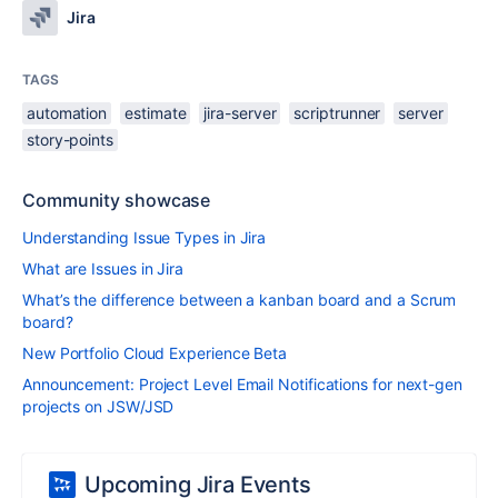
Jira
TAGS
automation
estimate
jira-server
scriptrunner
server
story-points
Community showcase
Understanding Issue Types in Jira
What are Issues in Jira
What’s the difference between a kanban board and a Scrum
board?
New Portfolio Cloud Experience Beta
Announcement: Project Level Email Notifications for next-gen
projects on JSW/JSD
Upcoming Jira Events