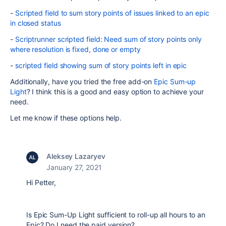
-
Scripted field to sum story points of issues linked to an epic
in closed status
-
Scriptrunner scripted field: Need sum of story points only
where resolution is fixed, done or empty
-
scripted field showing sum of story points left in epic
Additionally, have you tried the free add-on
Epic Sum-up
Light
? I think this is a good and easy option to achieve your
need.
Let me know if these options help.
Aleksey Lazaryev
January 27, 2021
Hi Petter,
Is Epic Sum-Up Light sufficient to roll-up all hours to an
Epic? Do I need the paid version?