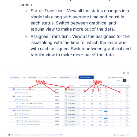
screen
Status Transition : View all the status changes in a
single tab along with average time and count in
each status. Switch between graphical and
tabular view to make more out of the data.
Assignee Transition : View all the assignees for the
issue along with the time for which the issue was
with each assignee. Switch between graphical and
tabular view to make more out of the data.