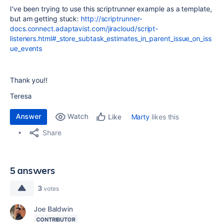
I've been trying to use this scriptrunner example as a template,
but am getting stuck:
http://scriptrunner-
docs.connect.adaptavist.com/jiracloud/script-
listeners.html#_store_subtask_estimates_in_parent_issue_on_iss
ue_events
Thank you!!
Teresa
Answer
Watch
Marty
likes this
Like
Share
5 answers
3
votes
Joe Baldwin
CONTRIBUTOR