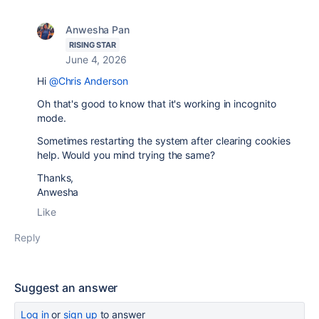
Anwesha Pan
RISING STAR
June 4, 2026
Hi
@Chris Anderson
Oh that's good to know that it's working in incognito
mode.
Sometimes restarting the system after clearing cookies
help. Would you mind trying the same?
Thanks,
Anwesha
Like
Reply
Suggest an answer
Log in
or
sign up
to answer