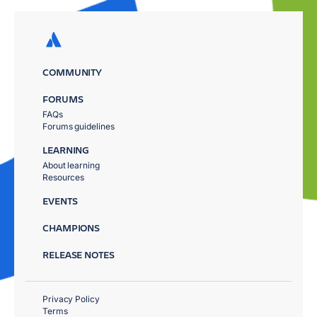
COMMUNITY
FORUMS
FAQs
Forums guidelines
LEARNING
About learning
Resources
EVENTS
CHAMPIONS
RELEASE NOTES
Privacy Policy
Terms