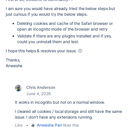
I am sure you would have already tried the below steps but
just curious if you would try the below steps.
Deleting cookies and cache of the Safari browser or
open an incognito mode of the browser and retry
Validate if there are any plugins installed and if yes,
could you uninstall them and test.
I hope this helps & resolves your issue. 🙂
Thanks,
Anwesha
Chris Anderson
June 4, 2026
It works in incognito but not on a normal window.
I cleared all cookies / local storage and still have the same
issue. I don't have any extensions running.
Like
•
Anwesha Pan
likes this