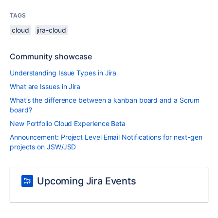
TAGS
cloud
jira-cloud
Community showcase
Understanding Issue Types in Jira
What are Issues in Jira
What’s the difference between a kanban board and a Scrum
board?
New Portfolio Cloud Experience Beta
Announcement: Project Level Email Notifications for next-gen
projects on JSW/JSD
Upcoming Jira Events