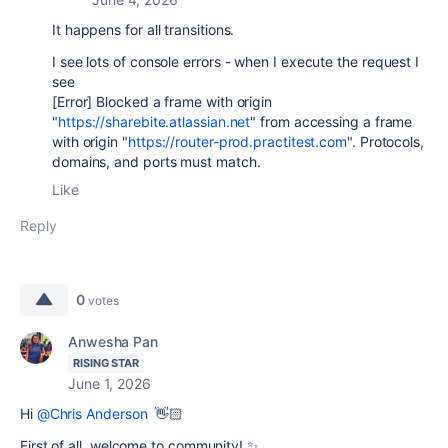
It happens for all transitions.
I see lots of console errors - when I execute the request I
see
[Error] Blocked a frame with origin
"
https://sharebite.atlassian.net
" from accessing a frame
with origin "
https://router-prod.practitest.com
". Protocols,
domains, and ports must match.
Like
Reply
0
votes
Anwesha Pan
RISING STAR
June 1, 2026
Hi
@Chris Anderson
👋🏻
First of all, welcome to community! ✨