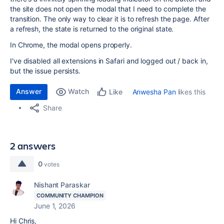
the site does not open the modal that I need to complete the
transition. The only way to clear it is to refresh the page. After
a refresh, the state is returned to the original state.
In Chrome, the modal opens properly.
I've disabled all extensions in Safari and logged out / back in,
but the issue persists.
Answer
Watch
Anwesha Pan
likes this
Like
Share
2 answers
0
votes
Nishant Paraskar
COMMUNITY CHAMPION
June 1, 2026
Hi Chris,