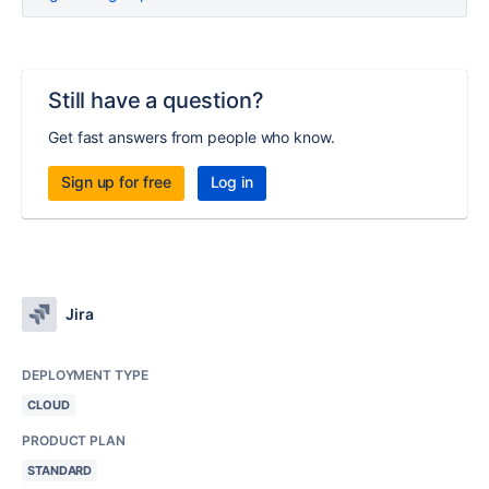
Still have a question?
Get fast answers from people who know.
Sign up for free
Log in
Jira
DEPLOYMENT TYPE
CLOUD
PRODUCT PLAN
STANDARD