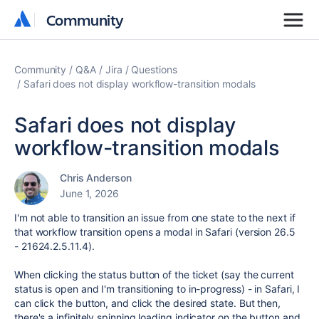
Community
Community
Community
Q&A
Jira
Questions
Safari does not display workflow-transition modals
Safari does not display
workflow-transition modals
Chris Anderson
June 1, 2026
I'm not able to transition an issue from one state to the next if
that workflow transition opens a modal in Safari (version 26.5
- 21624.2.5.11.4).
When clicking the status button of the ticket (say the current
status is open and I'm transitioning to in-progress) - in Safari, I
can click the button, and click the desired state. But then,
there's a infinitely spinning loading indicator on the button and