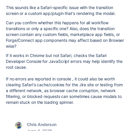
This sounds like a Safari-specific issue with the transition
screen or a custom app/plugin that's rendering the modal.
Can you confirm whether this happens for all workflow
transitions or only a specific one? Also, does the transition
screen contain any custom fields, marketplace app fields, or
Forge/Connect app components may affect based on Browser
wise?
If it works in Chrome but not Safari, checks the Safari
Developer Console for JavaScript errors may help identify the
root cause.
If no errors are reported in console , it could also be worth
clearing Safari's cache/cookies for the Jira site or testing from
a different network, as browser cache corruption, network
filtering, or blocked requests can sometimes cause modals to
remain stuck on the loading spinner.
Chris Anderson
June 4, 2026