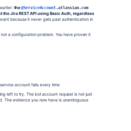
earlier:
the
@ServiceAccount
.atlassian.com
t the Jira REST API using Basic Auth, regardless
evant because it never gets past authentication in
on, not a configuration problem. You have proven it
service account fails every time
ng left to try. The bot account request is not just
rward. The evidence you now have is unambiguous