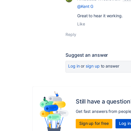
@Kent G
Great to hear it working.
Like
Reply
Suggest an answer
Log in
or
sign up
to answer
Still have a question
Get fast answers from peopl
Sign up for free
Log in