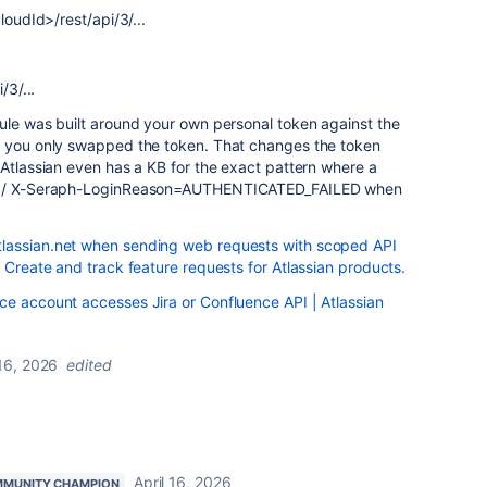
loudId>/rest/api/3/...
/3/...
ule was built around your own personal token against the
n you only swapped the token. That changes the token
 Atlassian even has a KB for the exact pattern where a
401 / X-Seraph-LoginReason=AUTHENTICATED_FAILED when
lassian.net when sending web requests with scoped API
- Create and track feature requests for Atlassian products.
ce account accesses Jira or Confluence API | Atlassian
 16, 2026
edited
April 16, 2026
MUNITY CHAMPION