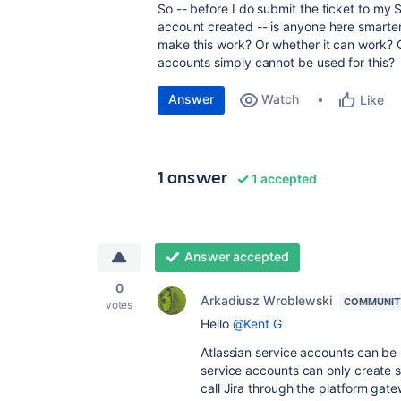
So -- before I do submit the ticket to m
account created -- is anyone here smart
make this work? Or whether it can work? O
accounts simply cannot be used for this?
Answer
Watch
Like
1 answer
1 accepted
Answer accepted
0
Arkadiusz Wroblewski
COMMUNIT
votes
Hello
@Kent G
Atlassian service accounts can be 
service accounts can only create 
call Jira through the platform gat