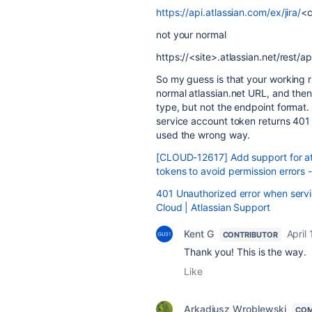
https://api.atlassian.com/ex/jira/
<c
not your normal
https://<site>.atlassian.net/rest/api
So my guess is that your working r
normal atlassian.net URL, and the
type, but not the endpoint format.
service account token returns 
used the wrong way.
[CLOUD-12617] Add support for at
tokens to avoid permission errors 
401 Unauthorized error when servi
Cloud | Atlassian Support
Kent G
April
CONTRIBUTOR
Thank you! This is the way.
Like
Arkadiusz Wroblewski
COM