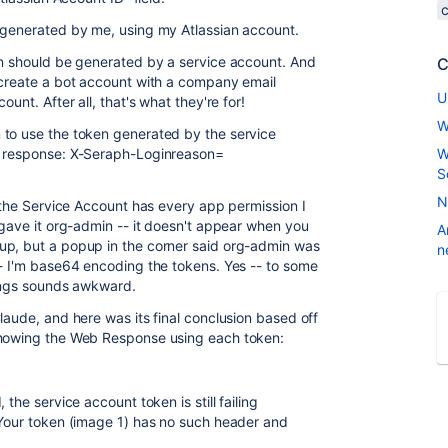
n generated by me, using my Atlassian account.
en should be generated by a service account. And
C
 create a bot account with a company email
U
unt. After all, that's what they're for!
W
 to use the token generated by the service
b response: X-Seraph-Loginreason=
W
S
N
- the Service Account has every app permission I
 gave it org-admin -- it doesn't appear when you
A
up, but a popup in the corner said org-admin was
n
-- I'm base64 encoding the tokens. Yes -- to some
hings sounds awkward.
laude, and here was its final conclusion based off
showing the Web Response using each token:
the service account token is still failing
 Your token (image 1) has no such header and