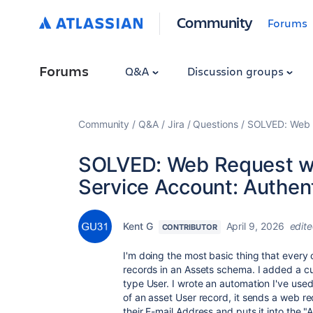
Community
Forums
Forums
Q&A
Discussion groups
Community
Q&A
Jira
Questions
SOLVED: Web R
SOLVED: Web Request wi
Service Account: Authent
Kent G
April 9, 2026
edit
CONTRIBUTOR
I'm doing the most basic thing that every
records in an Assets schema. I added a c
type User. I wrote an automation I've used
of an asset User record, it sends a web re
their E-mail Address and puts it into the "A