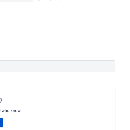
?
e who know.