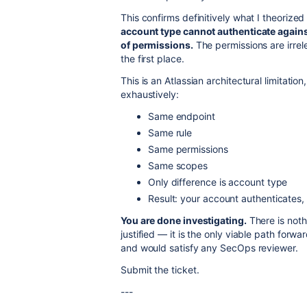
This confirms definitively what I theorized 
account type cannot authenticate agains
of permissions.
The permissions are irrel
the first place.
This is an Atlassian architectural limitati
exhaustively:
Same endpoint
Same rule
Same permissions
Same scopes
Only difference is account type
Result: your account authenticates, 
You are done investigating.
There is nothi
justified — it is the only viable path fo
and would satisfy any SecOps reviewer.
Submit the ticket.
---