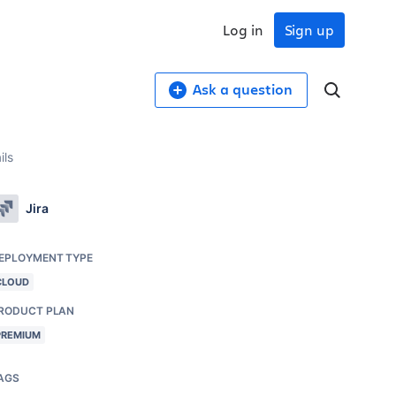
Log in
Sign up
Ask a question
ils
Jira
EPLOYMENT TYPE
CLOUD
RODUCT PLAN
PREMIUM
AGS