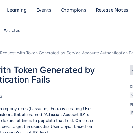
Learning
Events
Champions
Release Notes
Articles
equest with Token Generated by Service Account: Authentication Fa
th Token Generated by
ication Fails
D
ed
P
 company does (I assume). Entra is creating User
ustom attribute named "Atlassian Account ID" of
 dozens of times to populate that field. On create
quest to get the users Jira User object based on
T
tlassian Account ID" field.