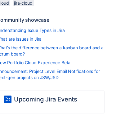
cloud
jira-cloud
ommunity showcase
nderstanding Issue Types in Jira
hat are Issues in Jira
hat’s the difference between a kanban board and a
crum board?
ew Portfolio Cloud Experience Beta
nnouncement: Project Level Email Notifications for
ext-gen projects on JSW/JSD
Upcoming Jira Events