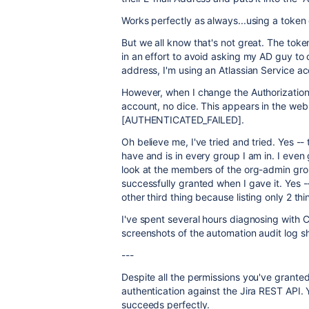
Works perfectly as always...using a toke
But we all know that's not great. The tok
in an effort to avoid asking my AD guy to
address, I'm using an Atlassian Service acco
However, when I change the Authorization
account, no dice. This appears in the we
[AUTHENTICATED_FAILED].
Oh believe me, I've tried and tried. Yes -
have and is in every group I am in. I even
look at the members of the org-admin gro
successfully granted when I gave it. Yes 
other third thing because listing only 2 t
I've spent several hours diagnosing with C
screenshots of the automation audit log 
---
Despite all the permissions you've granted, 
authentication against the Jira REST API.
succeeds perfectly.