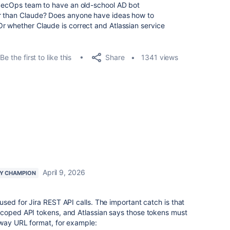
y SecOps team to have an old-school AD bot
er than Claude? Does anyone have ideas how to
r whether Claude is correct and Atlassian service
Share
Be the first to like this
1341 views
April 9, 2026
Y CHAMPION
used for Jira REST API calls. The important catch is that
scoped API tokens, and Atlassian says those tokens must
eway URL format, for example: