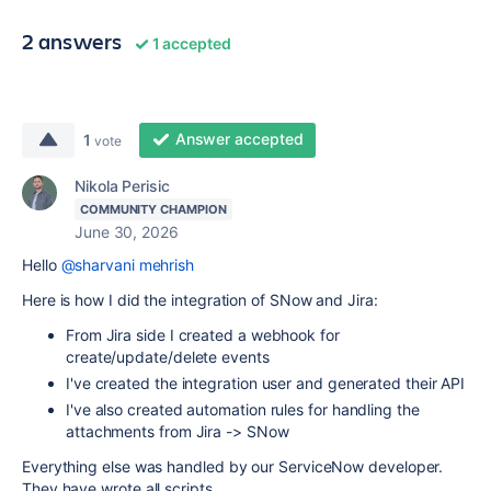
2 answers
1 accepted
Answer accepted
1
vote
Nikola Perisic
COMMUNITY CHAMPION
June 30, 2026
Hello
@sharvani mehrish
Here is how I did the integration of SNow and Jira:
From Jira side I created a webhook for
create/update/delete events
I've created the integration user and generated their API
I've also created automation rules for handling the
attachments from Jira -> SNow
Everything else was handled by our ServiceNow developer.
They have wrote all scripts.