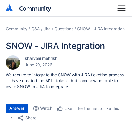
Community
Community
Community
Q&A
Jira
Questions
SNOW - JIRA Integration
SNOW - JIRA Integration
sharvani mehrish
June 29, 2026
We require to integrate the SNOW with JIRA ticketing process
- - have created the API - token - but somehow not able to
invite SNOW to JIRA to integrate
Answer
Watch
Be the first to like this
Like
Share