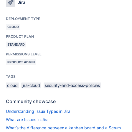
Jira
DEPLOYMENT TYPE
CLOUD
PRODUCT PLAN
STANDARD
PERMISSIONS LEVEL
PRODUCT ADMIN
TAGS
cloud
jira-cloud
security-and-access-policies
Community showcase
Understanding Issue Types in Jira
What are Issues in Jira
What’s the difference between a kanban board and a Scrum