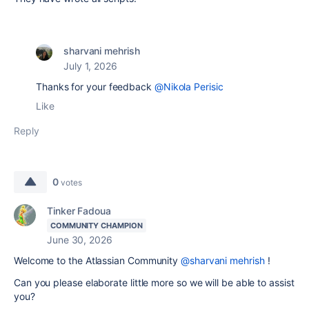
sharvani mehrish
July 1, 2026
Thanks for your feedback
@Nikola Perisic
Like
Reply
0
votes
Tinker Fadoua
COMMUNITY CHAMPION
June 30, 2026
Welcome to the Atlassian Community
@sharvani mehrish
!
Can you please elaborate little more so we will be able to assist
you?