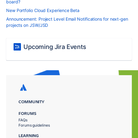
board?
New Portfolio Cloud Experience Beta
Announcement: Project Level Email Notifications for next-gen
projects on JSW/JSD
Upcoming Jira Events
COMMUNITY
FORUMS
FAQs
Forums guidelines
LEARNING