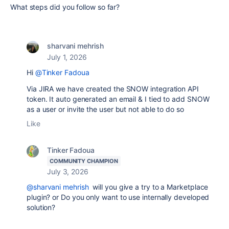
What steps did you follow so far?
sharvani mehrish
July 1, 2026
Hi
@Tinker Fadoua
Via JIRA we have created the SNOW integration API
token. It auto generated an email & I tied to add SNOW
as a user or invite the user but not able to do so
Like
Tinker Fadoua
COMMUNITY CHAMPION
July 3, 2026
@sharvani mehrish
will you give a try to a Marketplace
plugin? or Do you only want to use internally developed
solution?