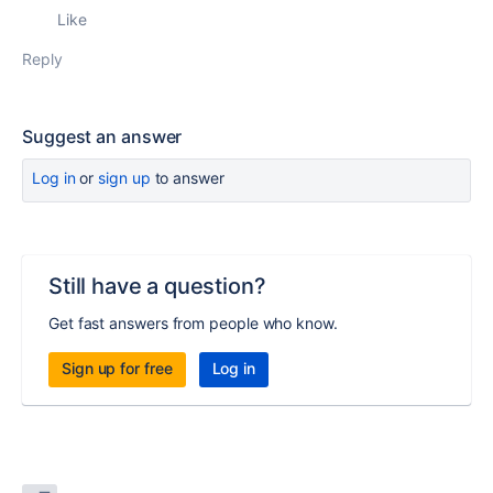
Like
Reply
Suggest an answer
Log in
or
sign up
to answer
Still have a question?
Get fast answers from people who know.
Sign up for free
Log in