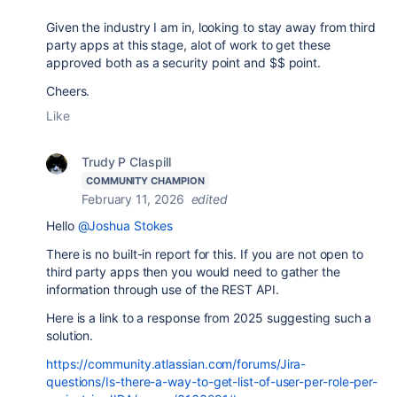
Given the industry I am in, looking to stay away from third
party apps at this stage, alot of work to get these
approved both as a security point and $$ point.
Cheers.
Like
Trudy P Claspill
COMMUNITY CHAMPION
February 11, 2026
edited
Hello
@Joshua Stokes
There is no built-in report for this. If you are not open to
third party apps then you would need to gather the
information through use of the REST API.
Here is a link to a response from 2025 suggesting such a
solution.
https://community.atlassian.com/forums/Jira-
questions/Is-there-a-way-to-get-list-of-user-per-role-per-