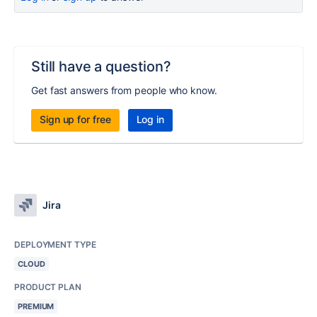
Still have a question?
Get fast answers from people who know.
Sign up for free
Log in
Jira
DEPLOYMENT TYPE
CLOUD
PRODUCT PLAN
PREMIUM