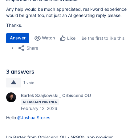
Any help would be much appreciated, real-world experience
would be great too, not just an AI generating reply please.
Thanks.
Answer
Watch
Be the first to like this
Like
Share
3 answers
1
vote
Bartek Szajkowski _ Orbiscend OU
ATLASSIAN PARTNER
February 12, 2026
Hello
@Joshua Stokes
I'm Bartek from Orbiscend OU - ARGON app provider.