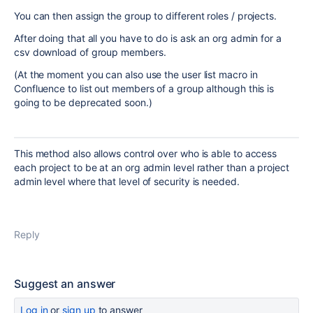
You can then assign the group to different roles / projects.
After doing that all you have to do is ask an org admin for a
csv download of group members.
(At the moment you can also use the user list macro in
Confluence to list out members of a group although this is
going to be deprecated soon.)
This method also allows control over who is able to access
each project to be at an org admin level rather than a project
admin level where that level of security is needed.
Reply
Suggest an answer
Log in
or
sign up
to answer