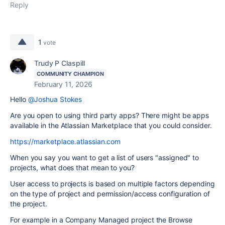
Reply
1
vote
Trudy P Claspill
COMMUNITY CHAMPION
February 11, 2026
Hello
@Joshua Stokes
Are you open to using third party apps? There might be apps
available in the Atlassian Marketplace that you could consider.
https://marketplace.atlassian.com
When you say you want to get a list of users "assigned" to
projects, what does that mean to you?
User access to projects is based on multiple factors depending
on the type of project and permission/access configuration of
the project.
For example in a Company Managed project the Browse