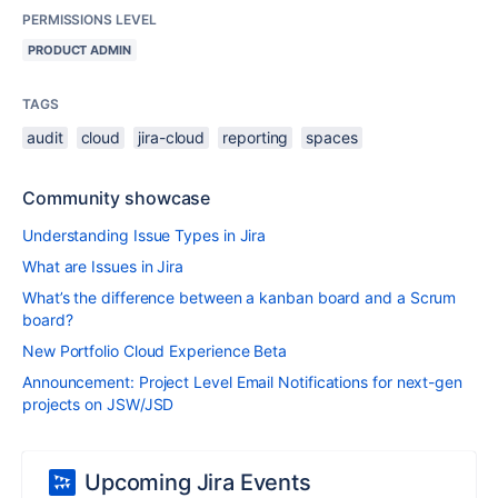
PERMISSIONS LEVEL
PRODUCT ADMIN
TAGS
audit
cloud
jira-cloud
reporting
spaces
Community showcase
Understanding Issue Types in Jira
What are Issues in Jira
What’s the difference between a kanban board and a Scrum
board?
New Portfolio Cloud Experience Beta
Announcement: Project Level Email Notifications for next-gen
projects on JSW/JSD
Upcoming Jira Events