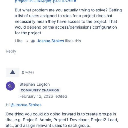
project-in-JIRA/qaq-p/3163291#
But what problem are you actually trying to solve? Getting
a list of users assigned to roles for a project does not
necessarily mean they have access to the project. That
would depend on the access/permissions configuration
for the project.
Like
•
Joshua Stokes
likes this
Reply
0
votes
Stephen_Lugton
COMMUNITY CHAMPION
February 12, 2026
edited
Hi
@Joshua Stokes
One thing you could do going forward is to create groups in
Jira, e.g. Project1-Admin, Project1-Developer, Project2-Lead,
etc., and assign relevant users to each group.