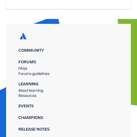
COMMUNITY
FORUMS
FAQs
Forums guidelines
LEARNING
About learning
Resources
EVENTS
CHAMPIONS
RELEASE NOTES