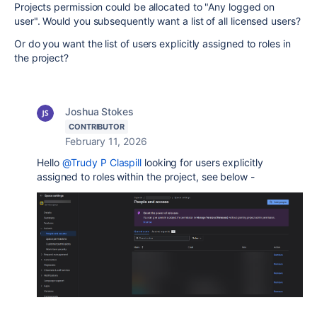
Projects permission could be allocated to "Any logged on
user". Would you subsequently want a list of all licensed users?
Or do you want the list of users explicitly assigned to roles in
the project?
Joshua Stokes
CONTRIBUTOR
February 11, 2026
Hello
@Trudy P Claspill
looking for users explicitly
assigned to roles within the project, see below -