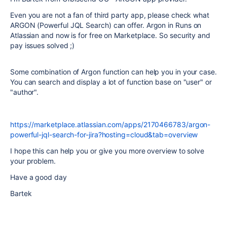
Even you are not a fan of third party app, please check what
ARGON (Powerful JQL Search) can offer. Argon in Runs on
Atlassian and now is for free on Marketplace. So security and
pay issues solved ;)
Some combination of Argon function can help you in your case.
You can search and display a lot of function base on "user" or
"author".
https://marketplace.atlassian.com/apps/2170466783/argon-
powerful-jql-search-for-jira?hosting=cloud&tab=overview
I hope this can help you or give you more overview to solve
your problem.
Have a good day
Bartek