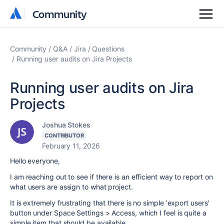
Community
Community
Community
Q&A
Jira
Questions
Running user audits on Jira Projects
Running user audits on Jira
Projects
Joshua Stokes
CONTRIBUTOR
February 11, 2026
Hello everyone,
I am reaching out to see if there is an efficient way to report on
what users are assign to what project.
It is extremely frustrating that there is no simple 'export users'
button under Space Settings > Access, which I feel is quite a
simple item that should be available.