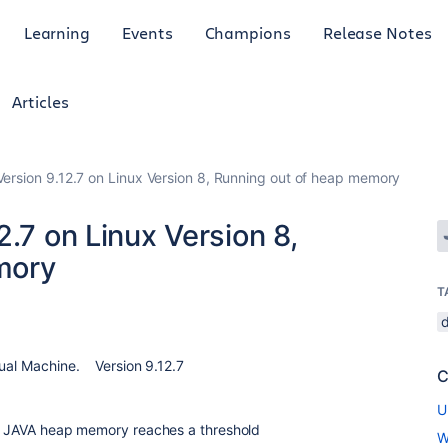
Learning
Events
Champions
Release Notes
Articles
ersion 9.12.7 on Linux Version 8, Running out of heap memory
2.7 on Linux Version 8,
mory
T
tual Machine. Version 9.12.7
C
U
the JAVA heap memory reaches a threshold
W