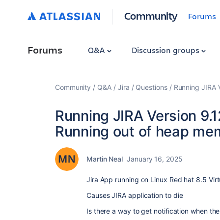
Community
Forums
Forums
Q&A
Discussion groups
Community
Q&A
Jira
Questions
Running JIRA V
Running JIRA Version 9.1
Running out of heap me
Martin Neal
January 16, 2025
Jira App running on Linux Red hat 8.5 Vir
Causes JIRA application to die
Is there a way to get notification when 