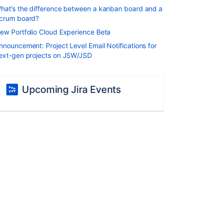
hat’s the difference between a kanban board and a
crum board?
ew Portfolio Cloud Experience Beta
nnouncement: Project Level Email Notifications for
ext-gen projects on JSW/JSD
Upcoming Jira Events