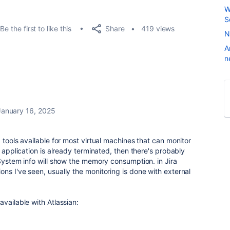
W
S
Share
Be the first to like this
419 views
N
A
n
January 16, 2025
 tools available for most virtual machines that can monitor
e application is already terminated, then there's probably
 System info will show the memory consumption. in Jira
ns I've seen, usually the monitoring is done with external
vailable with Atlassian: