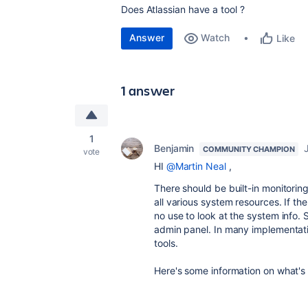
Does Atlassian have a tool ?
Answer
Watch
Like
1 answer
1
Benjamin
COMMUNITY CHAMPION
vote
HI
@Martin Neal
,
There should be built-in monitoring
all various system resources. If th
no use to look at the system info.
admin panel. In many implementatio
tools.
Here's some information on what's a