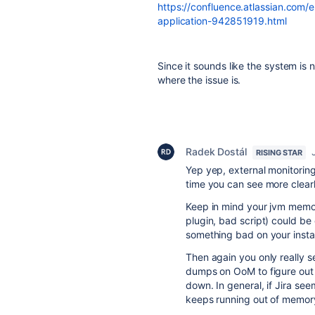
https://confluence.atlassian.com/e
application-942851919.html
Since it sounds like the system is 
where the issue is.
Radek Dostál
RISING STAR
Yep yep, external monitoring
time you can see more clearl
Keep in mind your jvm memor
plugin, bad script) could be
something bad on your insta
Then again you only really s
dumps on OoM to figure out 
down. In general, if Jira se
keeps running out of memory,