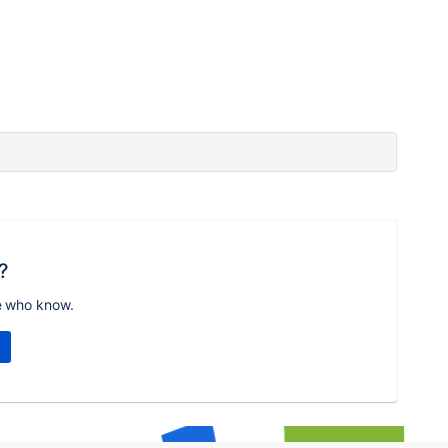
?
e who know.