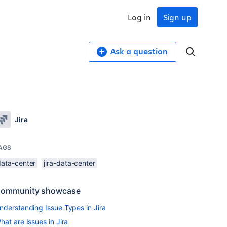
Log in
Sign up
Ask a question
Jira
AGS
data-center
jira-data-center
ommunity showcase
nderstanding Issue Types in Jira
hat are Issues in Jira