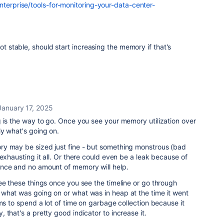
nterprise/tools-for-monitoring-your-data-center-
not stable, should start increasing the memory if that's
January 17, 2025
 is the way to go. Once you see your memory utilization over
y what's going on.
y may be sized just fine - but something monstrous (bad
 exhausting it all. Or there could even be a leak because of
nce and no amount of memory will help.
ee these things once you see the timeline or go through
what was going on or what was in heap at the time it went
ems to spend a lot of time on garbage collection because it
 that's a pretty good indicator to increase it.