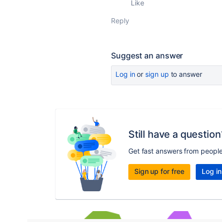
Like
Reply
Suggest an answer
Log in
or
sign up
to answer
Still have a question
Get fast answers from peopl
Sign up for free
Log in