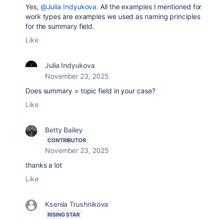
Yes,
@Julia Indyukova
. All the examples I mentioned for
work types are examples we used as naming principles
for the summary field.
Like
Julia Indyukova
November 23, 2025
Does summary = topic field in your case?
Like
Betty Bailey
CONTRIBUTOR
November 23, 2025
thanks a lot
Like
Kseniia Trushnikova
RISING STAR