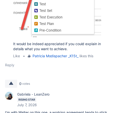
It would be indeed appreciated if you could explain in
details what you want to achieve.
Like
•
Patricia Modispacher _K15t_
likes this
Reply
0
votes
Gabriela - LeanZero
RISING STAR
July 7, 2026
I'm with Walter on this one, a working agreement tends to stick