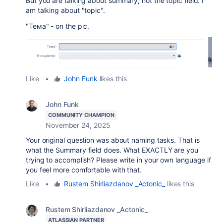
But you are talking about summary, not the topic field. I
am talking about "topic".
"Тема" - on the pic.
Like
•
John Funk
likes this
John Funk
COMMUNITY CHAMPION
November 24, 2025
Your original question was about naming tasks. That is
what the Summary field does. What EXACTLY are you
trying to accomplish? Please write in your own language if
you feel more comfortable with that.
Like
•
Rustem Shiriiazdanov _Actonic_
likes this
Rustem Shiriiazdanov _Actonic_
ATLASSIAN PARTNER