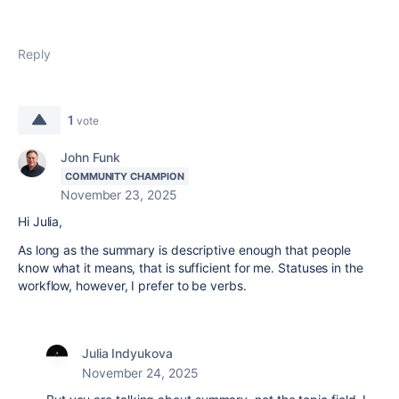
Reply
1
vote
John Funk
COMMUNITY CHAMPION
November 23, 2025
Hi Julia,
As long as the summary is descriptive enough that people
know what it means, that is sufficient for me. Statuses in the
workflow, however, I prefer to be verbs.
Julia Indyukova
November 24, 2025