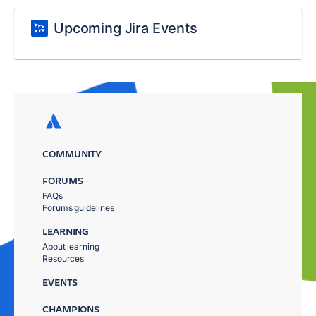
Upcoming Jira Events
COMMUNITY
FORUMS
FAQs
Forums guidelines
LEARNING
About learning
Resources
EVENTS
CHAMPIONS