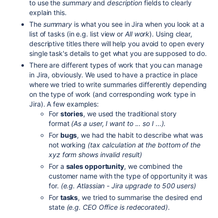
to use the
summary
and
description
fields to clearly
explain this.
The
summary
is what you see in Jira when you look at a
list of tasks (in e.g. list view or
All work
). Using clear,
descriptive titles there will help you avoid to open every
single task's details to get what you are supposed to do.
There are different types of work that you can manage
in Jira, obviously. We used to have a practice in place
where we tried to write summaries differently depending
on the type of work (and corresponding work type in
Jira). A few examples:
For
stories
, we used the traditional story
format
(As a user, I want to ... so I ...)
.
For
bugs
, we had the habit to describe what was
not working
(tax calculation at the bottom of the
xyz form shows invalid result)
For a
sales opportunity
, we combined the
customer name with the type of opportunity it was
for.
(e.g. Atlassian - Jira upgrade to 500 users)
For
tasks
, we tried to summarise the desired end
state
(e.g. CEO Office is redecorated)
.