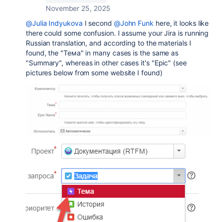
November 25, 2025
@Julia Indyukova
I second
@John Funk
here, it looks like
there could some confusion. I assume your Jira is running
Russian translation, and according to the materials I
found, the
"Тема" in many cases is the same as
"Summary", whereas in other cases it's "Epic" (see
pictures below from some website I found)