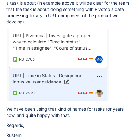
a task is about (in example above it will be clear for the team
that the task is about doing something with Pivotopia data
processing library in URT component of the product we
develop).
We have been using that kind of names for tasks for years
now, and quite happy with that.
Regards,
Rustem