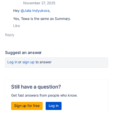
November 27, 2025
Hey
@Julia Indyukova
,
Yes, Тема is the same as Summary.
Like
Reply
Suggest an answer
Log in
or
sign up
to answer
Still have a question?
Get fast answers from people who know.
Sign up for free
Log in