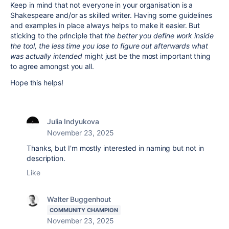
Keep in mind that not everyone in your organisation is a
Shakespeare and/or as skilled writer. Having some guidelines
and examples in place always helps to make it easier. But
sticking to the principle that
the better you define work inside
the tool, the less time you lose to figure out afterwards what
was actually intended
might just be the most important thing
to agree amongst you all.
Hope this helps!
Julia Indyukova
November 23, 2025
Thanks, but I'm mostly interested in naming but not in
description.
Like
Walter Buggenhout
COMMUNITY CHAMPION
November 23, 2025