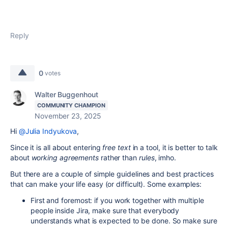
Reply
0
votes
Walter Buggenhout
COMMUNITY CHAMPION
November 23, 2025
Hi
@Julia Indyukova
,
Since it is all about entering
free text
in a tool, it is better to talk
about
working agreements
rather than
rules
, imho.
But there are a couple of simple guidelines and best practices
that can make your life easy (or difficult). Some examples:
First and foremost: if you work together with multiple
people inside Jira, make sure that everybody
understands what is expected to be done. So make sure