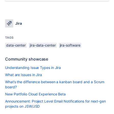
Jira
TAGS
data-center
jira-data-center
jira-software
Community showcase
Understanding Issue Types in Jira
What are Issues in Jira
What’s the difference between a kanban board and a Scrum
board?
New Portfolio Cloud Experience Beta
Announcement: Project Level Email Notifications for next-gen
projects on JSW/JSD