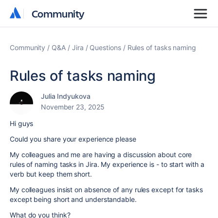
Community
Community
Community
Q&A
Jira
Questions
Rules of tasks naming
Rules of tasks naming
Julia Indyukova
November 23, 2025
Hi guys
Could you share your experience please
My colleagues and me are having a discussion about core
rules of naming tasks in Jira. My experience is - to start with a
verb but keep them short.
My colleagues insist on absence of any rules except for tasks
except being short and understandable.
What do you think?