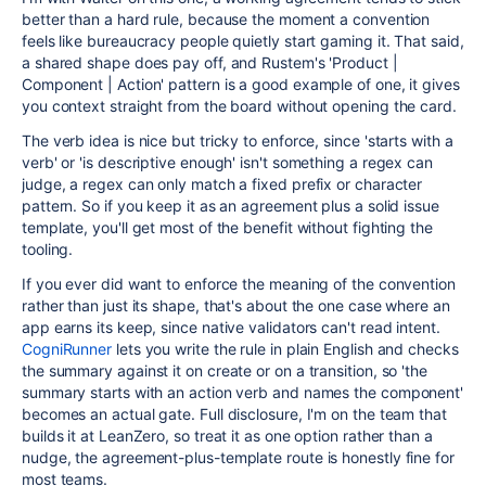
better than a hard rule, because the moment a convention
feels like bureaucracy people quietly start gaming it. That said,
a shared shape does pay off, and Rustem's 'Product |
Component | Action' pattern is a good example of one, it gives
you context straight from the board without opening the card.
The verb idea is nice but tricky to enforce, since 'starts with a
verb' or 'is descriptive enough' isn't something a regex can
judge, a regex can only match a fixed prefix or character
pattern. So if you keep it as an agreement plus a solid issue
template, you'll get most of the benefit without fighting the
tooling.
If you ever did want to enforce the meaning of the convention
rather than just its shape, that's about the one case where an
app earns its keep, since native validators can't read intent.
CogniRunner
lets you write the rule in plain English and checks
the summary against it on create or on a transition, so 'the
summary starts with an action verb and names the component'
becomes an actual gate. Full disclosure, I'm on the team that
builds it at LeanZero, so treat it as one option rather than a
nudge, the agreement-plus-template route is honestly fine for
most teams.