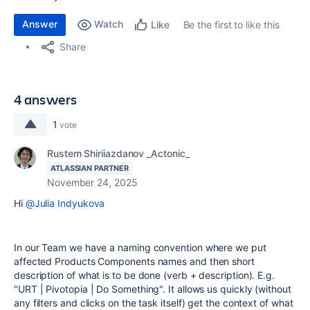
Answer
Watch
Be the first to like this
Like
Share
4 answers
1
vote
Rustem Shiriiazdanov _Actonic_
ATLASSIAN PARTNER
November 24, 2025
Hi
@Julia Indyukova
In our Team we have a naming convention where we put
affected Products Components names and then short
description of what is to be done (verb + description). E.g.
"URT | Pivotopia | Do Something". It allows us quickly (without
any filters and clicks on the task itself) get the context of what