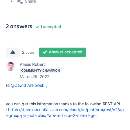
Share
2 answers
1 accepted
Answer accepted
2
votes
Alexis Robert
COMMUNITY CHAMPION
March 25, 2022
Hi
@Dawid Ankowski
,
you can get this information thanks to the following REST API
:
https://developer.atlassian.com/cloud/jira/platform/rest/v2/ap
i-group-project-roles/#api-rest-api-2-role-id-get