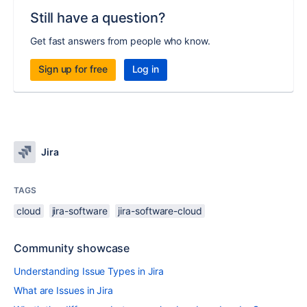
Still have a question?
Get fast answers from people who know.
Sign up for free
Log in
Jira
TAGS
cloud
jira-software
jira-software-cloud
Community showcase
Understanding Issue Types in Jira
What are Issues in Jira