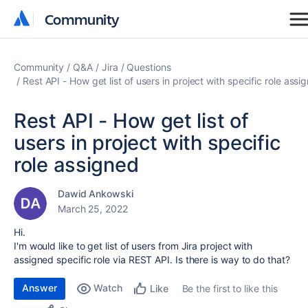
Community
Community
Community
Q&A
Jira
Questions
Rest API - How get list of users in project with specific role assi
Rest API - How get list of
users in project with specific
role assigned
Dawid Ankowski
March 25, 2022
Hi.
I'm would like to get list of users from Jira project with
assigned specific role via REST API. Is there is way to do that?
Answer
Watch
Be the first to like this
Like