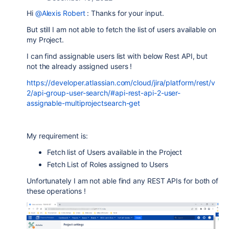
Hi
@Alexis Robert
: Thanks for your input.
But still I am not able to fetch the list of users available on
my Project.
I can find assignable users list with below Rest API, but
not the already assigned users !
https://developer.atlassian.com/cloud/jira/platform/rest/v
2/api-group-user-search/#api-rest-api-2-user-
assignable-multiprojectsearch-get
My requirement is:
Fetch list of Users available in the Project
Fetch List of Roles assigned to Users
Unfortunately I am not able find any REST APIs for both of
these operations !