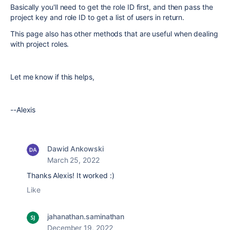
Basically you'll need to get the role ID first, and then pass the
project key and role ID to get a list of users in return.
This page also has other methods that are useful when dealing
with project roles.
Let me know if this helps,
--Alexis
Dawid Ankowski
March 25, 2022
Thanks Alexis! It worked :)
Like
jahanathan.saminathan
December 19, 2022