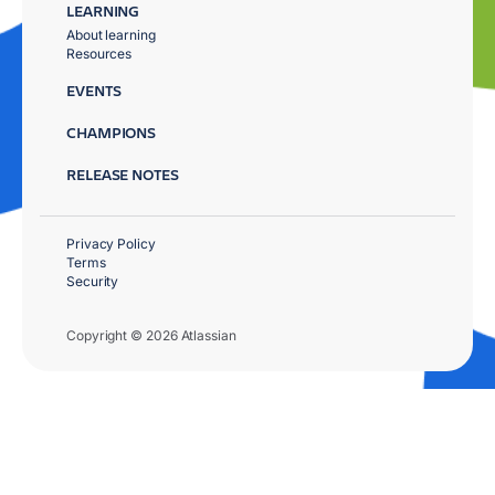
LEARNING
About learning
Resources
EVENTS
CHAMPIONS
RELEASE NOTES
Privacy Policy
Terms
Security
Copyright © 2026 Atlassian