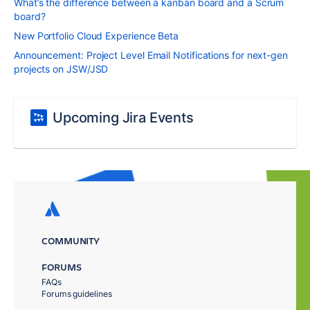
What’s the difference between a kanban board and a Scrum
board?
New Portfolio Cloud Experience Beta
Announcement: Project Level Email Notifications for next-gen
projects on JSW/JSD
Upcoming Jira Events
COMMUNITY
FORUMS
FAQs
Forums guidelines