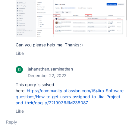
Can you please help me. Thanks :)
Like
jahanathan.saminathan
December 22, 2022
This query is solved
here:
https://community.atlassian.com/t5/Jira-Software-
questions/How-to-get-users-assigned-to-Jira-Project-
and-their/qaq-p/2219936#M238087
Like
Reply