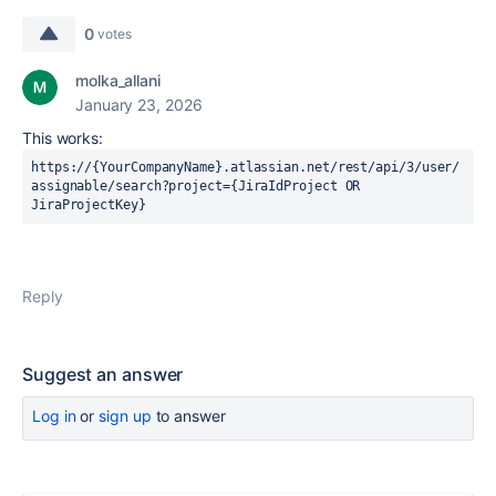
0
votes
molka_allani
January 23, 2026
This works:
https://{YourCompanyName}.atlassian.net/rest/api/3/user/
assignable/search?project={JiraIdProject OR 
JiraProjectKey}
Reply
Suggest an answer
Log in
or
sign up
to answer