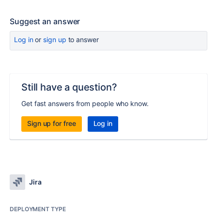
Suggest an answer
Log in
or
sign up
to answer
Still have a question?
Get fast answers from people who know.
Sign up for free
Log in
Jira
DEPLOYMENT TYPE