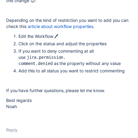
this change 😉:
Depending on the kind of restriction you want to add you can
check this
article about workflow properties
.
Edit the Workflow 🖊️
Click on the status and adjust the properties
If you want to deny commenting at all
use
jira.permission.
as the property without any value
comment.denied
Add this to all status you want to restrict commenting
If you have further questions, please let me know.
Best regards
Noah
Reply