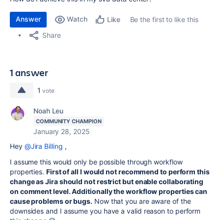
Answer
Watch
Be the first to like this
Like
Share
1 answer
1
vote
Noah Leu
COMMUNITY CHAMPION
January 28, 2025
Hey
@Jira Billing
,
I assume this would only be possible through workflow
properties.
First of all I would not recommend to perform this
change as Jira should not restrict but enable collaborating
on comment level. Additionally the workflow properties can
cause problems or bugs.
Now that you are aware of the
downsides and I assume you have a valid reason to perform