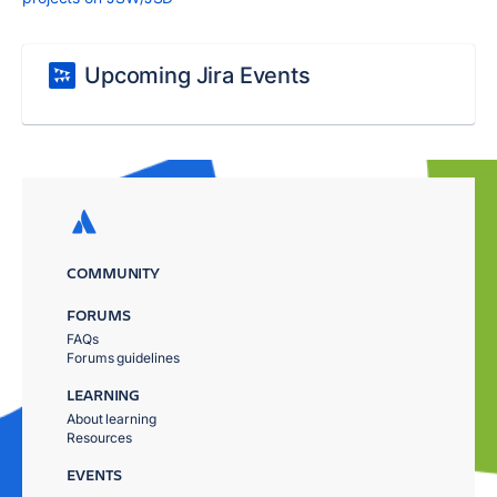
Upcoming Jira Events
COMMUNITY
FORUMS
FAQs
Forums guidelines
LEARNING
About learning
Resources
EVENTS