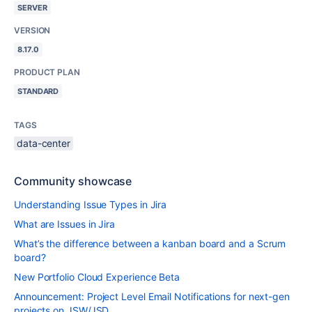
SERVER
VERSION
8.17.0
PRODUCT PLAN
STANDARD
TAGS
data-center
Community showcase
Understanding Issue Types in Jira
What are Issues in Jira
What’s the difference between a kanban board and a Scrum
board?
New Portfolio Cloud Experience Beta
Announcement: Project Level Email Notifications for next-gen
projects on JSW/JSD