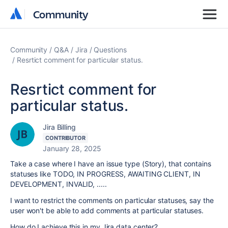
Community
Community
Community
Q&A
Jira
Questions
Resrtict comment for particular status.
Resrtict comment for
particular status.
Jira Billing
CONTRIBUTOR
January 28, 2025
Take a case where I have an issue type (Story), that contains
statuses like TODO, IN PROGRESS, AWAITING CLIENT, IN
DEVELOPMENT, INVALID, .....
I want to restrict the comments on particular statuses, say the
user won't be able to add comments at particular statuses.
How do I achieve this in my Jira data center?