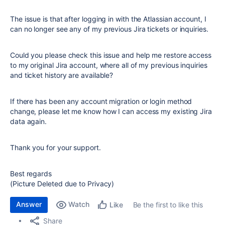
The issue is that after logging in with the Atlassian account, I
can no longer see any of my previous Jira tickets or inquiries.
Could you please check this issue and help me restore access
to my original Jira account, where all of my previous inquiries
and ticket history are available?
If there has been any account migration or login method
change, please let me know how I can access my existing Jira
data again.
Thank you for your support.
Best regards
(Picture Deleted due to Privacy)
Answer
Watch
Be the first to like this
Like
Share