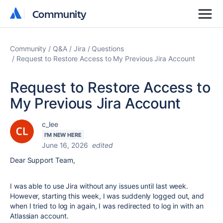
Community
Community
Community
Q&A
Jira
Questions
Request to Restore Access to My Previous Jira Account
Request to Restore Access to
My Previous Jira Account
c_lee
I'M NEW HERE
June 16, 2026
edited
Dear Support Team,
I was able to use Jira without any issues until last week.
However, starting this week, I was suddenly logged out, and
when I tried to log in again, I was redirected to log in with an
Atlassian account.