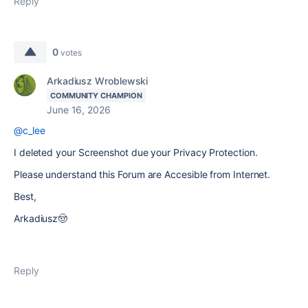
Reply
0
votes
Arkadiusz Wroblewski
COMMUNITY CHAMPION
June 16, 2026
@c_lee
I deleted your Screenshot due your Privacy Protection.
Please understand this Forum are Accesible from Internet.
Best,
Arkadiusz🤠
Reply