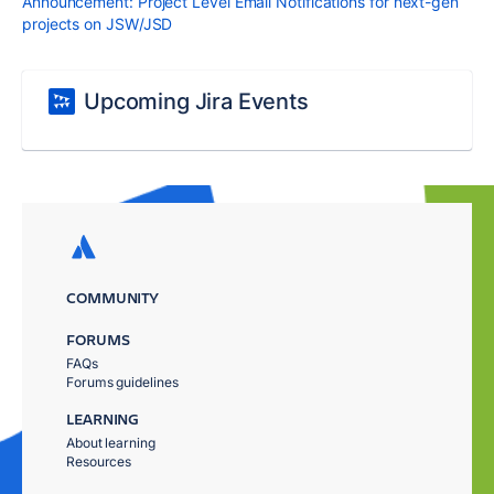
Announcement: Project Level Email Notifications for next-gen
projects on JSW/JSD
Upcoming Jira Events
COMMUNITY
FORUMS
FAQs
Forums guidelines
LEARNING
About learning
Resources