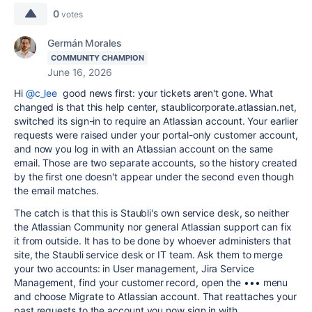
0
votes
Germán Morales
COMMUNITY CHAMPION
June 16, 2026
Hi
@c_lee
good news first: your tickets aren't gone. What
changed is that this help center, staublicorporate.atlassian.net,
switched its sign-in to require an Atlassian account. Your earlier
requests were raised under your portal-only customer account,
and now you log in with an Atlassian account on the same
email. Those are two separate accounts, so the history created
by the first one doesn't appear under the second even though
the email matches.
The catch is that this is Staubli's own service desk, so neither
the Atlassian Community nor general Atlassian support can fix
it from outside. It has to be done by whoever administers that
site, the Staubli service desk or IT team. Ask them to merge
your two accounts: in User management, Jira Service
Management, find your customer record, open the ••• menu
and choose Migrate to Atlassian account. That reattaches your
past requests to the account you now sign in with.