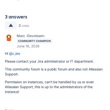
3 answers
2
votes
Marc -Devoteam-
COMMUNITY CHAMPION
June 16, 2026
Hi
@c_lee
Please contact your Jira administrator or IT department.
This community forum is a public forum and also not Atlassian
Support.
Permission on instances, can't be handled by us or even
Atlassian Support, this is up to the administrators of the
instance!