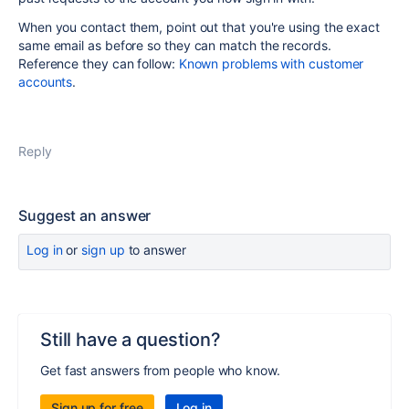
When you contact them, point out that you're using the exact
same email as before so they can match the records.
Reference they can follow:
Known problems with customer
accounts
.
Reply
Suggest an answer
Log in
or
sign up
to answer
Still have a question?
Get fast answers from people who know.
Sign up for free
Log in