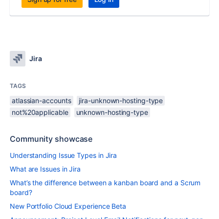
Jira
TAGS
atlassian-accounts
jira-unknown-hosting-type
not%20applicable
unknown-hosting-type
Community showcase
Understanding Issue Types in Jira
What are Issues in Jira
What’s the difference between a kanban board and a Scrum
board?
New Portfolio Cloud Experience Beta