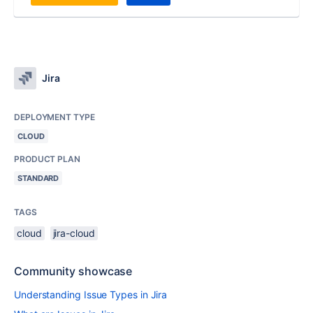
Jira
DEPLOYMENT TYPE
CLOUD
PRODUCT PLAN
STANDARD
TAGS
cloud
jira-cloud
Community showcase
Understanding Issue Types in Jira