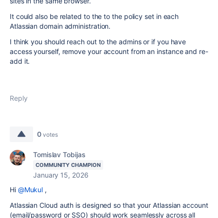
sites in the same browser.
It could also be related to the to the policy set in each
Atlassian domain administration.
I think you should reach out to the admins or if you have
access yourself, remove your account from an instance and re-
add it.
Reply
0
votes
Tomislav Tobijas
COMMUNITY CHAMPION
January 15, 2026
Hi
@Mukul
,
Atlassian Cloud auth is designed so that your Atlassian account
(email/password or SSO) should work seamlessly across all