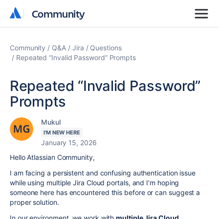
Community
Community
Community
Q&A
Jira
Questions
Repeated “Invalid Password” Prompts
Repeated “Invalid Password”
Prompts
Mukul
I'M NEW HERE
January 15, 2026
Hello Atlassian Community,
I am facing a persistent and confusing authentication issue
while using multiple Jira Cloud portals, and I’m hoping
someone here has encountered this before or can suggest a
proper solution.
In our environment, we work with
multiple Jira Cloud