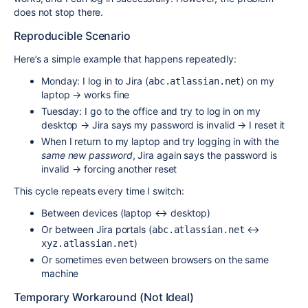
does not stop there.
Reproducible Scenario
Here’s a simple example that happens repeatedly:
Monday: I log in to Jira (
) on my
abc.atlassian.net
laptop → works fine
Tuesday: I go to the office and try to log in on my
desktop → Jira says my password is invalid → I reset it
When I return to my laptop and try logging in with the
same new password
, Jira again says the password is
invalid → forcing another reset
This cycle repeats every time I switch:
Between devices (laptop ↔ desktop)
Or between Jira portals (
↔
abc.atlassian.net
)
xyz.atlassian.net
Or sometimes even between browsers on the same
machine
Temporary Workaround (Not Ideal)