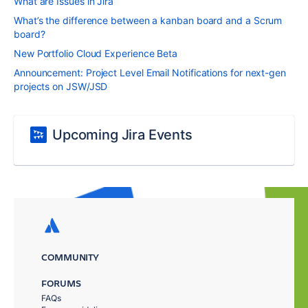
What are Issues in Jira
What’s the difference between a kanban board and a Scrum
board?
New Portfolio Cloud Experience Beta
Announcement: Project Level Email Notifications for next-gen
projects on JSW/JSD
Upcoming Jira Events
COMMUNITY
FORUMS
FAQs