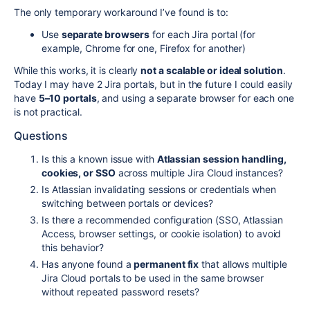
The only temporary workaround I’ve found is to:
Use
separate browsers
for each Jira portal (for
example, Chrome for one, Firefox for another)
While this works, it is clearly
not a scalable or ideal solution
.
Today I may have 2 Jira portals, but in the future I could easily
have
5–10 portals
, and using a separate browser for each one
is not practical.
Questions
Is this a known issue with
Atlassian session handling,
cookies, or SSO
across multiple Jira Cloud instances?
Is Atlassian invalidating sessions or credentials when
switching between portals or devices?
Is there a recommended configuration (SSO, Atlassian
Access, browser settings, or cookie isolation) to avoid
this behavior?
Has anyone found a
permanent fix
that allows multiple
Jira Cloud portals to be used in the same browser
without repeated password resets?