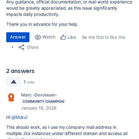
Any guidance, official documentation, or real-world experience
would be greatly appreciated, as this issue significantly
impacts daily productivity.
Thank you in advance for your help.
Answer
Watch
Be the first to like this
Like
Share
2 answers
1
vote
Marc -Devoteam-
COMMUNITY CHAMPION
January 16, 2026
Hi
@Mukul
This should work, as I use my company mail address in
multiple Jira instances under different domain and access all