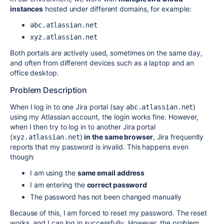
instances
hosted under different domains, for example:
abc.atlassian.net
xyz.atlassian.net
Both portals are actively used, sometimes on the same day,
and often from different devices such as a laptop and an
office desktop.
Problem Description
When I log in to one Jira portal (say
)
abc.atlassian.net
using my Atlassian account, the login works fine. However,
when I then try to log in to another Jira portal
(
)
in the same browser
, Jira frequently
xyz.atlassian.net
reports that my password is invalid. This happens even
though:
I am using the
same email address
I am entering the
correct password
The password has not been changed manually
Because of this, I am forced to reset my password. The reset
works, and I can log in successfully. However, the problem