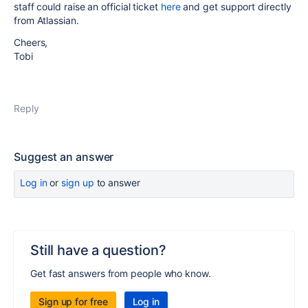
staff could raise an official ticket
here
and get support directly
from Atlassian.
Cheers,
Tobi
Reply
Suggest an answer
Log in
or
sign up
to answer
Still have a question?
Get fast answers from people who know.
Sign up for free
Log in