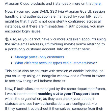
Atlassian Cloud products and instances > more on that
here
.
Now, if your org uses SAML SSO (via Atlassian Guard), session
handling and authentication are managed by your IdP. But it
might be that if SSO is not consistently configured across all
instances, or if there are mismatches in auth policies, you may
encounter login issues.
🤔 Also, as you cannot have 2 or more Atlassian accounts using
the same email address, I'm thinking maybe you're referring to
a portal-only customer account. Info about that here:
Manage portal-only customers
What different account types can customers have?
This could also be an issue with session or cookie isolation, so
you could try using an incognito window or a different browser
to see how things will behave there 👀
Now, if both sites are managed by the same department/team,
I would recommend
reaching out to your IT support
team
within the organization, as they can check your account
statuses and see how authentications are configured. 👈
If they cannot troubleshoot it themselves, someone from their