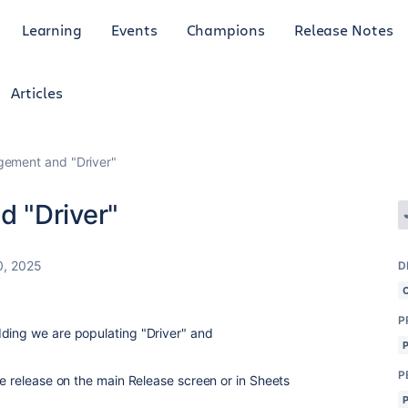
Learning
Events
Champions
Release Notes
Articles
ement and "Driver"
 "Driver"
0, 2025
D
P
ding we are populating "Driver" and
P
he release on the main Release screen or in Sheets