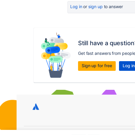
Log in
or
sign up
to answer
Still have a question
Get fast answers from peopl
Sign up for free
Log in
Copyright © 2026 Atlassian