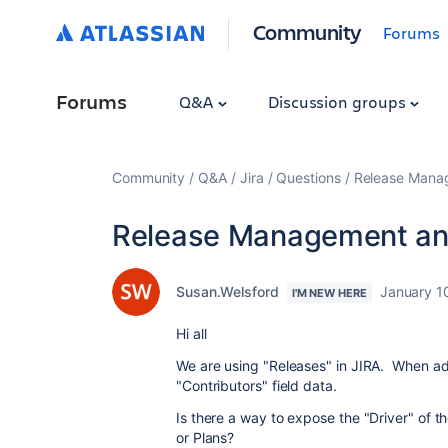
Community
Forums
Forums
Q&A
Discussion groups
Community
Q&A
Jira
Questions
Release Manag
Release Management and
Susan.Welsford
January 1
I'M NEW HERE
Hi all
We are using "Releases" in JIRA. When ad
"Contributors" field data.
Is there a way to expose the "Driver" of t
or Plans?