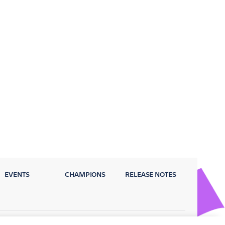
EVENTS
CHAMPIONS
RELEASE NOTES
Privacy Policy
Terms
Security