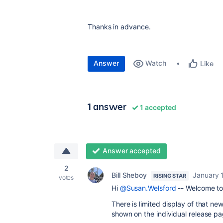
Thanks in advance.
Answer
Watch
Like
1 answer
1 accepted
Answer accepted
2
Bill Sheboy
January 
RISING STAR
votes
Hi
@Susan.Welsford
-- Welcome to
There is limited display of that newe
shown on the individual release p