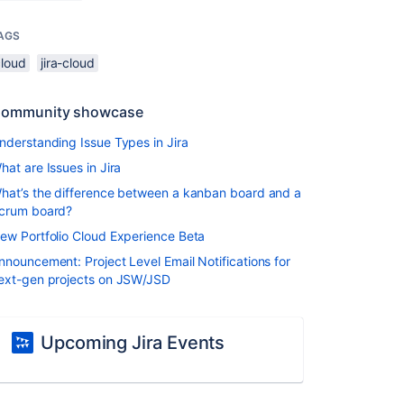
AGS
cloud
jira-cloud
ommunity showcase
nderstanding Issue Types in Jira
hat are Issues in Jira
hat’s the difference between a kanban board and a
crum board?
ew Portfolio Cloud Experience Beta
nnouncement: Project Level Email Notifications for
ext-gen projects on JSW/JSD
Upcoming Jira Events