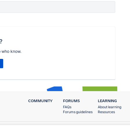
?
e who know.
COMMUNITY
FORUMS
LEARNING
FAQs
About learning
Forums guidelines
Resources