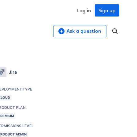
Log in
Sign up
Ask a question
Jira
EPLOYMENT TYPE
CLOUD
RODUCT PLAN
PREMIUM
ERMISSIONS LEVEL
PRODUCT ADMIN