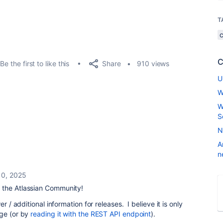
T
C
Share
Be the first to like this
910 views
U
W
W
S
N
A
n
10, 2025
 the Atlassian Community!
r / additional information for releases. I believe it is only
age (or by
reading it with the REST API endpoint
).