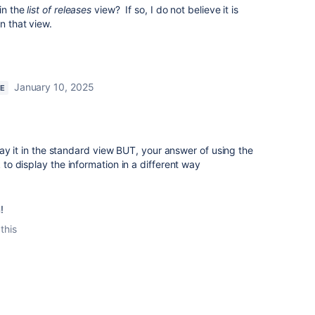
 in the
list of releases
view? If so, I do not believe it is
n that view.
January 10, 2025
RE
ay it in the standard view BUT, your answer of using the
o display the information in a different way
!
this