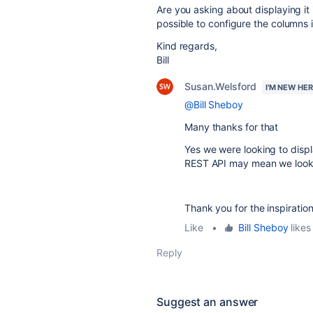
Are you asking about displaying it
possible to configure the columns i
Kind regards,
Bill
Susan.Welsford
I'M NEW HE
@Bill Sheboy
Many thanks for that
Yes we were looking to displ
REST API may mean we look t
Thank you for the inspiration
Like
•
Bill Sheboy
likes 
Reply
Suggest an answer