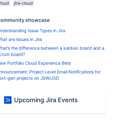
cloud
jira-cloud
ommunity showcase
nderstanding Issue Types in Jira
hat are Issues in Jira
hat’s the difference between a kanban board and a
crum board?
ew Portfolio Cloud Experience Beta
nnouncement: Project Level Email Notifications for
ext-gen projects on JSW/JSD
Upcoming Jira Events