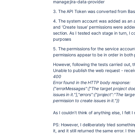
manage:jira-data-provider
3. The API Token was converted from Base
4. The system account was added as an adm
and ‘Create Issue’ permissions were added 
section. As I tested each stage in turn, I 
purposes
5. The permissions for the service accoun
permissions appear to be in order in both 
However, following the tests carried out, 
Unable to publish the web request - rece
400
Error found in the HTTP body response:
{"errorMessages":["The target project does
issues in it."],"errors":{"project":"The tar
permission to create issues in it."}}
As I couldn’t think of anything else, I felt
PS: However, I deliberately tried somethi
it, and it still returned the same error. I th