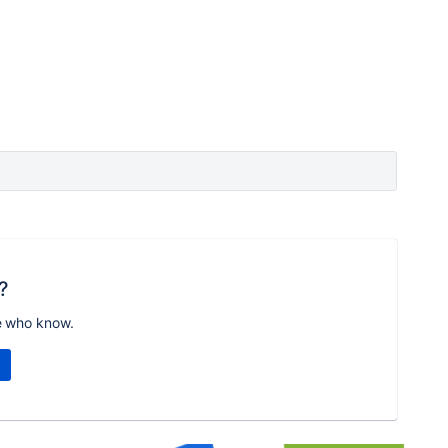
?
e who know.