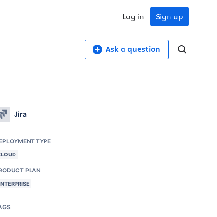
Log in
Sign up
Ask a question
Jira
EPLOYMENT TYPE
CLOUD
RODUCT PLAN
ENTERPRISE
AGS