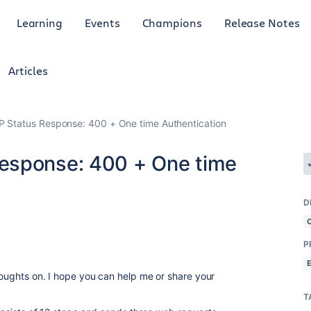
Learning
Events
Champions
Release Notes
Articles
 Status Response: 400 + One time Authentication
esponse: 400 + One time
D
P
thoughts on. I hope you can help me or share your
T