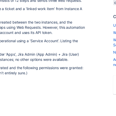
consists of 12 steps and sends three web requests.
 a ticket and a ‘linked work item’ from Instance A
C
s created between the two instances, and the
U
teps using Web Requests. However, this automation
account and uses its API token.
W
W
erational using a ‘Service Account’. Listing the
S
N
er ‘Apps’, Jira Admin (App Admin) + Jira (User)
nstances; no other options were available.
A
n
rated and the following permissions were granted:
’t entirely sure.)