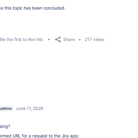
ce this topic has been concluded.
Share
Be the first to like this
217 views
June 11, 2026
AMPION
sing?
ormed URL for a request to the Jira app: