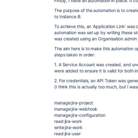
Firstly, I have an automation in place. It 
The purpose of the automation is to create
to Instance B.
To achieve this, an ‘Application Link’ wa
automation was set up by writing these s
was created using an Organisation admin 
The aim here is to make this automation op
steps taken in order:
1. A Service Account was created, and und
were added to ensure it is valid for both i
2. For credentials, an API Token was gene
(I think this is actually too much, but I wasn
manage:jira-project
manage:jira-webhook
manage:jira-configuration
read:jira-work
write:jira-work
read:jira-user