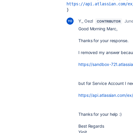
https://api.atlassian.com/ex
} 
Y_ Oezl
June
CONTRIBUTOR
Good Morning Marc,
Thanks for your response.
I removed my answer because
https://sandbox-721.atlassia
but for Service Account I n
https://api.atlassian.com/ex/j
Thanks for your help :)
Best Regards
Yigit.