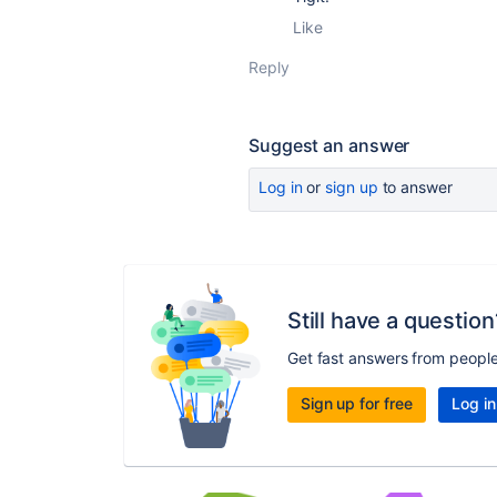
Like
Reply
Suggest an answer
Log in
or
sign up
to answer
Still have a question
Get fast answers from peopl
Sign up for free
Log in