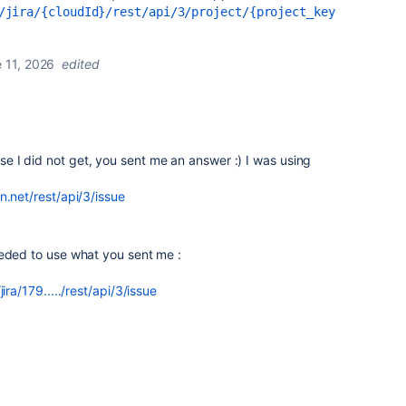
/jira/{cloudId}/rest/api/3/project/{project_key
 11, 2026
edited
 I did not get, you sent me an answer :) I was using
n.net/rest/api/3/issue
eeded to use what you sent me :
ira/179...../rest/api/3/issue