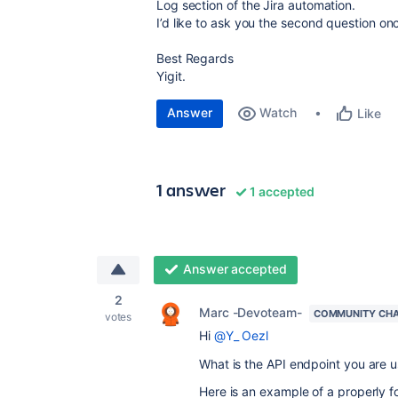
Log section of the Jira automation.
I’d like to ask you the second question on
Best Regards
Yigit.
Answer
Watch
Like
1 answer
1 accepted
Answer accepted
2
Marc -Devoteam-
COMMUNITY CH
votes
Hi
@Y_ Oezl
What is the API endpoint you are u
Here is an example of a properly f