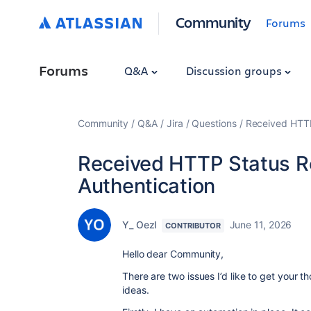
Community
Forums
Forums
Q&A
Discussion groups
Community
Q&A
Jira
Questions
Received HTTP
Received HTTP Status R
Authentication
Y_ Oezl
June 11, 2026
CONTRIBUTOR
Hello dear Community,
There are two issues I’d like to get your 
ideas.