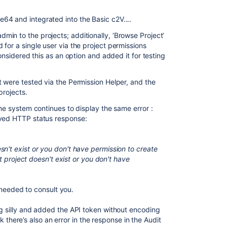
64 and integrated into the Basic c2V....
in to the projects; additionally, ‘Browse Project’
for a single user via the project permissions
considered this as an option and added it for testing
t were tested via the Permission Helper, and the
projects.
the system continues to display the same error :
ived HTTP status response:
n't exist or you don't have permission to create
get project doesn't exist or you don't have
 I needed to consult you.
ng silly and added the API token without encoding
ink there’s also an error in the response in the Audit