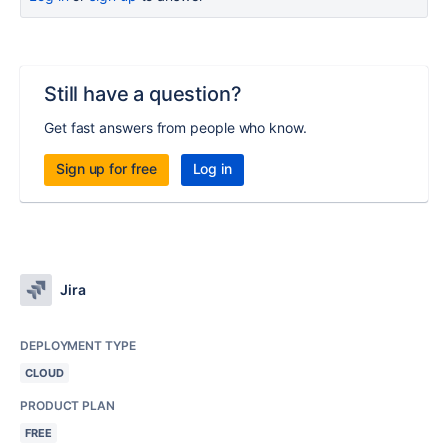
Still have a question?
Get fast answers from people who know.
Sign up for free
Log in
Jira
DEPLOYMENT TYPE
CLOUD
PRODUCT PLAN
FREE