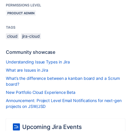
PERMISSIONS LEVEL
PRODUCT ADMIN
TAGS
cloud
jira-cloud
Community showcase
Understanding Issue Types in Jira
What are Issues in Jira
What’s the difference between a kanban board and a Scrum
board?
New Portfolio Cloud Experience Beta
Announcement: Project Level Email Notifications for next-gen
projects on JSW/JSD
Upcoming Jira Events