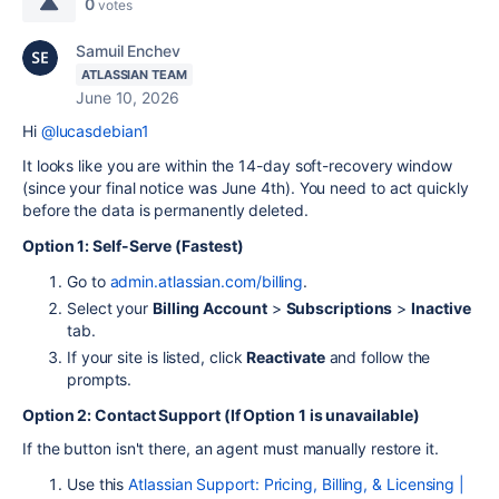
0
votes
Samuil Enchev
ATLASSIAN TEAM
June 10, 2026
Hi
@lucasdebian1
It looks like you are within the 14-day soft-recovery window
(since your final notice was June 4th). You need to act quickly
before the data is permanently deleted.
Option 1: Self-Serve (Fastest)
Go to
admin.atlassian.com/billing
.
Select your
Billing Account
>
Subscriptions
>
Inactive
tab.
If your site is listed, click
Reactivate
and follow the
prompts.
Option 2: Contact Support (If Option 1 is unavailable)
If the button isn't there, an agent must manually restore it.
Use this
Atlassian Support: Pricing, Billing, & Licensing |