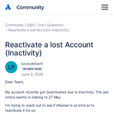
Community
Community
Community
Q&A
Jira
Questions
Reactivate a lost Account (Inactivity)
Reactivate a lost Account
(Inactivity)
lucasdebian1
I'M NEW HERE
June 9, 2026
Dear Team,
My account recently got deactivated due to inactivity. The last
notice seems to belong to 27 May.
I'm trying to reach out to see if Atlasian is so kind as to
reactivate it for us.