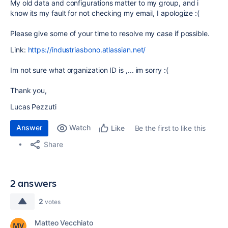
My old data and configurations matter to my group, and i
know its my fault
for not checking my email, I apologize :(
Please give some of your time to resolve my case if possible.
Link:
https://industriasbono.atlassian.net/
Im not sure what organization ID is ,... im sorry :(
Thank you,
Lucas Pezzuti
Answer
Watch
Be the first to like this
Like
Share
2 answers
2
votes
Matteo Vecchiato