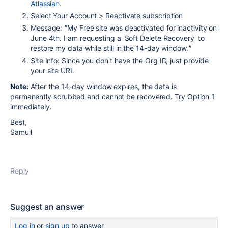
Atlassian
.
Select Your Account > Reactivate subscription
Message:
"
My Free site was deactivated for inactivity on
June 4th. I am requesting a 'Soft Delete Recovery' to
restore my data while still in the 14-day window.
"
Site Info: Since you don't have the Org ID, just provide
your site URL
Note:
After the 14-day window expires, the data is
permanently scrubbed and cannot be recovered. Try Option 1
immediately.
Best,
Samuil
Reply
Suggest an answer
Log in
or
sign up
to answer