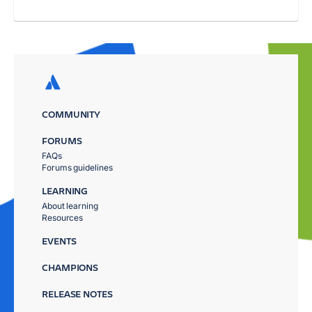
COMMUNITY
FORUMS
FAQs
Forums guidelines
LEARNING
About learning
Resources
EVENTS
CHAMPIONS
RELEASE NOTES