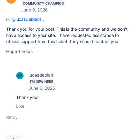
COMMUNITY CHAMPION
June 9, 2026
Hi
@lucasdebian1
,
Thank you for your post. This is the community and we don't
have access to your site. I have requested assistance to
official support from this ticket, they should contact you.
Hope it helps
lucasdebian1
I'M NEW HERE
June 9, 2026
Thank you!!
Like
Reply