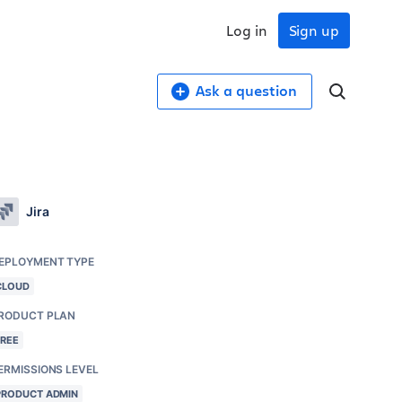
Log in
Sign up
Ask a question
Jira
EPLOYMENT TYPE
CLOUD
RODUCT PLAN
FREE
ERMISSIONS LEVEL
PRODUCT ADMIN