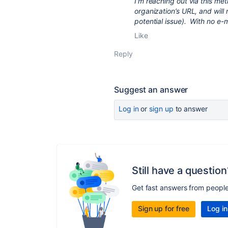
I'm reaching out via this me
organization’s URL, and will
potential issue). With no e-m
Like
Reply
Suggest an answer
Log in
or
sign up
to answer
Still have a question
Get fast answers from peopl
Sign up for free
Log in