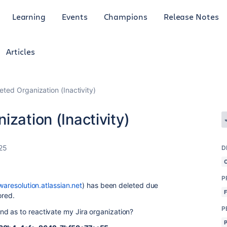
Learning
Events
Champions
Release Notes
Articles
eted Organization (Inactivity)
zation (Inactivity)
25
D
P
twaresolution.atlassian.net
)
has been deleted due
ored.
P
d as to reactivate my Jira organization?