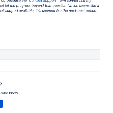
thod because the “
Contact Support
” form cannot find my
 not let me progress beyond that question (which seems like a
ail support available, this seemed like the next-best option.
?
e who know.