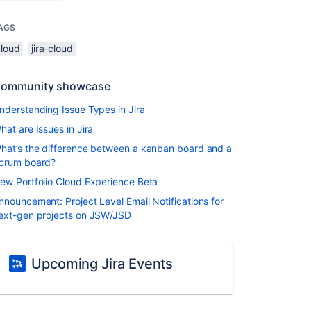
AGS
cloud
jira-cloud
ommunity showcase
nderstanding Issue Types in Jira
hat are Issues in Jira
hat’s the difference between a kanban board and a
crum board?
ew Portfolio Cloud Experience Beta
nnouncement: Project Level Email Notifications for
ext-gen projects on JSW/JSD
Upcoming Jira Events