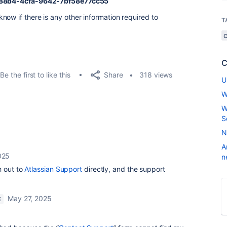
88b4-4cfa-9642-7bf58e77cc55
now if there is any other information required to
T
C
Share
Be the first to like this
318 views
U
W
W
S
N
A
025
n
h out to
Atlassian Support
directly, and the support
May 27, 2025
E