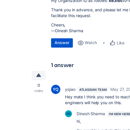
my Organization ID as follows:
6e3fbc17-
Thank you in advance, and please let me k
facilitate this request.
Cheers,
—Dinesh Sharma
Answer
Watch
Like
1 answer
0
yqiao
May 27, 2
ATLASSIAN TEAM
votes
Hey mate I think you need to reac
engineers will help you on this.
Dinesh Sharma
I'M NEW HER
hi,