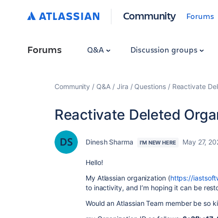
Community
Forums
Forums
Q&A
Discussion groups
Community
Q&A
Jira
Questions
Reactivate Del
Reactivate Deleted Organi
Dinesh Sharma
May 27, 20
I'M NEW HERE
Hello!
My Atlassian organization
(
https://iastsof
to inactivity, and I’m hoping it can be rest
Would an Atlassian Team member be so kin