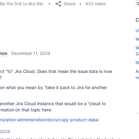
Share
Be the first to like this
432 views
C
U
W
W
December 11, 2024
S
PION
N
t "to" Jira Cloud. Does that mean the issue data is now
A
?
n
on what you mean by "take it back to Jira for another
another Jira Cloud instance that would be a "cloud to
rmation on that topic here:
anization-administration/docs/copy-product-data/
 2024