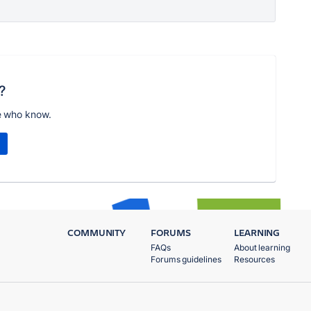
?
e who know.
COMMUNITY
FORUMS
LEARNING
FAQs
About learning
Forums guidelines
Resources