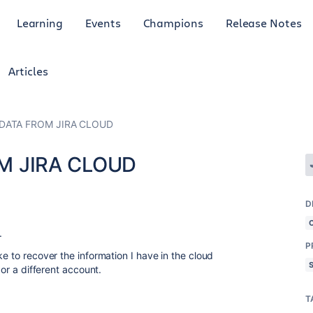
Learning
Events
Champions
Release Notes
Articles
DATA FROM JIRA CLOUD
M JIRA CLOUD
D
.
P
ke to recover the information I have in the cloud
 or a different account.
T