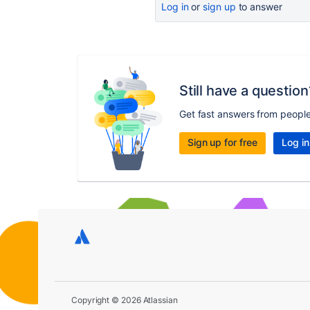
Log in
or
sign up
to answer
Still have a question
Get fast answers from peopl
Sign up for free
Log in
Copyright © 2026 Atlassian