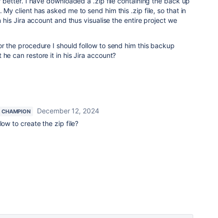
f better. I have downloaded a .zip file containing the back up
 My client has asked me to send him this .zip file, so that in
in his Jira account and thus visualise the entire project we
or the procedure I should follow to send him this backup
he can restore it in his Jira account?
December 12, 2024
 CHAMPION
low to create the zip file?