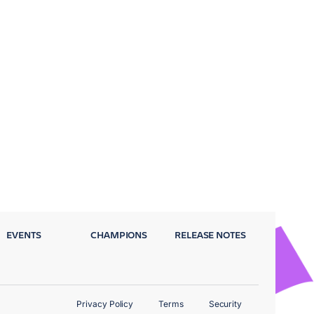
EVENTS
CHAMPIONS
RELEASE NOTES
Privacy Policy
Terms
Security