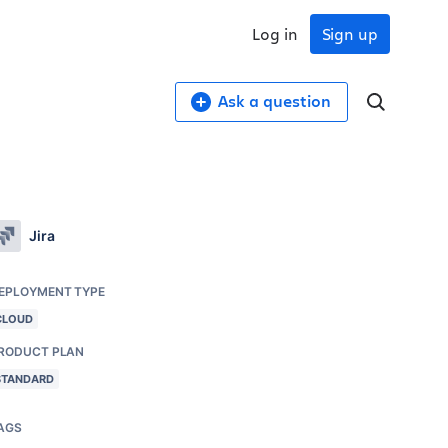
Log in
Sign up
Ask a question
Jira
EPLOYMENT TYPE
CLOUD
RODUCT PLAN
STANDARD
AGS