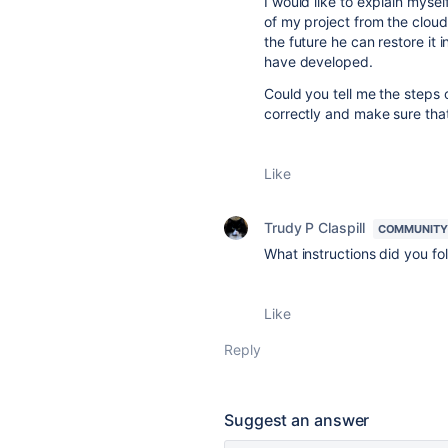
I would like to explain mysel
of my project from the cloud.
the future he can restore it 
have developed.
Could you tell me the steps 
correctly and make sure that 
Like
Trudy P Claspill
COMMUNITY
What instructions did you fol
Like
Reply
Suggest an answer