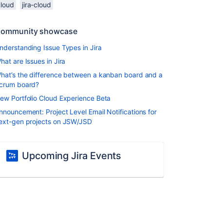
cloud
jira-cloud
ommunity showcase
nderstanding Issue Types in Jira
hat are Issues in Jira
hat’s the difference between a kanban board and a
crum board?
ew Portfolio Cloud Experience Beta
nnouncement: Project Level Email Notifications for
ext-gen projects on JSW/JSD
Upcoming Jira Events