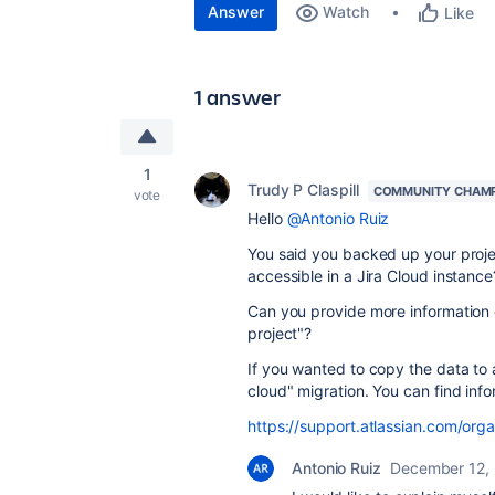
Answer
Watch
Like
1 answer
1
Trudy P Claspill
COMMUNITY CHAM
vote
Hello
@Antonio Ruiz
You said you backed up your projec
accessible in a Jira Cloud instance
Can you provide more information 
project"?
If you wanted to copy the data to 
cloud" migration. You can find info
https://support.atlassian.com/org
Antonio Ruiz
December 12,