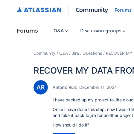
Community
Forums
Forums
Q&A
Discussion groups
Community
Q&A
Jira
Questions
RECOVER MY 
RECOVER MY DATA FRO
Antonio Ruiz
December 11, 2024
I have backed up my project to Jira cloud
Once I have done this step, now I would li
and take it back to jira for another project
How should I do it?