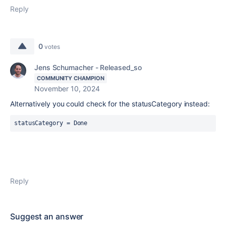
Reply
0
votes
Jens Schumacher - Released_so
COMMUNITY CHAMPION
November 10, 2024
Alternatively you could check for the statusCategory instead:
statusCategory
=
 Done
Reply
Suggest an answer