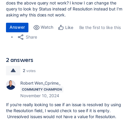
does the above query not work? I know I can change the
query to look by Status instead of Resolution instead but I'm
asking why this does not work.
Answer
Watch
Be the first to like this
Like
Share
2 answers
2
votes
Robert Wen_Cprime_
COMMUNITY CHAMPION
November 10, 2024
If you're really looking to see if an issue is resolved by using
the Resolution field, I would check to see if it is empty.
Unresolved issues would not have a value for Resolution.