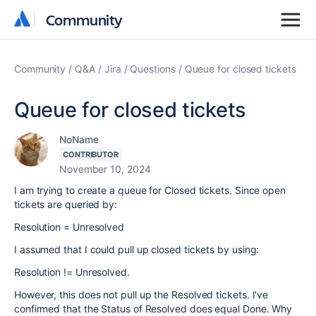
Community
Community
Community
Q&A
Jira
Questions
Queue for closed tickets
Queue for closed tickets
NoName
CONTRIBUTOR
November 10, 2024
I am trying to create a queue for Closed tickets. Since open
tickets are queried by:
Resolution = Unresolved
I assumed that I could pull up closed tickets by using:
Resolution != Unresolved.
However, this does not pull up the Resolved tickets. I've
confirmed that the Status of Resolved does equal Done. Why