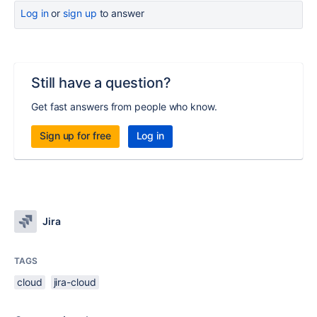
Log in
or
sign up
to answer
Still have a question?
Get fast answers from people who know.
Sign up for free
Log in
Jira
TAGS
cloud
jira-cloud