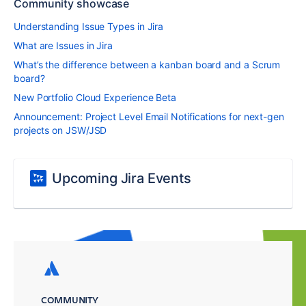
Community showcase
Understanding Issue Types in Jira
What are Issues in Jira
What’s the difference between a kanban board and a Scrum
board?
New Portfolio Cloud Experience Beta
Announcement: Project Level Email Notifications for next-gen
projects on JSW/JSD
Upcoming Jira Events
COMMUNITY