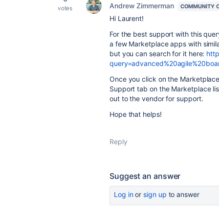
Andrew Zimmerman
COMMUNITY 
votes
Hi Laurent!
For the best support with this que
a few Marketplace apps with simil
but you can search for it here:
htt
query=advanced%20agile%20boa
Once you click on the Marketplace 
Support tab on the Marketplace lis
out to the vendor for support.
Hope that helps!
Reply
Suggest an answer
Log in
or
sign up
to answer