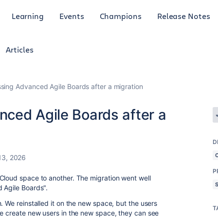
Learning
Events
Champions
Release Notes
Articles
sing Advanced Agile Boards after a migration
ced Agile Boards after a
D
13, 2026
P
Cloud space to another. The migration went well
 Agile Boards".
. We reinstalled it on the new space, but the users
T
we create new users in the new space, they can see