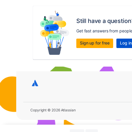
Still have a question
Get fast answers from peopl
Sign up for free
Log in
Copyright © 2026 Atlassian