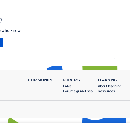
?
e who know.
COMMUNITY
FORUMS
LEARNING
FAQs
About learning
Forums guidelines
Resources