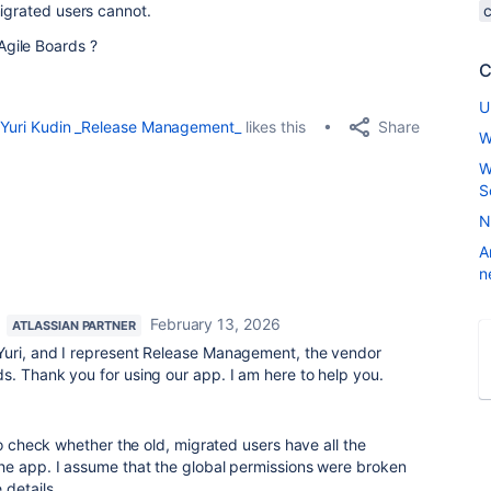
migrated users cannot.
gile Boards ?
C
U
Share
Yuri Kudin _Release Management_
likes this
W
W
S
N
A
n
February 13, 2026
ATLASSIAN PARTNER
Yuri, and I represent Release Management, the vendor
s. Thank you for using our app. I am here to help you.
to check whether the old, migrated users have all the
he app. I assume that the global permissions were broken
 details