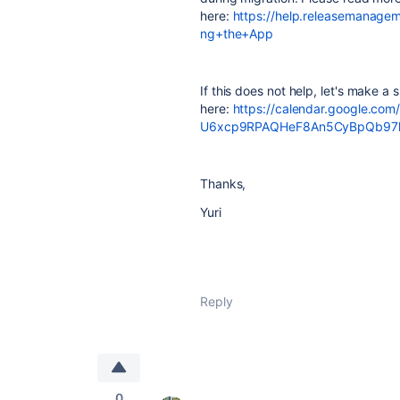
here:
https://help.releasemanag
ng+the+App
If this does not help, let's make a sh
here:
https://calendar.google.co
U6xcp9RPAQHeF8An5CyBpQb97hy
Thanks,
Yuri
Reply
0