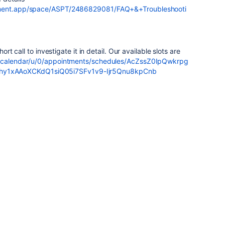
ement.app/space/ASPT/2486829081/FAQ+&+Troubleshooti
ort call to investigate it in detail. Our available slots are
m/calendar/u/0/appointments/schedules/AcZssZ0IpQwkrpg
1xAAoXCKdQ1siQ05i7SFv1v9-Ijr5Qnu8kpCnb