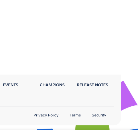
EVENTS
CHAMPIONS
RELEASE NOTES
Privacy Policy
Terms
Security