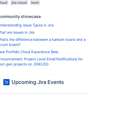
cloud
jira-cloud
loom
ommunity showcase
nderstanding Issue Types in Jira
hat are Issues in Jira
hat’s the difference between a kanban board and a
crum board?
ew Portfolio Cloud Experience Beta
nnouncement: Project Level Email Notifications for
ext-gen projects on JSW/JSD
Upcoming Jira Events