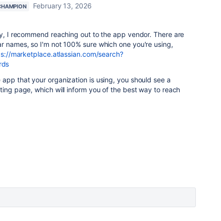
February 13, 2026
CHAMPION
ry, I recommend reaching out to the app vendor. There are
ar names, so I'm not 100% sure which one you're using,
ps://marketplace.atlassian.com/search?
rds
app that your organization is using, you should see a
ting page, which will inform you of the best way to reach