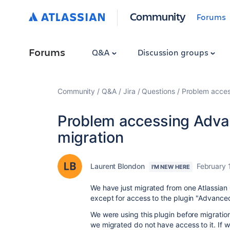
Community
Forums
Forums
Q&A
Discussion groups
Community
Q&A
Jira
Questions
Problem acces
Problem accessing Advan
migration
Laurent Blondon
February 
I'M NEW HERE
We have just migrated from one Atlassian 
except for access to the plugin "Advanced
We were using this plugin before migration
we migrated do not have access to it. If 