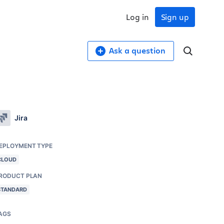
Log in
Sign up
Ask a question
Jira
EPLOYMENT TYPE
CLOUD
RODUCT PLAN
STANDARD
AGS