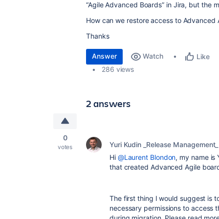
“Agile Advanced Boards” in Jira, but the 
How can we restore access to Advanced A
Thanks
Answer
Watch
Like
286 views
2 answers
0
Yuri Kudin _Release Management_
votes
Hi
@Laurent Blondon
, my name is 
that created Advanced Agile board
The first thing I would suggest is 
necessary permissions to access t
during migration. Please read more