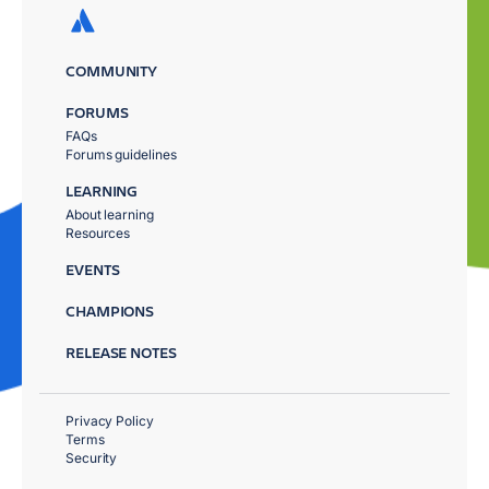
COMMUNITY
FORUMS
FAQs
Forums guidelines
LEARNING
About learning
Resources
EVENTS
CHAMPIONS
RELEASE NOTES
Privacy Policy
Terms
Security