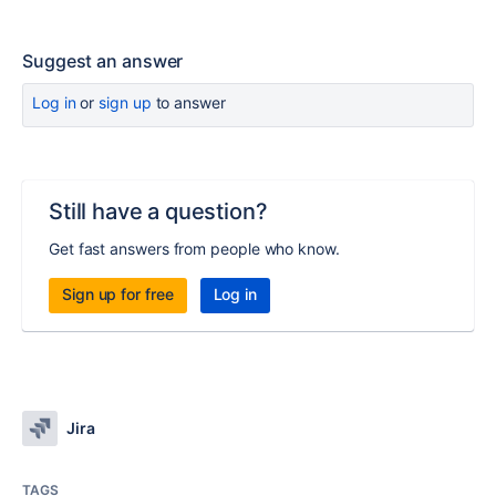
Suggest an answer
Log in
or
sign up
to answer
Still have a question?
Get fast answers from people who know.
Sign up for free
Log in
Jira
TAGS