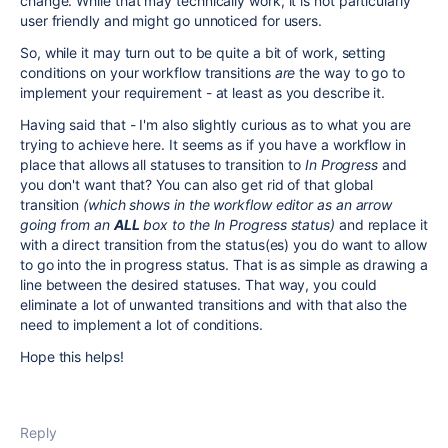
change. While that may technically work, it is not particularly
user friendly and might go unnoticed for users.
So, while it may turn out to be quite a bit of work, setting
conditions on your workflow transitions
are
the way to go to
implement your requirement - at least as you describe it.
Having said that - I'm also slightly curious as to what you are
trying to achieve here. It seems as if you have a workflow in
place that allows all statuses to transition to
In Progress
and
you don't want that? You can also get rid of that global
transition
(which shows in the workflow editor as an arrow
going from an
ALL
box to the In Progress status)
and replace it
with a direct transition from the status(es) you do want to allow
to go into the in progress status. That is as simple as drawing a
line between the desired statuses. That way, you could
eliminate a lot of unwanted transitions and with that also the
need to implement a lot of conditions.
Hope this helps!
Reply