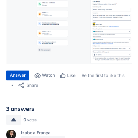
Answer
Watch
Be the first to like this
Like
Share
3 answers
0
votes
Izabela França