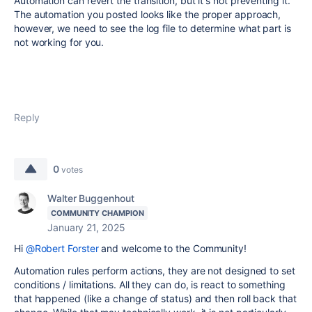
Automation can revert the transition, but it's not preventing it.
The automation you posted looks like the proper approach,
however, we need to see the log file to determine what part is
not working for you.
Reply
0
votes
Walter Buggenhout
COMMUNITY CHAMPION
January 21, 2025
Hi
@Robert Forster
and welcome to the Community!
Automation rules perform actions, they are not designed to set
conditions / limitations. All they can do, is react to something
that happened (like a change of status) and then roll back that