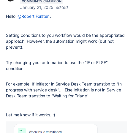
COMMUNITY CHAMPION
January 21, 2025
edited
Hello,
@Robert Forster
.
Setting conditions to you workflow would be the appropriated
approach. However, the automation might work (but not
prevent).
Try changing your automation to use the "IF or ELSE"
condition.
For exemple: If Initiator in Service Desk Team transtion to "In
progress with service desk".... Else Initiation is not in Service
Desk Team transtion to "Waiting for Triage"
Let me know if it works. :)