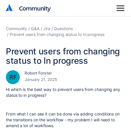
Community
Community
Community
Q&A
Jira
Questions
Prevent users from changing status to In progress
Prevent users from changing
status to In progress
Robert Forster
January 21, 2025
Hi which is the best way to prevent users from changing any
status to in progress?
From what I can see it can be done via adding conditions on
the transitions on the workflow - my problem I will need to
amend a lot of workflows.