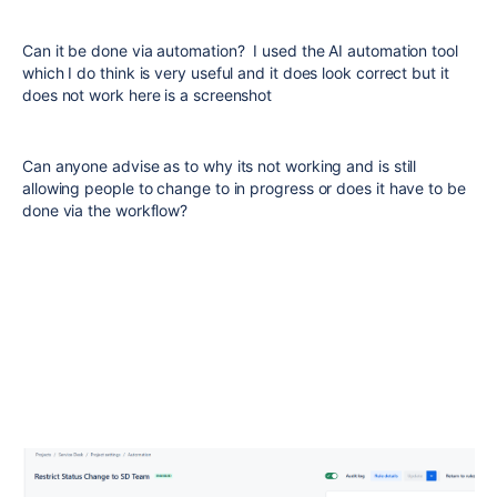
Can it be done via automation? I used the AI automation tool
which I do think is very useful and it does look correct but it
does not work here is a screenshot
Can anyone advise as to why its not working and is still
allowing people to change to in progress or does it have to be
done via the workflow?