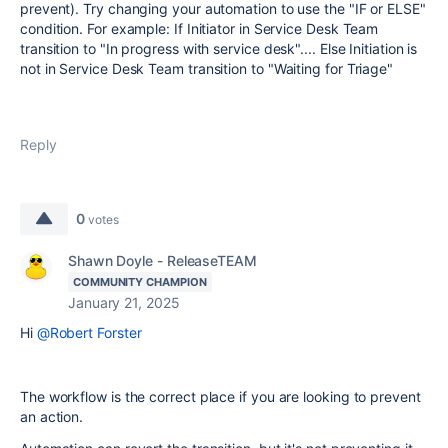
prevent). Try changing your automation to use the "IF or ELSE"
condition. For example: If Initiator in Service Desk Team
transition to "In progress with service desk".... Else Initiation is
not in Service Desk Team transition to "Waiting for Triage"
Reply
0
votes
Shawn Doyle - ReleaseTEAM
COMMUNITY CHAMPION
January 21, 2025
Hi
@Robert Forster
The workflow is the correct place if you are looking to prevent
an action.