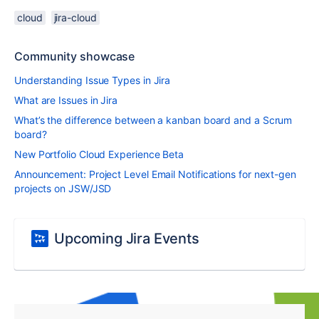
cloud
jira-cloud
Community showcase
Understanding Issue Types in Jira
What are Issues in Jira
What’s the difference between a kanban board and a Scrum
board?
New Portfolio Cloud Experience Beta
Announcement: Project Level Email Notifications for next-gen
projects on JSW/JSD
Upcoming Jira Events