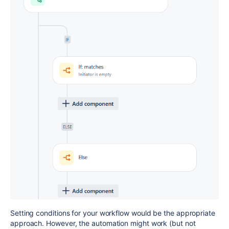
Setting conditions for your workflow would be the appropriate
approach. However, the automation might work (but not