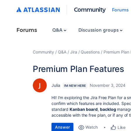
Community
Forums
Forums
Q&A
Discussion groups
Community
Q&A
Jira
Questions
Premium Plan 
Premium Plan Features
Julia
November 3, 2024
I'M NEW HERE
HI! I'm exploring the Jira Free Plan for a 
confirm which features are included. Speci
standard
Kanban board
,
backlog
managem
accessible with the free plan, or if any of
Answer
Watch
Like