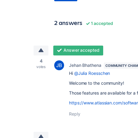
2 answers
1 accepted
Answer accepted
4
Jehan Bhathena
COMMUNITY CHAM
votes
Hi
@Julia Roesschen
Welcome to the community!
Those features are available for a 
https://www.atlassian.com/software
Reply