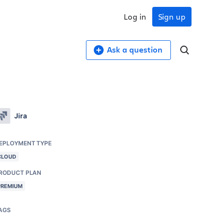
Log in
Sign up
Ask a question
Jira
EPLOYMENT TYPE
CLOUD
RODUCT PLAN
PREMIUM
AGS