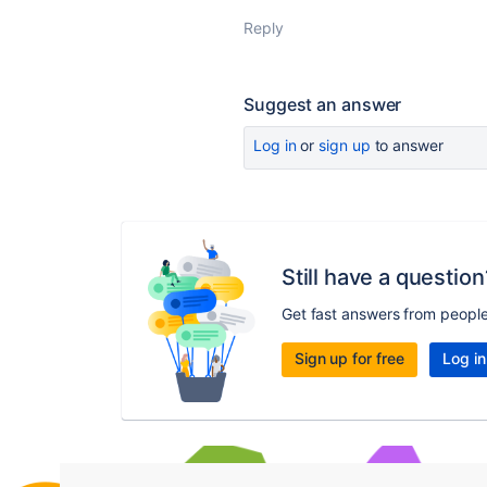
Reply
Suggest an answer
Log in
or
sign up
to answer
Still have a question
Get fast answers from peopl
Sign up for free
Log in