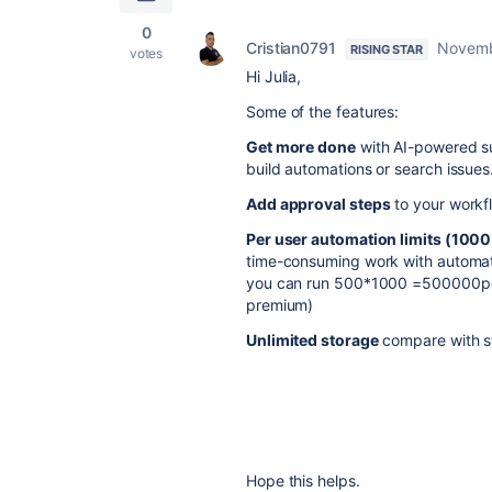
0
Cristian0791
Novemb
RISING STAR
votes
Hi Julia,
Some of the features:
Get more done
with AI-powered su
build automations or search issues
Add approval steps
to your workfl
Per user automation limits (100
time-consuming work with automat
you can run 500*1000 =500000per m
premium)
Unlimited storage
compare with s
Hope this helps.