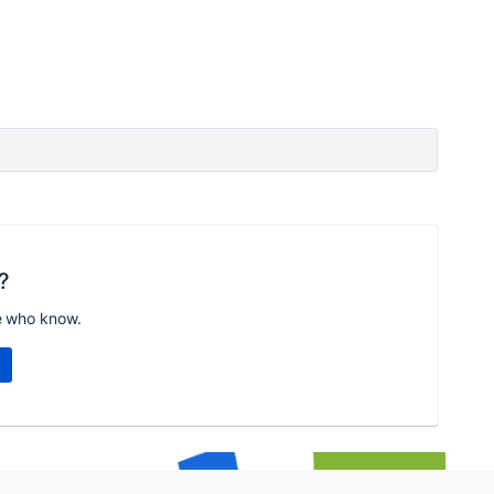
?
e who know.