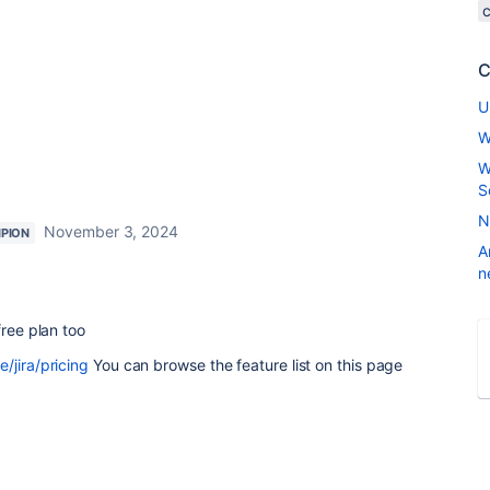
C
U
W
W
S
N
November 3, 2024
PION
A
n
free plan too
/jira/pricing
You can browse the feature list on this page