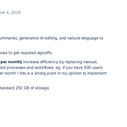
er 4, 2024
mmaries, generative AI editing, and natural language to
.
ows to get required signoffs.
0 per month)
Increase efficiency by replacing manual,
ed processes and workflows. eg. if you have 500 users
onth ( this is a strong point in my opinion to implement
tandard 250 GB of storage