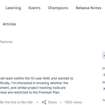
Learning
Events
Champions
Release Notes
Articles
Features
D
small team (within the 10-user limit) and wanted to
P
fically, I'm interested in knowing whether the
ent, and similar project tracking tools are
 these are restricted to the Premium Plan.
T
Share
Be the first to like this
1893 views