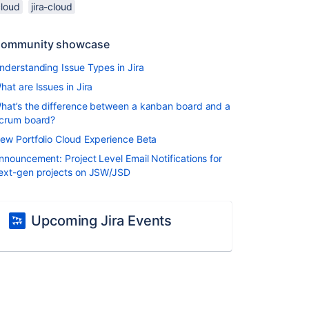
cloud
jira-cloud
ommunity showcase
nderstanding Issue Types in Jira
hat are Issues in Jira
hat’s the difference between a kanban board and a
crum board?
ew Portfolio Cloud Experience Beta
nnouncement: Project Level Email Notifications for
ext-gen projects on JSW/JSD
Upcoming Jira Events