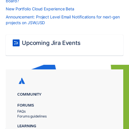
board?
New Portfolio Cloud Experience Beta
Announcement: Project Level Email Notifications for next-gen
projects on JSW/JSD
Upcoming Jira Events
COMMUNITY
FORUMS
FAQs
Forums guidelines
LEARNING