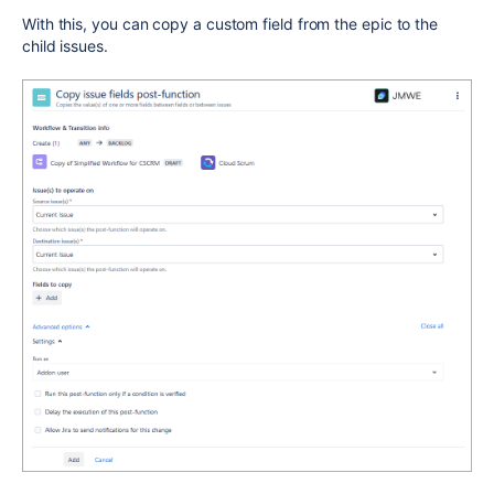
With this, you can copy a custom field from the epic to the
child issues.