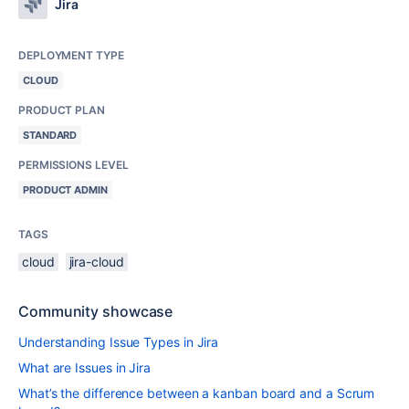
Jira
DEPLOYMENT TYPE
CLOUD
PRODUCT PLAN
STANDARD
PERMISSIONS LEVEL
PRODUCT ADMIN
TAGS
cloud
jira-cloud
Community showcase
Understanding Issue Types in Jira
What are Issues in Jira
What’s the difference between a kanban board and a Scrum