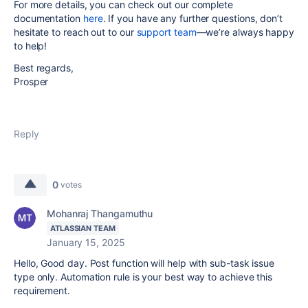
For more details, you can check out our complete
documentation
here
. If you have any further questions, don’t
hesitate to reach out to our
support team
—we’re always happy
to help!
Best regards,
Prosper
Reply
0
votes
Mohanraj Thangamuthu
ATLASSIAN TEAM
January 15, 2025
Hello, Good day. Post function will help with sub-task issue
type only. Automation rule is your best way to achieve this
requirement.