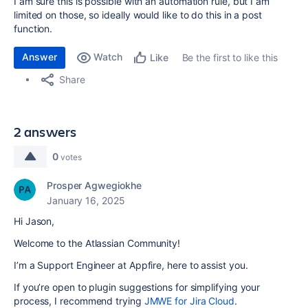
I am sure this is possible with an automation rule, but I am
limited on those, so ideally would like to do this in a post
function.
Answer
Watch
Be the first to like this
Like
Share
2 answers
0
votes
Prosper Agwegiokhe
January 16, 2025
Hi Jason,
Welcome to the Atlassian Community!
I’m a Support Engineer at Appfire, here to assist you.
If you’re open to plugin suggestions for simplifying your
process, I recommend trying
JMWE for Jira Cloud
.