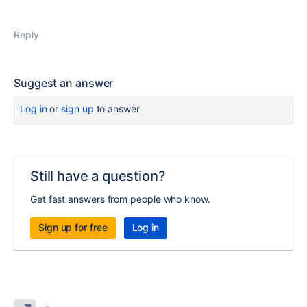
Reply
Suggest an answer
Log in
or
sign up
to answer
Still have a question?
Get fast answers from people who know.
Sign up for free
Log in