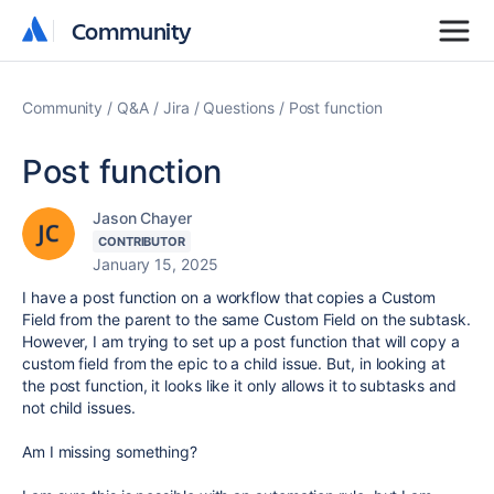
Community
Community
Community
Q&A
Jira
Questions
Post function
Post function
Jason Chayer
CONTRIBUTOR
January 15, 2025
I have a post function on a workflow that copies a Custom
Field from the parent to the same Custom Field on the subtask.
However, I am trying to set up a post function that will copy a
custom field from the epic to a child issue. But, in looking at
the post function, it looks like it only allows it to subtasks and
not child issues.
Am I missing something?