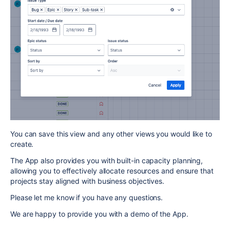
You can save this view and any other views you would like to
create.
The App also provides you with built-in capacity planning,
allowing you to effectively allocate resources and ensure that
projects stay aligned with business objectives.
Please let me know if you have any questions.
We are happy to provide you with a demo of the App.