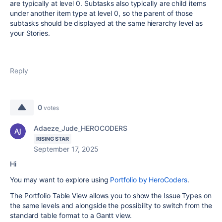
are typically at level 0. Subtasks also typically are child items
under another item type at level 0, so the parent of those
subtasks should be displayed at the same hierarchy level as
your Stories.
Reply
0
votes
Adaeze_Jude_HEROCODERS
RISING STAR
September 17, 2025
Hi
You may want to explore using
Portfolio by HeroCoders
.
The Portfolio Table View allows you to show the Issue Types on
the same levels and alongside the possibility to switch from the
standard table format to a Gantt view.