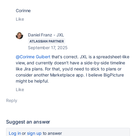
Corinne
Like
Daniel Franz - JXL
ATLASSIAN PARTNER
September 17, 2025
@Corinne Guibert
that's correct. JXL is a spreadsheet-like
view, and currently doesn't have a side-by-side timeline
like Jira plans. For that, you'd need to stick to plans or
consider another Marketplace app. I believe BigPicture
might be helpful.
Like
Reply
Suggest an answer
Log in
or
sign up
to answer