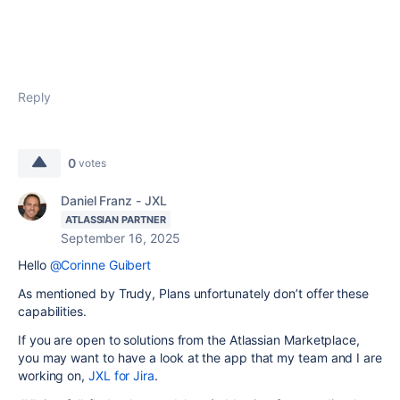
Reply
0
votes
Daniel Franz - JXL
ATLASSIAN PARTNER
September 16, 2025
Hello
@Corinne Guibert
As mentioned by Trudy, Plans unfortunately don’t offer these
capabilities.
If you are open to solutions from the Atlassian Marketplace,
you may want to have a look at the app that my team and I are
working on,
JXL for Jira
.