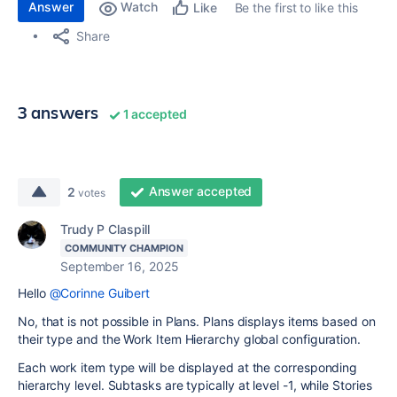
Answer
Watch
Be the first to like this
Like
Share
3 answers
1 accepted
Answer accepted
2
votes
Trudy P Claspill
COMMUNITY CHAMPION
September 16, 2025
Hello
@Corinne Guibert
No, that is not possible in Plans. Plans displays items based on
their type and the Work Item Hierarchy global configuration.
Each work item type will be displayed at the corresponding
hierarchy level. Subtasks are typically at level -1, while Stories