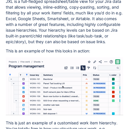
JXL is a full-fledged spreadsheet/table view for your Jira data
that allows viewing, inline-editing, copy-pasting, sorting, and
filtering by all your work items' fields, much like you’d do in e.g.
Excel, Google Sheets, Smartsheet, or Airtable. It also comes
with a number of great features, including highly configurable
issue hierarchies. Your hierarchy levels can be based on Jira
built-in parent/child relationships (like task/sub-task, or
epic/story), but they can also be based on issue links.
This is an example of how this looks in action:
This is just an example of a customised work item hierarchy.
You’re totally free in how you structure your work, e.g.