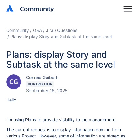
Community
Community
Community
Q&A
Jira
Questions
Plans: display Story and Subtask at the same level
Plans: display Story and
Subtask at the same level
Corinne Guibert
CONTRIBUTOR
September 16, 2025
Hello
I'm using Plans to provide visibility to the management.
The current request is to display information coming from
various Project. However, some of information are stored as