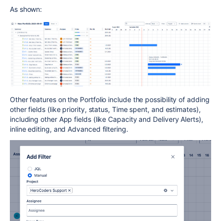
As shown:
Other features on the Portfolio include the possibility of adding
other fields (like priority, status, Time spent, and estimates),
including other App fields (like Capacity and Delivery Alerts),
inline editing, and Advanced filtering.