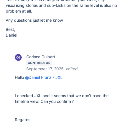
visualising stories and sub-tasks on the same level is also no
problem at all.
Any questions just let me know.
Best,
Daniel
Corinne Guibert
CONTRIBUTOR
September 17, 2025
edited
Hello
@Daniel Franz - JXL
I checked JXL and it seems that we don't have the
timeline view. Can you confirm ?
Regards