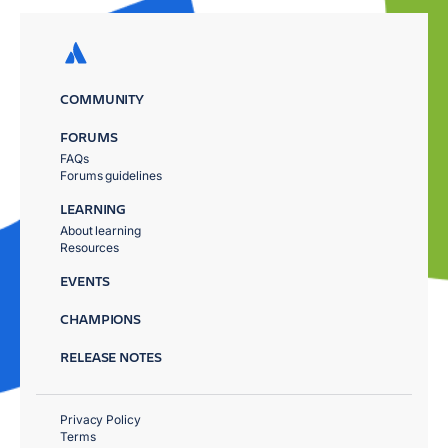
COMMUNITY
FORUMS
FAQs
Forums guidelines
LEARNING
About learning
Resources
EVENTS
CHAMPIONS
RELEASE NOTES
Privacy Policy
Terms