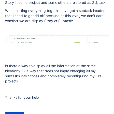
Story in some project and some others are stored as Subtask
When putting everything together, I've got a subtask header
that I need to get rid off because at this level, we don't care
whether we are display Story or Subtask:
Is there a way to display all the information at the same
hierarchy ? ( a way that does not imply changing all my
subtasks into Stories and completely reconfiguring my Jira
project)
Thanks for your help