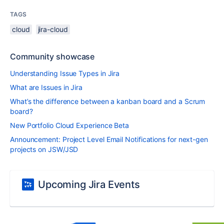
TAGS
cloud
jira-cloud
Community showcase
Understanding Issue Types in Jira
What are Issues in Jira
What’s the difference between a kanban board and a Scrum
board?
New Portfolio Cloud Experience Beta
Announcement: Project Level Email Notifications for next-gen
projects on JSW/JSD
Upcoming Jira Events