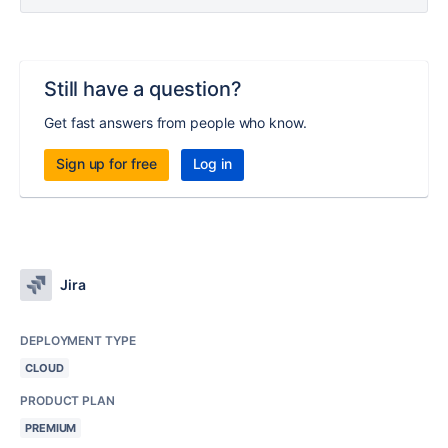
Still have a question?
Get fast answers from people who know.
Sign up for free
Log in
Jira
DEPLOYMENT TYPE
CLOUD
PRODUCT PLAN
PREMIUM